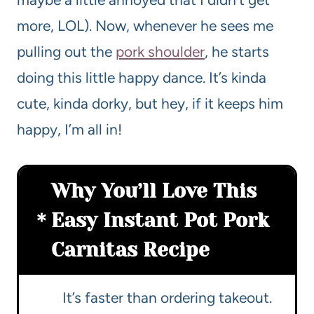
more, LOL). Now, whenever he sees me
pulling out the
pork shoulder
, he starts
doing this little happy dance. It’s kinda
cute, kinda dorky, but hey, if it keeps him
happy, I’m all in!
Why You’ll Love This
Easy Instant Pot Pork
Carnitas Recipe
It’s faster than ordering takeout.