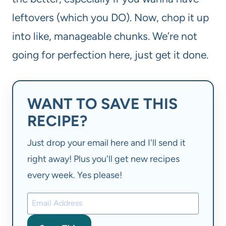
leftovers (which you DO). Now, chop it up
into like, manageable chunks. We’re not
going for perfection here, just get it done.
WANT TO SAVE THIS
RECIPE?
Just drop your email here and I'll send it
right away! Plus you'll get new recipes
every week. Yes please!