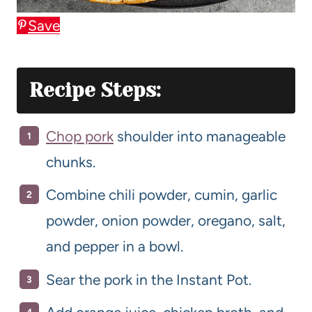
Save
Recipe Steps:
Chop pork
shoulder into manageable
chunks.
Combine chili powder, cumin, garlic
powder, onion powder, oregano, salt,
and pepper in a bowl.
Sear the pork in the Instant Pot.