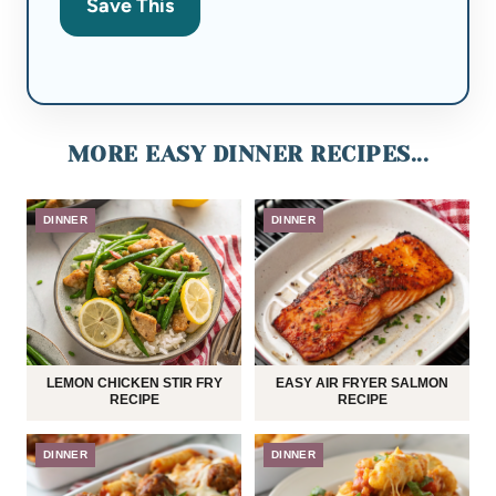
Save This
MORE EASY DINNER RECIPES...
DINNER
DINNER
LEMON CHICKEN STIR FRY
EASY AIR FRYER SALMON
RECIPE
RECIPE
DINNER
DINNER