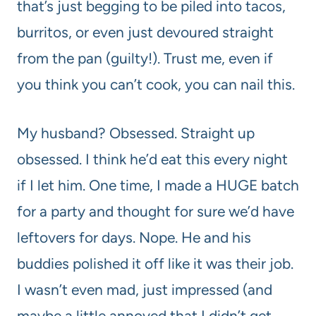
that’s just begging to be piled into tacos,
burritos, or even just devoured straight
from the pan (guilty!). Trust me, even if
you think you can’t cook, you can nail this.
My husband? Obsessed. Straight up
obsessed. I think he’d eat this every night
if I let him. One time, I made a HUGE batch
for a party and thought for sure we’d have
leftovers for days. Nope. He and his
buddies polished it off like it was their job.
I wasn’t even mad, just impressed (and
maybe a little annoyed that I didn’t get