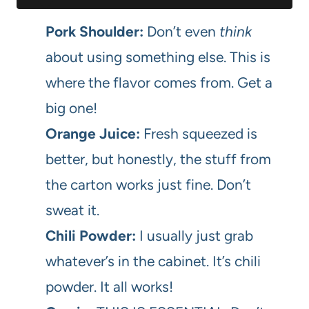
Pork Shoulder:
Don’t even
think
about using something else. This is
where the flavor comes from. Get a
big one!
Orange Juice:
Fresh squeezed is
better, but honestly, the stuff from
the carton works just fine. Don’t
sweat it.
Chili Powder:
I usually just grab
whatever’s in the cabinet. It’s chili
powder. It all works!