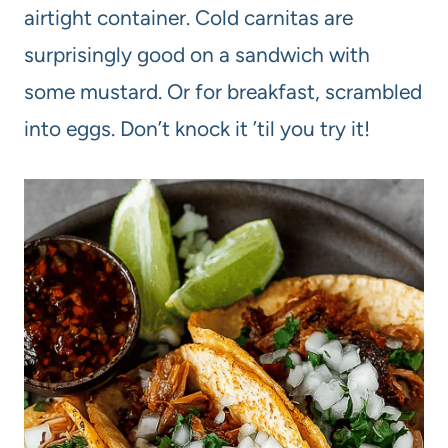
airtight container. Cold carnitas are
surprisingly good on a sandwich with
some mustard. Or for breakfast, scrambled
into eggs. Don’t knock it ’til you try it!