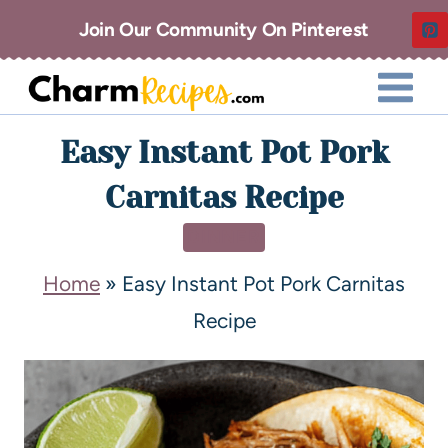
Join Our Community On Pinterest
Easy Instant Pot Pork
Carnitas Recipe
DINNER
Home
»
Easy Instant Pot Pork Carnitas
Recipe