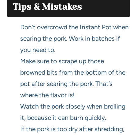
Tips & Mistakes
Don’t overcrowd the Instant Pot when
searing the pork. Work in batches if
you need to.
Make sure to scrape up those
browned bits from the bottom of the
pot after searing the pork. That’s
where the flavor is!
Watch the pork closely when broiling
it, because it can burn quickly.
If the pork is too dry after shredding,