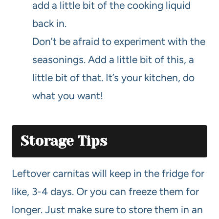
add a little bit of the cooking liquid
back in.
Don’t be afraid to experiment with the
seasonings. Add a little bit of this, a
little bit of that. It’s your kitchen, do
what you want!
Storage Tips
Leftover carnitas will keep in the fridge for
like, 3-4 days. Or you can freeze them for
longer. Just make sure to store them in an