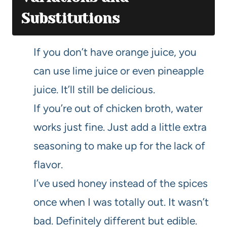
Substitutions
If you don’t have orange juice, you
can use lime juice or even pineapple
juice. It’ll still be delicious.
If you’re out of chicken broth, water
works just fine. Just add a little extra
seasoning to make up for the lack of
flavor.
I’ve used honey instead of the spices
once when I was totally out. It wasn’t
bad. Definitely different but edible.