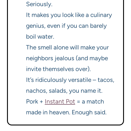
Seriously.
It makes you look like a culinary
genius, even if you can barely
boil water.
The smell alone will make your
neighbors jealous (and maybe
invite themselves over).
It’s ridiculously versatile – tacos,
nachos, salads, you name it.
Pork +
Instant Pot
= a match
made in heaven. Enough said.