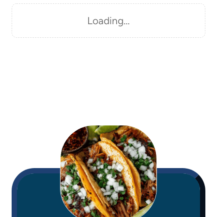
Loading…