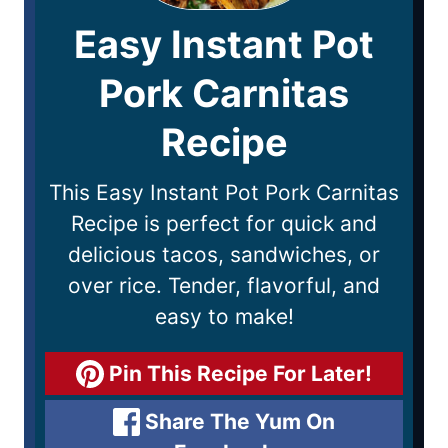
Easy Instant Pot
Pork Carnitas
Recipe
This Easy Instant Pot Pork Carnitas
Recipe is perfect for quick and
delicious tacos, sandwiches, or
over rice. Tender, flavorful, and
easy to make!
Pin This Recipe For Later!
Share The Yum On