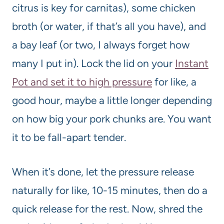
citrus is key for carnitas), some chicken
broth (or water, if that’s all you have), and
a bay leaf (or two, I always forget how
many I put in). Lock the lid on your
Instant
Pot and set it to high pressure
for like, a
good hour, maybe a little longer depending
on how big your pork chunks are. You want
it to be fall-apart tender.
When it’s done, let the pressure release
naturally for like, 10-15 minutes, then do a
quick release for the rest. Now, shred the