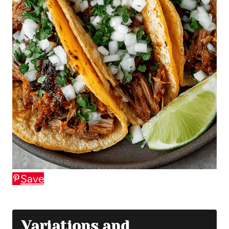
Save
Variations and