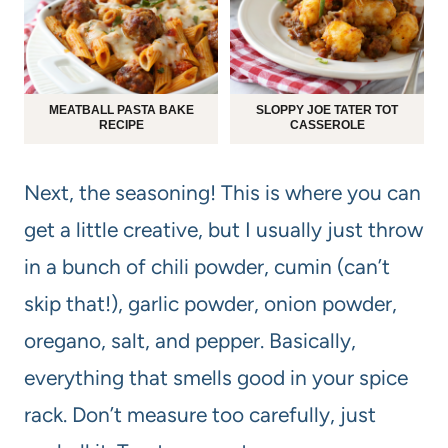
MEATBALL PASTA BAKE
SLOPPY JOE TATER TOT
RECIPE
CASSEROLE
Next, the seasoning! This is where you can
get a little creative, but I usually just throw
in a bunch of chili powder, cumin (can’t
skip that!), garlic powder, onion powder,
oregano, salt, and pepper. Basically,
everything that smells good in your spice
rack. Don’t measure too carefully, just