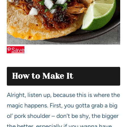
Save
How to Make It
Alright, listen up, because this is where the
magic happens. First, you gotta grab a big
ol’ pork shoulder – don’t be shy, the bigger
the better, especially if you wanna have