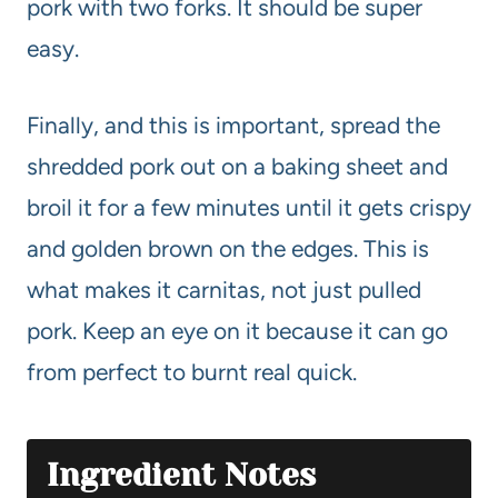
pork with two forks. It should be super
easy.
Finally, and this is important, spread the
shredded pork out on a baking sheet and
broil it for a few minutes until it gets crispy
and golden brown on the edges. This is
what makes it carnitas, not just pulled
pork. Keep an eye on it because it can go
from perfect to burnt real quick.
Ingredient Notes