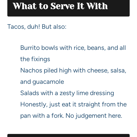
What to Serve It With
Tacos, duh! But also:
Burrito bowls with rice, beans, and all
the fixings
Nachos piled high with cheese, salsa,
and guacamole
Salads with a zesty lime dressing
Honestly, just eat it straight from the
pan with a fork. No judgement here.