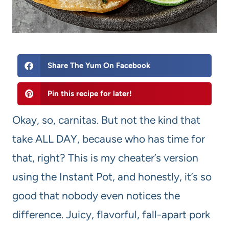
Share The Yum On Facebook
Pin this recipe for later!
Okay, so, carnitas. But not the kind that
take ALL DAY, because who has time for
that, right? This is my cheater’s version
using the Instant Pot, and honestly, it’s so
good that nobody even notices the
difference. Juicy, flavorful, fall-apart pork