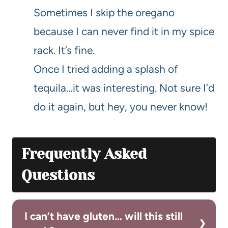
Sometimes I skip the oregano
because I can never find it in my spice
rack. It’s fine.
Once I tried adding a splash of
tequila…it was interesting. Not sure I’d
do it again, but hey, you never know!
Frequently Asked
Questions
I can’t have gluten… will this still