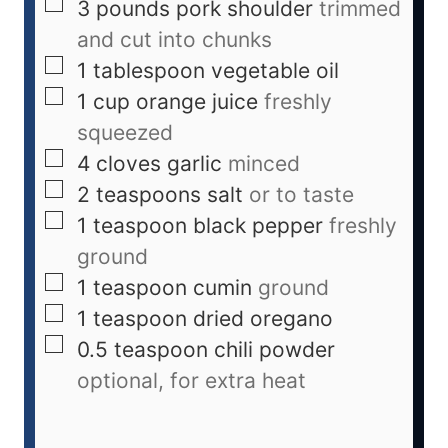
3
pounds
pork shoulder
trimmed
and cut into chunks
1
tablespoon
vegetable oil
1
cup
orange juice
freshly
squeezed
4
cloves
garlic
minced
2
teaspoons
salt
or to taste
1
teaspoon
black pepper
freshly
ground
1
teaspoon
cumin
ground
1
teaspoon
dried oregano
0.5
teaspoon
chili powder
optional, for extra heat