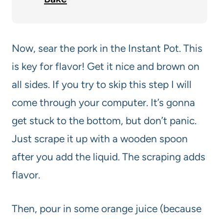
Now, sear the pork in the Instant Pot. This
is key for flavor! Get it nice and brown on
all sides. If you try to skip this step I will
come through your computer. It’s gonna
get stuck to the bottom, but don’t panic.
Just scrape it up with a wooden spoon
after you add the liquid. The scraping adds
flavor.
Then, pour in some orange juice (because