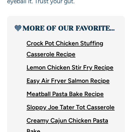
eyeball it. Trust your gut.
🧡
MORE OF OUR FAVORITE…
Crock Pot Chicken Stuffing
Casserole Recipe
Lemon Chicken Stir Fry Recipe
Easy Air Fryer Salmon Recipe
Meatball Pasta Bake Recipe
Sloppy Joe Tater Tot Casserole
Creamy Cajun Chicken Pasta
Bake