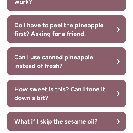
work?
Do I have to peel the pineapple
first? Asking for a friend.
Can I use canned pineapple
instead of fresh?
How sweet is this? Can I tone it
down a bit?
What if I skip the sesame oil?