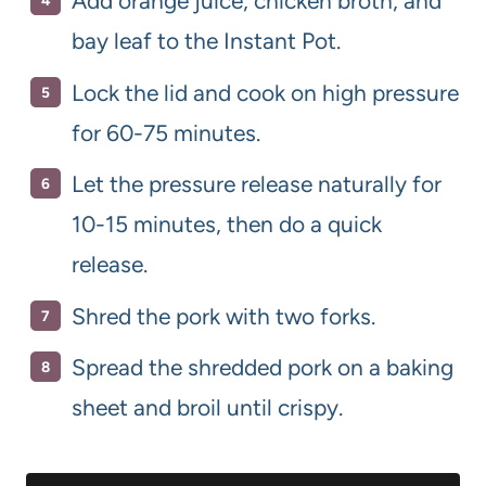
Add orange juice, chicken broth, and
bay leaf to the Instant Pot.
Lock the lid and cook on high pressure
for 60-75 minutes.
Let the pressure release naturally for
10-15 minutes, then do a quick
release.
Shred the pork with two forks.
Spread the shredded pork on a baking
sheet and broil until crispy.