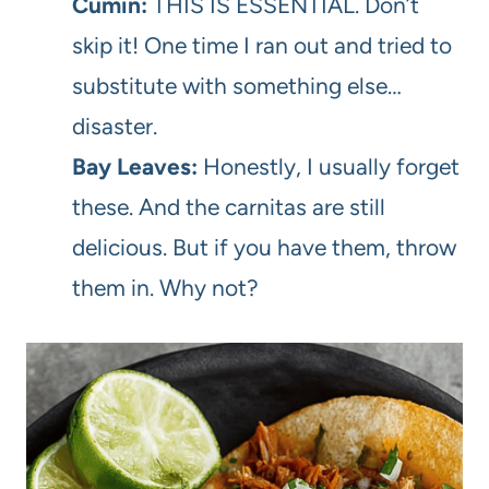
Cumin:
THIS IS ESSENTIAL. Don’t
skip it! One time I ran out and tried to
substitute with something else…
disaster.
Bay Leaves:
Honestly, I usually forget
these. And the carnitas are still
delicious. But if you have them, throw
them in. Why not?