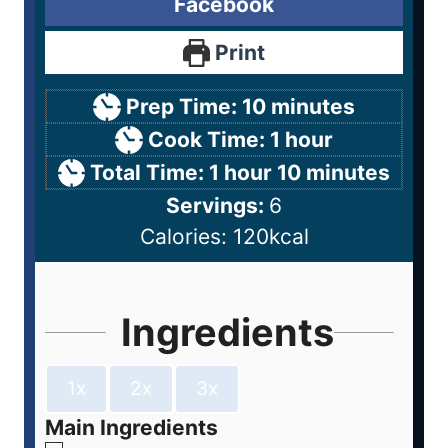
Facebook
Print
Prep Time:
10
minutes
Cook Time:
1
hour
Total Time:
1
hour
10
minutes
Servings:
6
Calories:
120
kcal
Ingredients
1x
2x
3x
Main Ingredients