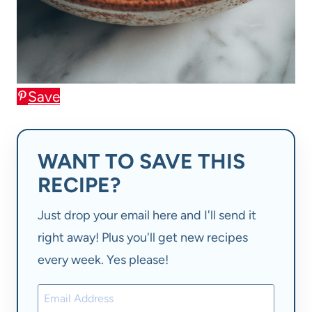
Save
WANT TO SAVE THIS
RECIPE?
Just drop your email here and I'll send it
right away! Plus you'll get new recipes
every week. Yes please!