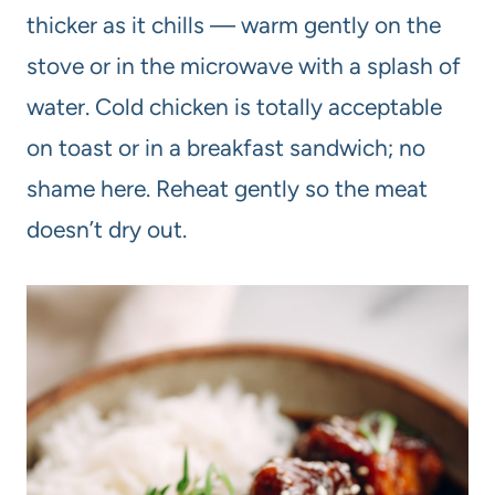
thicker as it chills — warm gently on the
stove or in the microwave with a splash of
water. Cold chicken is totally acceptable
on toast or in a breakfast sandwich; no
shame here. Reheat gently so the meat
doesn’t dry out.