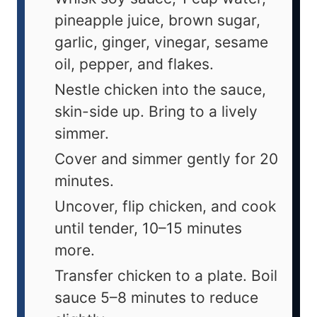
pineapple juice, brown sugar,
garlic, ginger, vinegar, sesame
oil, pepper, and flakes.
Nestle chicken into the sauce,
skin-side up. Bring to a lively
simmer.
Cover and simmer gently for 20
minutes.
Uncover, flip chicken, and cook
until tender, 10–15 minutes
more.
Transfer chicken to a plate. Boil
sauce 5–8 minutes to reduce