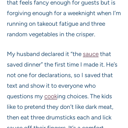
that feels fancy enough for guests but is
forgiving enough for a weeknight when I’m
running on takeout fatigue and three
random vegetables in the crisper.
My husband declared it “the
sauce
that
saved dinner” the first time I made it. He’s
not one for declarations, so I saved that
text and show it to everyone who
questions my
cook
ing choices. The kids
like to pretend they don’t like dark meat,
then eat three drumsticks each and lick
sauce off their fingers. It’s a comfort-