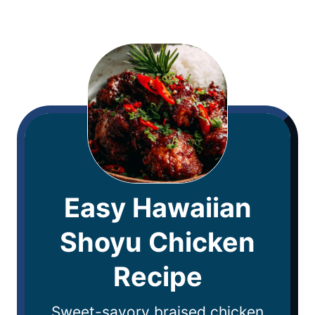
Easy Hawaiian
Shoyu Chicken
Recipe
Sweet-savory braised chicken