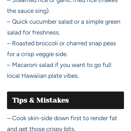
the sauce sing).
– Quick cucumber salad or a simple green
salad for freshness.
– Roasted broccoli or charred snap peas
for a crisp veggie side.
– Macaroni salad if you want to go full
local Hawaiian plate vibes.
Tips & Mistakes
– Cook skin-side down first to render fat
and get those crispy bits.