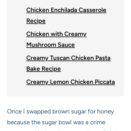
Chicken Enchilada Casserole
Recipe
Chicken with Creamy
Mushroom Sauce
Creamy Tuscan Chicken Pasta
Bake Recipe
Creamy Lemon Chicken Piccata
Once I swapped brown sugar for honey
because the sugar bowl was a crime