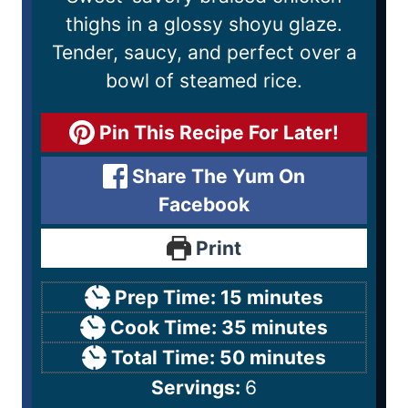
thighs in a glossy shoyu glaze.
Tender, saucy, and perfect over a
bowl of steamed rice.
Pin This Recipe For Later!
Share The Yum On
Facebook
Print
Prep Time:
15
minutes
Cook Time:
35
minutes
Total Time:
50
minutes
Servings:
6