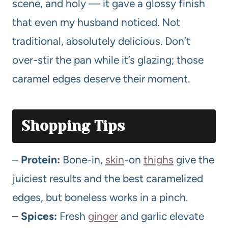
scene, and holy — it gave a glossy finish
that even my husband noticed. Not
traditional, absolutely delicious. Don’t
over-stir the pan while it’s glazing; those
caramel edges deserve their moment.
Shopping Tips
–
Protein:
Bone-in,
skin
-on
thighs
give the
juiciest results and the best caramelized
edges, but boneless works in a pinch.
–
Spices:
Fresh
ginger
and garlic elevate