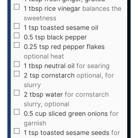
1
tbsp
rice vinegar
balances the
sweetness
1
tsp
toasted sesame oil
0.5
tsp
black pepper
0.25
tsp
red pepper flakes
optional heat
1
tbsp
neutral oil
for searing
2
tsp
cornstarch
optional, for
slurry
2
tbsp
water
for cornstarch
slurry, optional
0.5
cup
sliced green onions
for
garnish
1
tsp
toasted sesame seeds
for