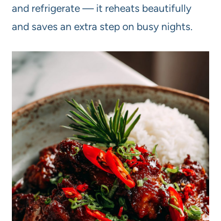
and refrigerate — it reheats beautifully
and saves an extra step on busy nights.