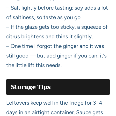
– Salt lightly before tasting; soy adds a lot
of saltiness, so taste as you go.
– If the glaze gets too sticky, a squeeze of
citrus brightens and thins it slightly.
– One time I forgot the ginger and it was
still good — but add ginger if you can; it’s
the little lift this needs.
Storage Tips
Leftovers keep well in the fridge for 3–4
days in an airtight container. Sauce gets