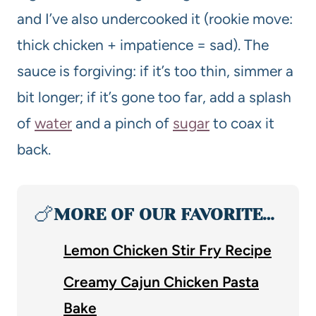
and I’ve also undercooked it (rookie move:
thick chicken + impatience = sad). The
sauce is forgiving: if it’s too thin, simmer a
bit longer; if it’s gone too far, add a splash
of
water
and a pinch of
sugar
to coax it
back.
🍗
MORE OF OUR FAVORITE…
Lemon Chicken Stir Fry Recipe
Creamy Cajun Chicken Pasta
Bake