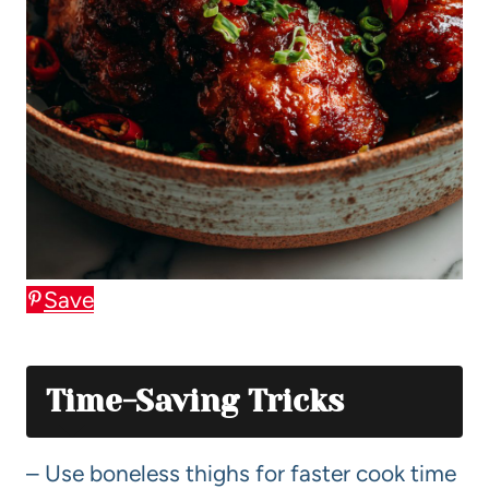
Save
Time-Saving Tricks
– Use boneless thighs for faster cook time