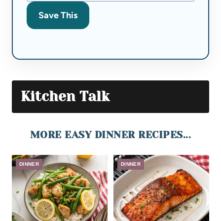
Save This
Kitchen Talk
MORE EASY DINNER RECIPES...
DINNER
DINNER