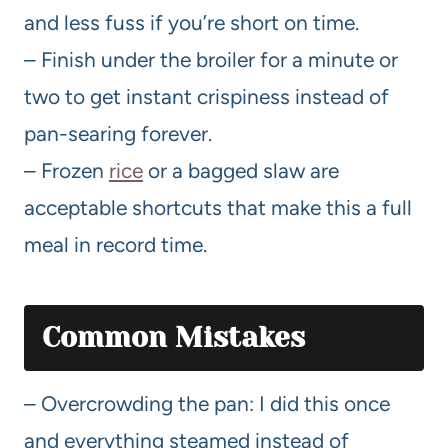
and less fuss if you’re short on time.
– Finish under the broiler for a minute or
two to get instant crispiness instead of
pan-searing forever.
– Frozen
rice
or a bagged slaw are
acceptable shortcuts that make this a full
meal in record time.
Common Mistakes
– Overcrowding the pan: I did this once
and everything steamed instead of