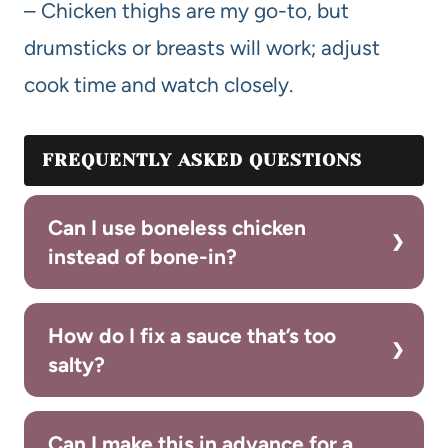
– Chicken thighs are my go-to, but
drumsticks or breasts will work; adjust
cook time and watch closely.
FREQUENTLY ASKED QUESTIONS
Can I use boneless chicken
instead of bone-in?
How do I fix a sauce that’s too
salty?
Can I make this in advance for a