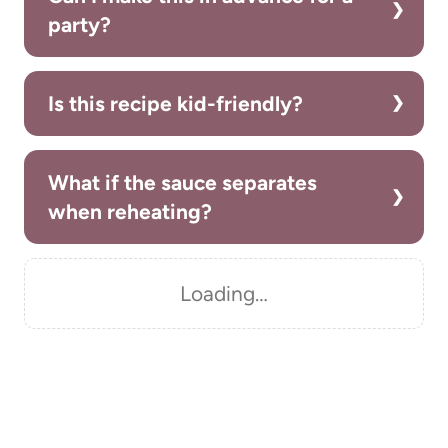
party?
Is this recipe kid-friendly?
What if the sauce separates
when reheating?
Loading…