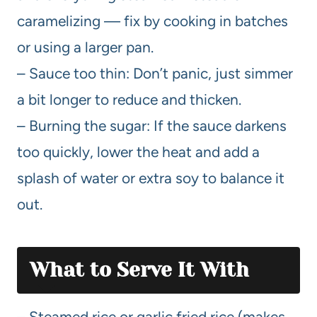
caramelizing — fix by cooking in batches
or using a larger pan.
– Sauce too thin: Don’t panic, just simmer
a bit longer to reduce and thicken.
– Burning the sugar: If the sauce darkens
too quickly, lower the heat and add a
splash of water or extra soy to balance it
out.
What to Serve It
With
– Steamed rice or garlic fried rice (makes