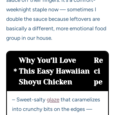
weeknight staple now — sometimes I
double the sauce because leftovers are
basically a different, more emotional food
group in our house.
Why You’ll Love
Re
This Easy Hawaiian
ci
Shoyu Chicken
pe
– Sweet-salty
glaze
that caramelizes
into crunchy bits on the edges —