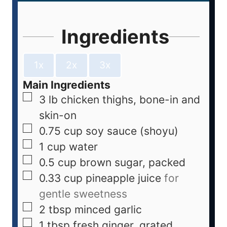
Ingredients
1x
2x
3x
Main Ingredients
3
lb
chicken thighs, bone-in and
skin-on
0.75
cup
soy sauce (shoyu)
1
cup
water
0.5
cup
brown sugar, packed
0.33
cup
pineapple juice
for
gentle sweetness
2
tbsp
minced garlic
1
tbsp
fresh ginger, grated