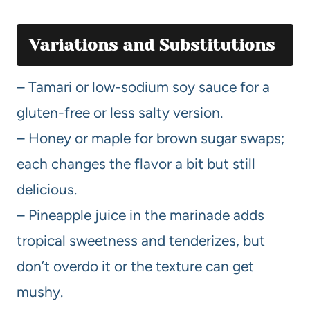
Variations and Substitutions
– Tamari or low-sodium soy sauce for a
gluten-free or less salty version.
– Honey or maple for brown sugar swaps;
each changes the flavor a bit but still
delicious.
– Pineapple juice in the marinade adds
tropical sweetness and tenderizes, but
don’t overdo it or the texture can get
mushy.