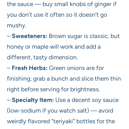
the sauce — buy small knobs of ginger if
you don’t use it often so it doesn’t go
mushy.
–
Sweeteners:
Brown sugar is classic, but
honey or maple will work and add a
different, tasty dimension.
–
Fresh Herbs:
Green onions are for
finishing; grab a bunch and slice them thin
right before serving for brightness.
–
Specialty Item:
Use a decent soy sauce
(low-sodium if you watch salt) — avoid
weirdly flavored “teriyaki” bottles for the