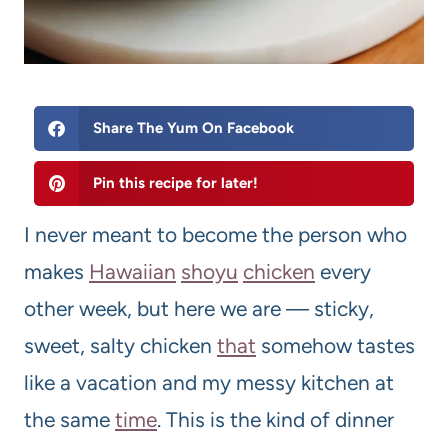
Share The Yum On Facebook
Pin this recipe for later!
I never meant to become the person who
makes
Hawaiian
shoyu
chicken
every
other week, but here we are — sticky,
sweet, salty chicken
that
somehow tastes
like a vacation and my messy kitchen at
the same
time
. This is the kind of dinner