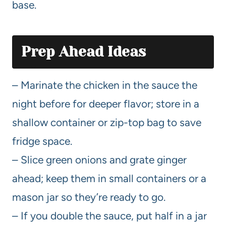
base.
Prep Ahead Ideas
– Marinate the chicken in the sauce the
night before for deeper flavor; store in a
shallow container or zip-top bag to save
fridge space.
– Slice green onions and grate ginger
ahead; keep them in small containers or a
mason jar so they’re ready to go.
– If you double the sauce, put half in a jar