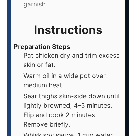
garnish
Instructions
Preparation Steps
Pat chicken dry and trim excess
skin or fat.
Warm oil in a wide pot over
medium heat.
Sear thighs skin-side down until
lightly browned, 4–5 minutes.
Flip and cook 2 minutes.
Remove briefly.
Whisk soy sauce, 1 cup water,