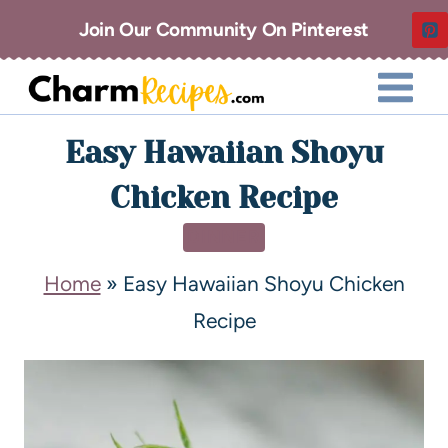
Join Our Community On Pinterest
Easy Hawaiian Shoyu
Chicken Recipe
DINNER
Home
»
Easy Hawaiian Shoyu Chicken
Recipe