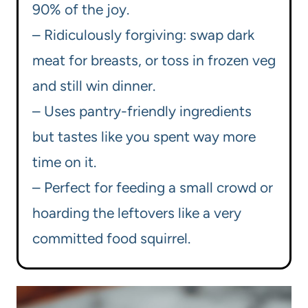
90% of the joy.
– Ridiculously forgiving: swap dark
meat for breasts, or toss in frozen veg
and still win dinner.
– Uses pantry-friendly ingredients
but tastes like you spent way more
time on it.
– Perfect for feeding a small crowd or
hoarding the leftovers like a very
committed food squirrel.