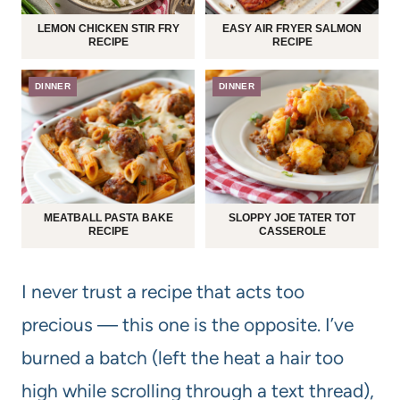
LEMON CHICKEN STIR FRY
EASY AIR FRYER SALMON
RECIPE
RECIPE
DINNER
DINNER
MEATBALL PASTA BAKE
SLOPPY JOE TATER TOT
RECIPE
CASSEROLE
I never trust a recipe that acts too
precious — this one is the opposite. I’ve
burned a batch (left the heat a hair too
high while scrolling through a text thread),