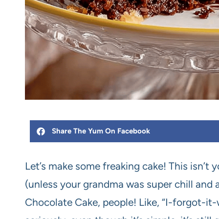
Share The Yum On Facebook
Let’s make some freaking cake! This isn’t
(unless your grandma was super chill and a
Chocolate Cake, people! Like, “I-forgot-i