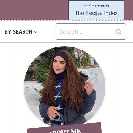
The Recipe Index
BY SEASON
ABOUT ME