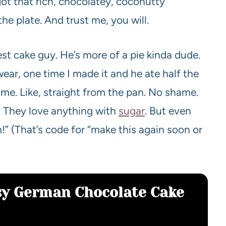
l got that rich, chocolatey, coconutty
he plate. And trust me, you will.
est cake guy. He’s more of a pie kinda dude.
wear, one time I made it and he ate half the
ame. Like, straight from the pan. No shame.
ds. They love anything with
sugar
. But even
!” (That’s code for “make this again soon or
asy German Chocolate Cake