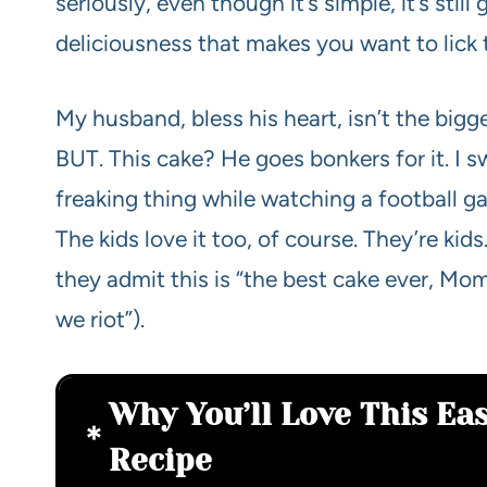
seriously, even though it’s simple, it’s stil
deliciousness that makes you want to lick t
My husband, bless his heart, isn’t the bigg
BUT. This cake? He goes bonkers for it. I s
freaking thing while watching a football g
The kids love it too, of course. They’re ki
they admit this is “the best cake ever, Mom
we riot”).
Why You’ll Love This E
Recipe