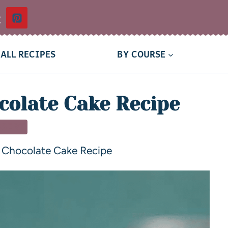
t
ALL RECIPES
BY COURSE
olate Cake Recipe
SSERT
Chocolate Cake Recipe