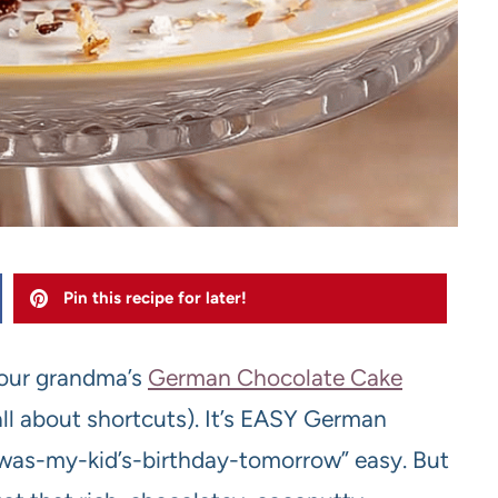
Pin this recipe for later!
 your grandma’s
German Chocolate Cake
ll about shortcuts). It’s EASY German
t-was-my-kid’s-birthday-tomorrow” easy. But