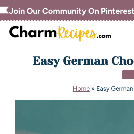
Join Our Community On Pinteres
Easy German Choc
DE
Home
»
Easy German 