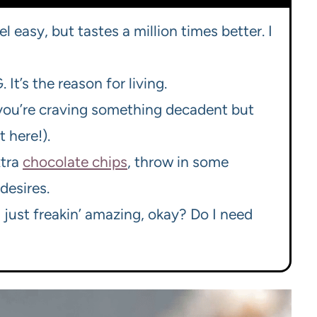
el easy, but tastes a million times better. I
 It’s the reason for living.
 you’re craving something decadent but
 here!).
xtra
chocolate chips
, throw in some
desires.
ust freakin’ amazing, okay? Do I need