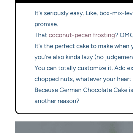
It’s seriously easy. Like, box-mix-lev
promise.
That
coconut-pecan frosting
? OMG.
It’s the perfect cake to make when
you’re also kinda lazy (no judgement
You can totally customize it. Add e
chopped nuts, whatever your heart 
Because German Chocolate Cake is j
another reason?