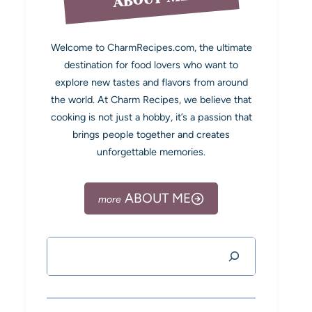
Welcome to CharmRecipes.com, the ultimate
destination for food lovers who want to
explore new tastes and flavors from around
the world. At Charm Recipes, we believe that
cooking is not just a hobby, it’s a passion that
brings people together and creates
unforgettable memories.
ABOUT ME