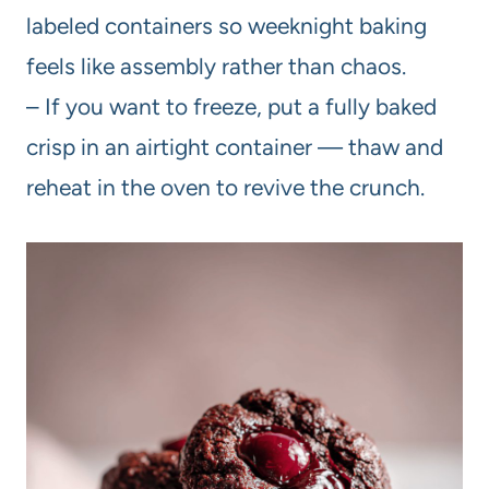
labeled containers so weeknight baking
feels like assembly rather than chaos.
– If you want to freeze, put a fully baked
crisp in an airtight container — thaw and
reheat in the oven to revive the crunch.