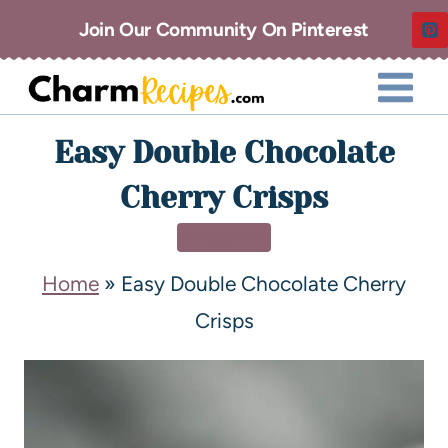
Join Our Community On Pinterest
Easy Double Chocolate
Cherry Crisps
DESSERT
Home
»
Easy Double Chocolate Cherry
Crisps