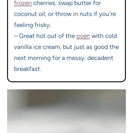
frozen
cherries, swap butter for
coconut oil, or throw in nuts if you’re
feeling frisky.
– Great hot out of the
oven
with cold
vanilla ice cream, but just as good the
next morning for a messy, decadent
breakfast.