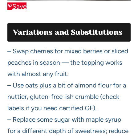
Save
Variations and Substitutions
– Swap cherries for mixed berries or sliced
peaches in season — the topping works
with almost any fruit.
– Use oats plus a bit of almond flour for a
nuttier, gluten-free-ish crumble (check
labels if you need certified GF).
– Replace some sugar with maple syrup
for a different depth of sweetness; reduce