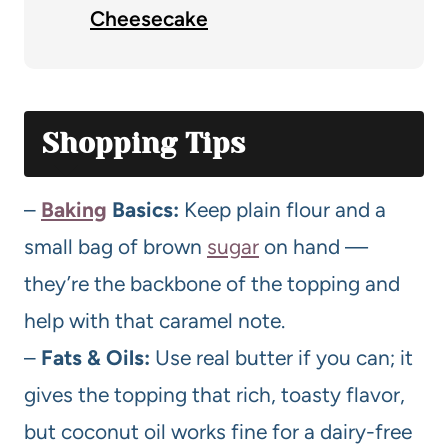
Cheesecake
Shopping Tips
–
Baking
Basics:
Keep plain flour and a
small bag of brown
sugar
on hand —
they’re the backbone of the topping and
help with that caramel note.
–
Fats & Oils:
Use real butter if you can; it
gives the topping that rich, toasty flavor,
but coconut oil works fine for a dairy-free