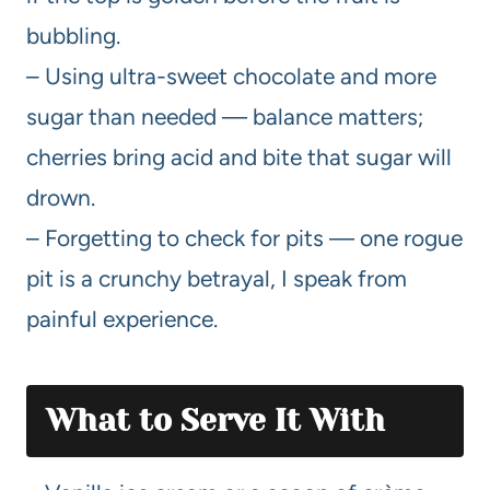
bubbling.
– Using ultra-sweet chocolate and more
sugar than needed — balance matters;
cherries bring acid and bite that sugar will
drown.
– Forgetting to check for pits — one rogue
pit is a crunchy betrayal, I speak from
painful experience.
What to Serve It With