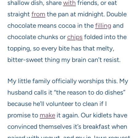
shallow dish, share
with
friends, or eat
straight
from
the pan at midnight. Double
chocolate means cocoa in the
filling
and
chocolate chunks or
chips
folded into the
topping, so every bite has that melty,
bitter-sweet thing my brain can’t resist.
My little family officially worships this. My
husband calls it “the reason to do dishes”
because he’ll volunteer to clean if I
promise to
make
it again. Our kidlets have
convinced themselves it’s breakfast when
paired with yogurt, and my in-laws request