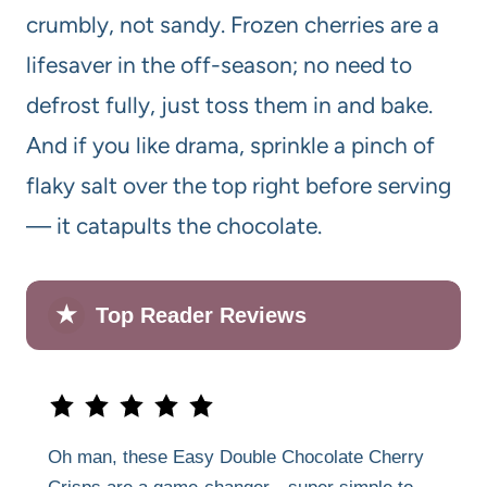
crumbly, not sandy. Frozen cherries are a
lifesaver in the off-season; no need to
defrost fully, just toss them in and bake.
And if you like drama, sprinkle a pinch of
flaky salt over the top right before serving
— it catapults the chocolate.
★
Top Reader Reviews
Oh man, these Easy Double Chocolate Cherry