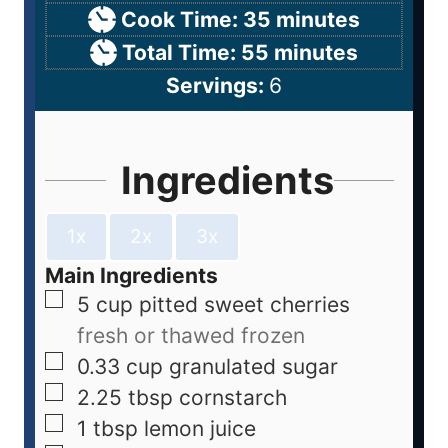
Cook Time:
35
minutes
Total Time:
55
minutes
Servings:
6
Ingredients
1x
2x
3x
Main Ingredients
5
cup
pitted sweet cherries
fresh or thawed frozen
0.33
cup
granulated sugar
2.25
tbsp
cornstarch
1
tbsp
lemon juice