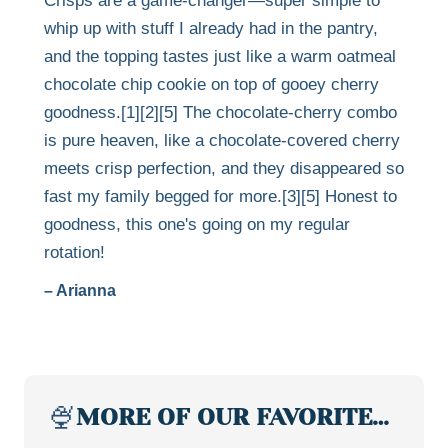
Crisps are a game-changer—super simple to
whip up with stuff I already had in the pantry,
and the topping tastes just like a warm oatmeal
chocolate chip cookie on top of gooey cherry
goodness.[1][2][5] The chocolate-cherry combo
is pure heaven, like a chocolate-covered cherry
meets crisp perfection, and they disappeared so
fast my family begged for more.[3][5] Honest to
goodness, this one's going on my regular
rotation!
– Arianna
🍨
MORE OF OUR FAVORITE…