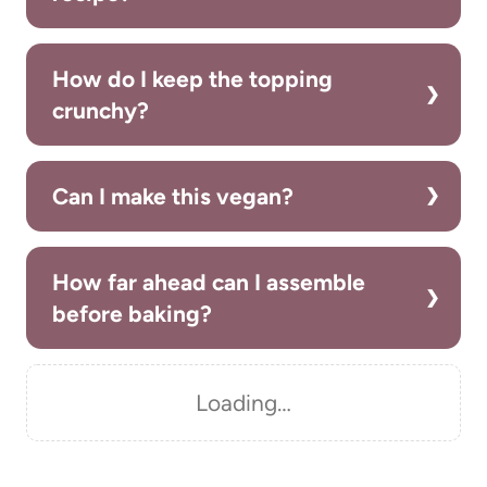
How do I keep the topping
crunchy?
Can I make this vegan?
How far ahead can I assemble
before baking?
Loading…