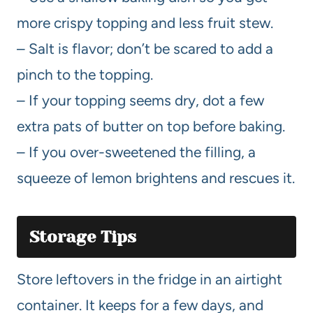
more crispy topping and less fruit stew.
– Salt is flavor; don’t be scared to add a
pinch to the topping.
– If your topping seems dry, dot a few
extra pats of butter on top before baking.
– If you over-sweetened the filling, a
squeeze of lemon brightens and rescues it.
Storage Tips
Store leftovers in the fridge in an airtight
container. It keeps for a few days, and