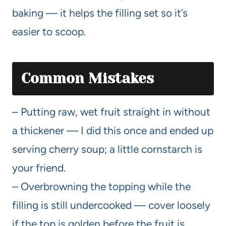
baking — it helps the filling set so it’s
easier to scoop.
Common Mistakes
– Putting raw, wet fruit straight in without
a thickener — I did this once and ended up
serving cherry soup; a little cornstarch is
your friend.
– Overbrowning the topping while the
filling is still undercooked — cover loosely
if the top is golden before the fruit is