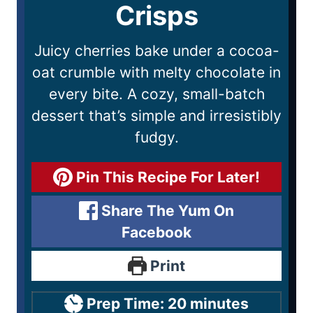
Crisps
Juicy cherries bake under a cocoa-
oat crumble with melty chocolate in
every bite. A cozy, small-batch
dessert that’s simple and irresistibly
fudgy.
Pin This Recipe For Later!
Share The Yum On
Facebook
Print
Prep Time:
20
minutes