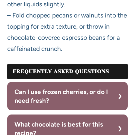
other liquids slightly.
– Fold chopped pecans or walnuts into the
topping for extra texture, or throw in
chocolate-covered espresso beans for a
caffeinated crunch.
FREQUENTLY ASKED QUESTIONS
Can I use frozen cherries, or do I
need fresh?
What chocolate is best for this
recipe?