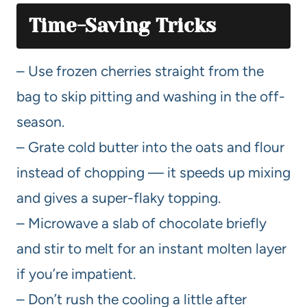
Time-Saving Tricks
– Use frozen cherries straight from the
bag to skip pitting and washing in the off-
season.
– Grate cold butter into the oats and flour
instead of chopping — it speeds up mixing
and gives a super-flaky topping.
– Microwave a slab of chocolate briefly
and stir to melt for an instant molten layer
if you’re impatient.
– Don’t rush the cooling a little after