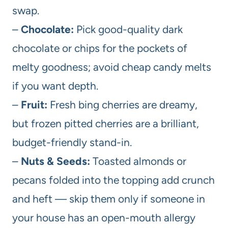
swap.
–
Chocolate:
Pick good-quality dark
chocolate or chips for the pockets of
melty goodness; avoid cheap candy melts
if you want depth.
–
Fruit:
Fresh bing cherries are dreamy,
but frozen pitted cherries are a brilliant,
budget-friendly stand-in.
–
Nuts & Seeds:
Toasted almonds or
pecans folded into the topping add crunch
and heft — skip them only if someone in
your house has an open-mouth allergy