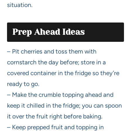
situation.
Prep Ahead Ideas
– Pit cherries and toss them with
cornstarch the day before; store in a
covered container in the fridge so they’re
ready to go.
– Make the crumble topping ahead and
keep it chilled in the fridge; you can spoon
it over the fruit right before baking.
– Keep prepped fruit and topping in