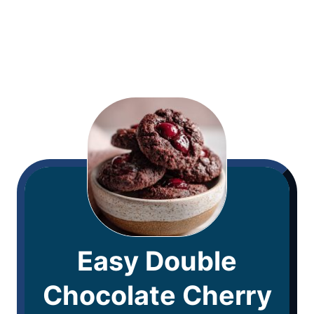
Easy Double
Chocolate Cherry