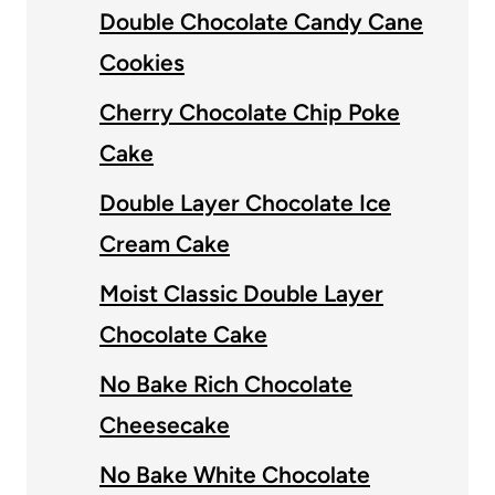
Double Chocolate Candy Cane
Cookies
Cherry Chocolate Chip Poke
Cake
Double Layer Chocolate Ice
Cream Cake
Moist Classic Double Layer
Chocolate Cake
No Bake Rich Chocolate
Cheesecake
No Bake White Chocolate