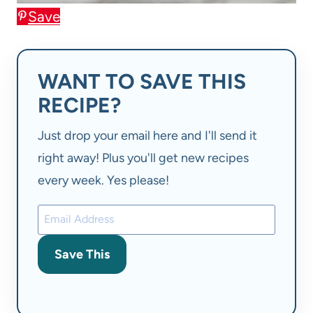
Save
WANT TO SAVE THIS
RECIPE?
Just drop your email here and I'll send it
right away! Plus you'll get new recipes
every week. Yes please!
Save This