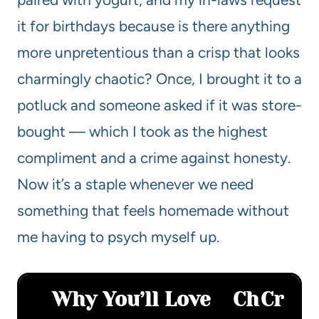
it for birthdays because is there anything
more unpretentious than a crisp that looks
charmingly chaotic? Once, I brought it to a
potluck and someone asked if it was store-
bought — which I took as the highest
compliment and a crime against honesty.
Now it’s a staple whenever we need
something that feels homemade without
me having to psych myself up.
Why You’ll Love
Ch
Cr