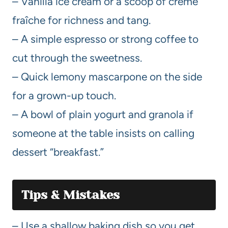
– Vanilla ice cream or a scoop of crème
fraîche for richness and tang.
– A simple espresso or strong coffee to
cut through the sweetness.
– Quick lemony mascarpone on the side
for a grown-up touch.
– A bowl of plain yogurt and granola if
someone at the table insists on calling
dessert “breakfast.”
Tips & Mistakes
– Use a shallow baking dish so you get