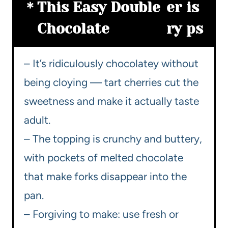
This Easy Double
er
is
Chocolate
ry
ps
– It’s ridiculously chocolatey without
being cloying — tart cherries cut the
sweetness and make it actually taste
adult.
– The topping is crunchy and buttery,
with pockets of melted chocolate
that make forks disappear into the
pan.
– Forgiving to make: use fresh or