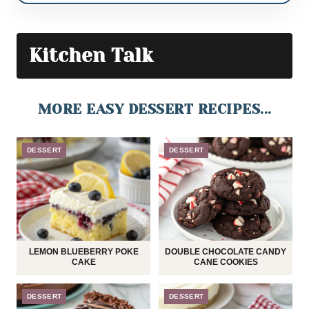
Kitchen Talk
MORE EASY DESSERT RECIPES...
DESSERT
DESSERT
LEMON BLUEBERRY POKE
DOUBLE CHOCOLATE CANDY
CAKE
CANE COOKIES
DESSERT
DESSERT