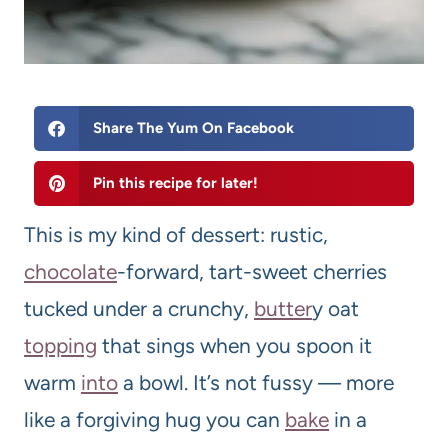
Share The Yum On Facebook
Pin this recipe for later!
This is my kind of dessert: rustic,
chocolate
-forward, tart-sweet cherries
tucked under a crunchy,
butter
y oat
topping
that sings when you spoon it
warm
into
a bowl. It’s not fussy — more
like a forgiving hug you can
bake
in a