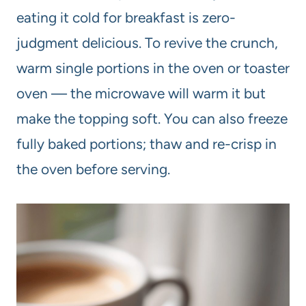
eating it cold for breakfast is zero-
judgment delicious. To revive the crunch,
warm single portions in the oven or toaster
oven — the microwave will warm it but
make the topping soft. You can also freeze
fully baked portions; thaw and re-crisp in
the oven before serving.