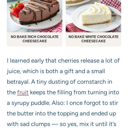
NO BAKE RICH CHOCOLATE
NO BAKE WHITE CHOCOLATE
CHEESECAKE
CHEESECAKE
I learned early that cherries release a lot of
juice, which is both a gift and a small
betrayal. A tiny dusting of cornstarch in
the
fruit
keeps the filling from turning into
a syrupy puddle. Also: I once forgot to stir
the butter into the topping and ended up
with sad clumps — so yes, mix it until it’s