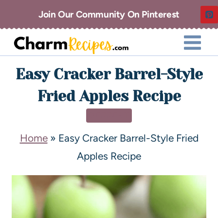
Join Our Community On Pinterest
Easy Cracker Barrel-Style
Fried Apples Recipe
DESSERT
Home
»
Easy Cracker Barrel-Style Fried
Apples Recipe