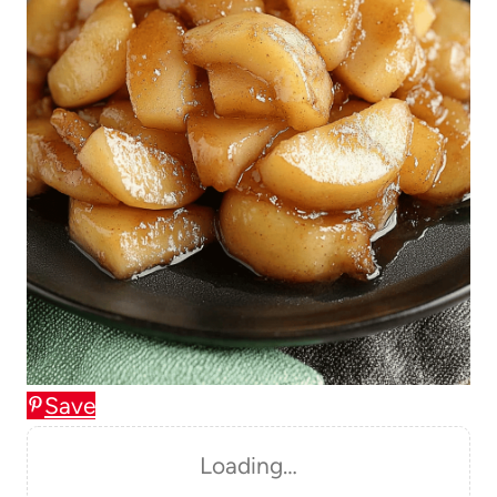
Save
Loading…