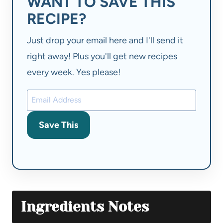
WANT TO SAVE THIS
RECIPE?
Just drop your email here and I'll send it
right away! Plus you'll get new recipes
every week. Yes please!
Save This
Ingredients Notes