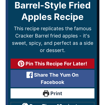
Barrel-Style Fried
Apples Recipe
This recipe replicates the famous
Cracker Barrel fried apples - it's
sweet, spicy, and perfect as a side
or dessert.
Pin This Recipe For Later!
Share The Yum On
Facebook
Print