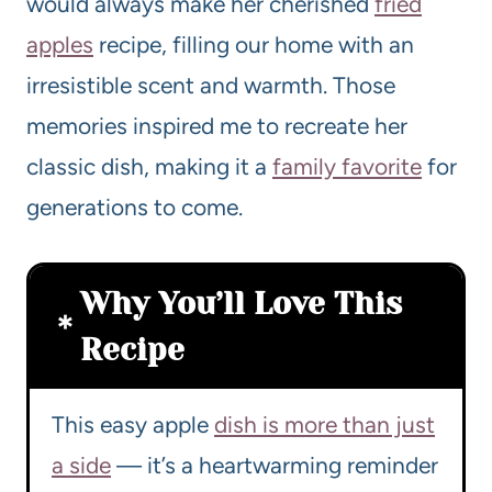
would always make her cherished
fried
apples
recipe, filling our home with an
irresistible scent and warmth. Those
memories inspired me to recreate her
classic dish, making it a
family favorite
for
generations to come.
Why You’ll Love This
Recipe
This easy apple
dish is more than just
a side
— it’s a heartwarming reminder