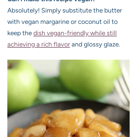
Absolutely! Simply substitute the butter
with vegan margarine or coconut oil to
keep the
dish vegan-friendly while still
achieving a rich flavor
and glossy glaze.