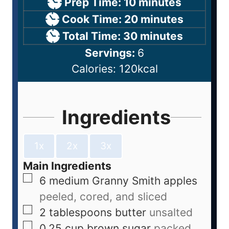
Prep Time:
10
minutes
Cook Time:
20
minutes
Total Time:
30
minutes
Servings:
6
Calories:
120
kcal
Ingredients
1x
2x
3x
Main Ingredients
6
medium
Granny Smith apples
peeled, cored, and sliced
2
tablespoons
butter
unsalted
0.25
cup
brown sugar
packed