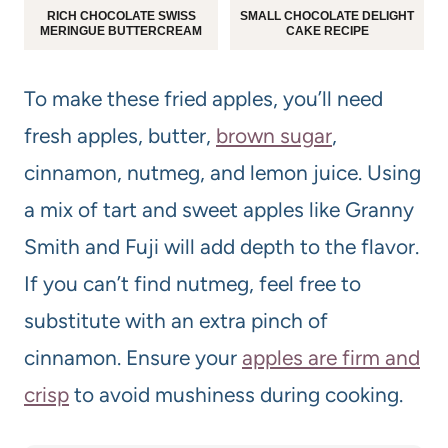
RICH CHOCOLATE SWISS
SMALL CHOCOLATE DELIGHT
MERINGUE BUTTERCREAM
CAKE RECIPE
To make these fried apples, you’ll need
fresh apples, butter,
brown sugar
,
cinnamon, nutmeg, and lemon juice. Using
a mix of tart and sweet apples like Granny
Smith and Fuji will add depth to the flavor.
If you can’t find nutmeg, feel free to
substitute with an extra pinch of
cinnamon. Ensure your
apples are firm and
crisp
to avoid mushiness during cooking.