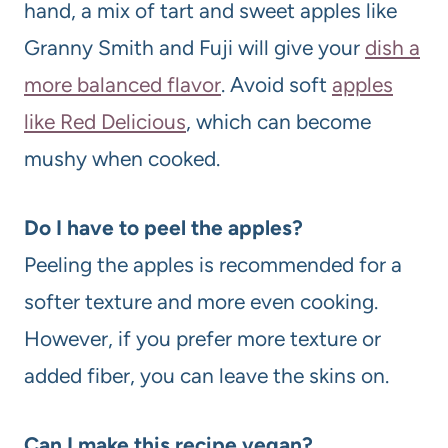
hand, a mix of tart and sweet apples like
Granny Smith and Fuji will give your
dish a
more balanced flavor
. Avoid soft
apples
like Red Delicious
, which can become
mushy when cooked.
Do I have to peel the apples?
Peeling the apples is recommended for a
softer texture and more even cooking.
However, if you prefer more texture or
added fiber, you can leave the skins on.
Can I make this recipe vegan?