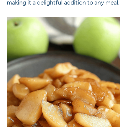
making it a delightful addition to any meal.