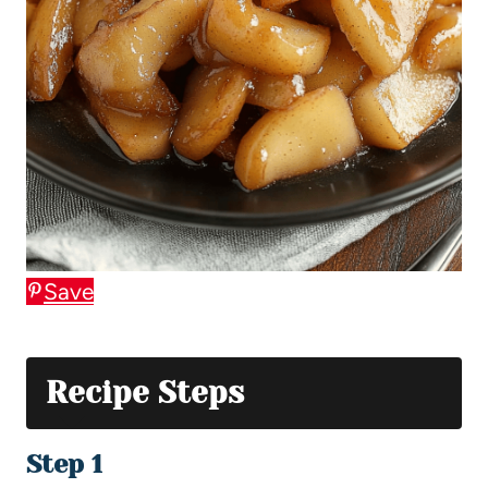
Save
Recipe Steps
Step 1