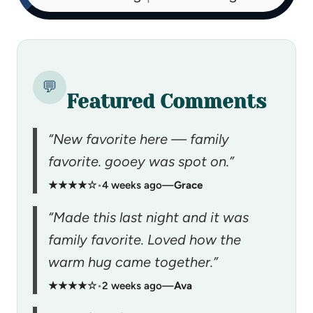
💬
Featured Comments
“New favorite here — family
favorite. gooey was spot on.”
★★★★☆
•
4 weeks ago
—
Grace
“Made this last night and it was
family favorite. Loved how the
warm hug came together.”
★★★★☆
•
2 weeks ago
—
Ava