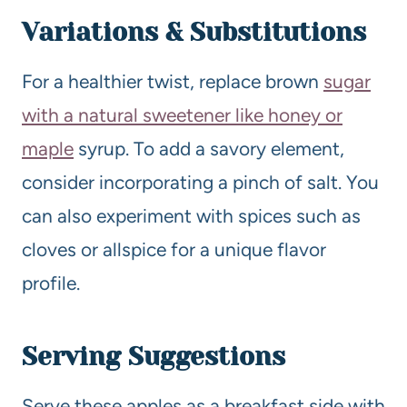
Variations & Substitutions
For a healthier twist, replace brown
sugar
with a natural sweetener like honey or
maple
syrup. To add a savory element,
consider incorporating a pinch of salt. You
can also experiment with spices such as
cloves or allspice for a unique flavor
profile.
Serving Suggestions
Serve these apples as a breakfast side with