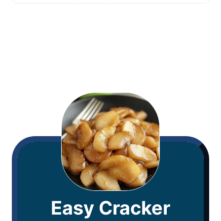
Easy Cracker