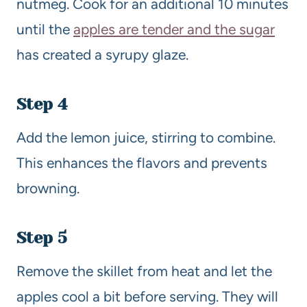
nutmeg. Cook for an additional 10 minutes
until the
apples are tender and the sugar
has created a syrupy glaze.
Step 4
Add the lemon juice, stirring to combine.
This enhances the flavors and prevents
browning.
Step 5
Remove the skillet from heat and let the
apples cool a bit before serving. They will