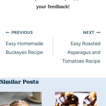
your feedback!
PREVIOUS
NEXT
Easy Homemade
Easy Roasted
Buckeyes Recipe
Asparagus and
Tomatoes Recipe
Similar Posts