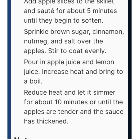
Add apple slices to the skillet
and sauté for about 5 minutes
until they begin to soften.
Sprinkle brown sugar, cinnamon,
nutmeg, and salt over the
apples. Stir to coat evenly.
Pour in apple juice and lemon
juice. Increase heat and bring to
a boil.
Reduce heat and let it simmer
for about 10 minutes or until the
apples are tender and the sauce
has thickened.