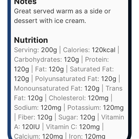
Notes
Great served warm as a side or
dessert with ice cream.
Nutrition
Serving:
200
g
|
Calories:
120
kcal
|
Carbohydrates:
120
g
|
Protein:
120
g
|
Fat:
120
g
|
Saturated Fat:
120
g
|
Polyunsaturated Fat:
120
g
|
Monounsaturated Fat:
120
g
|
Trans
Fat:
120
g
|
Cholesterol:
120
mg
|
Sodium:
120
mg
|
Potassium:
120
mg
|
Fiber:
120
g
|
Sugar:
120
g
|
Vitamin
A:
120
IU
|
Vitamin C:
120
mg
|
Calcium:
120
mg
|
Iron:
120
mg