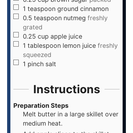
1
teaspoon
ground cinnamon
0.5
teaspoon
nutmeg
freshly
grated
0.25
cup
apple juice
1
tablespoon
lemon juice
freshly
squeezed
1
pinch
salt
Instructions
Preparation Steps
Melt butter in a large skillet over
medium heat.