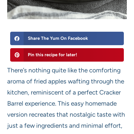
Share The Yum On Facebook
Pin this recipe for later!
There’s nothing quite like the comforting
aroma of fried apples wafting through the
kitchen, reminiscent of a perfect Cracker
Barrel experience. This easy homemade
version recreates that nostalgic taste with
just a few ingredients and minimal effort,