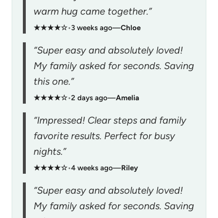
warm hug came together.”
★★★★☆
•
3 weeks ago
—
Chloe
“Super easy and absolutely loved!
My family asked for seconds. Saving
this one.”
★★★★☆
•
2 days ago
—
Amelia
“Impressed! Clear steps and family
favorite results. Perfect for busy
nights.”
★★★★☆
•
4 weeks ago
—
Riley
“Super easy and absolutely loved!
My family asked for seconds. Saving