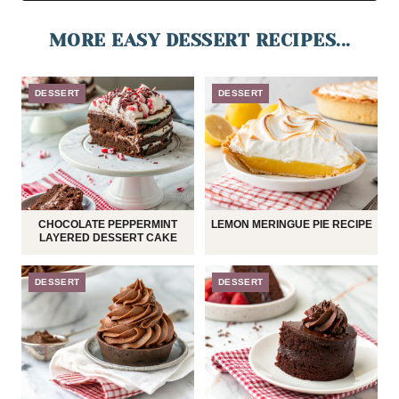
MORE EASY DESSERT RECIPES...
DESSERT
DESSERT
CHOCOLATE PEPPERMINT
LEMON MERINGUE PIE RECIPE
LAYERED DESSERT CAKE
DESSERT
DESSERT