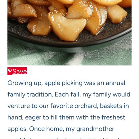
Save
Growing up, apple picking was an annual
family tradition. Each fall, my family would
venture to our favorite orchard, baskets in
hand, eager to fill them with the freshest
apples. Once home, my grandmother