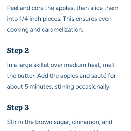
Peel and core the apples, then slice them
into 1/4 inch pieces. This ensures even
cooking and caramelization.
Step 2
In a large skillet over medium heat, melt
the butter. Add the apples and sauté for
about 5 minutes, stirring occasionally.
Step 3
Stir in the brown sugar, cinnamon, and