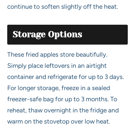
continue to soften slightly off the heat.
Storage Options
These fried apples store beautifully.
Simply place leftovers in an airtight
container and refrigerate for up to 3 days.
For longer storage, freeze in a sealed
freezer-safe bag for up to 3 months. To
reheat, thaw overnight in the fridge and
warm on the stovetop over low heat.