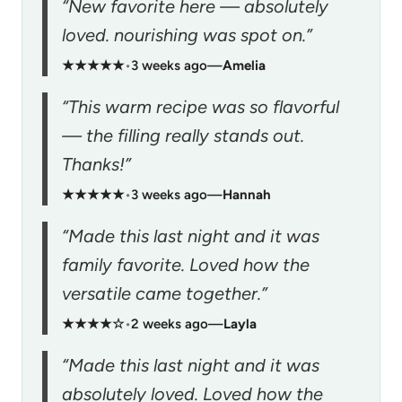
“New favorite here — absolutely
loved. nourishing was spot on.”
★★★★★
•
3 weeks ago
—
Amelia
“This warm recipe was so flavorful
— the filling really stands out.
Thanks!”
★★★★★
•
3 weeks ago
—
Hannah
“Made this last night and it was
family favorite. Loved how the
versatile came together.”
★★★★☆
•
2 weeks ago
—
Layla
“Made this last night and it was
absolutely loved. Loved how the