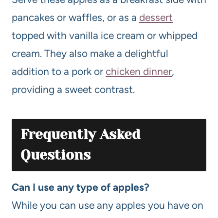
pancakes or waffles, or as a
dessert
topped with vanilla ice cream or whipped
cream. They also make a delightful
addition to a pork or
chicken dinner
,
providing a sweet contrast.
Frequently Asked
Questions
Can I use any type of apples?
While you can use any apples you have on