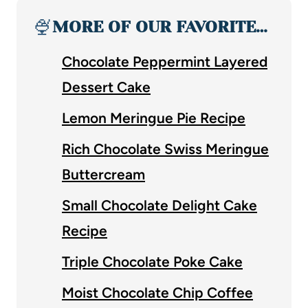
🍨
MORE OF OUR FAVORITE…
Chocolate Peppermint Layered
Dessert Cake
Lemon Meringue Pie Recipe
Rich Chocolate Swiss Meringue
Buttercream
Small Chocolate Delight Cake
Recipe
Triple Chocolate Poke Cake
Moist Chocolate Chip Coffee