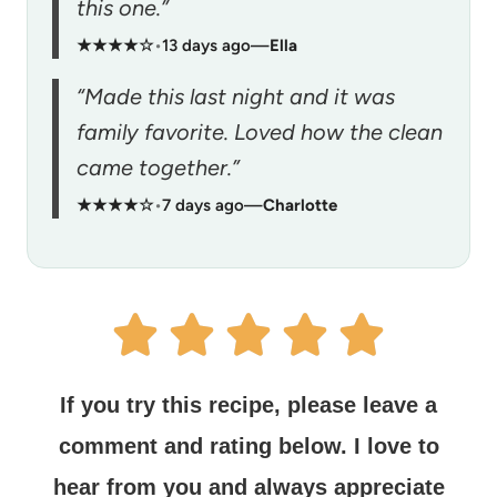
this one.”
★★★★☆
•
13 days ago
—
Ella
“Made this last night and it was
family favorite. Loved how the clean
came together.”
★★★★☆
•
7 days ago
—
Charlotte
If you try this recipe, please leave a
comment and rating below.
I love to
hear from you and always appreciate