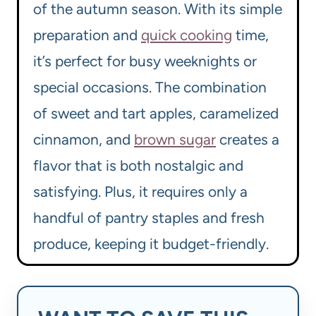
of the autumn season. With its simple
preparation and
quick cooking
time,
it’s perfect for busy weeknights or
special occasions. The combination
of sweet and tart apples, caramelized
cinnamon, and
brown sugar
creates a
flavor that is both nostalgic and
satisfying. Plus, it requires only a
handful of pantry staples and fresh
produce, keeping it budget-friendly.