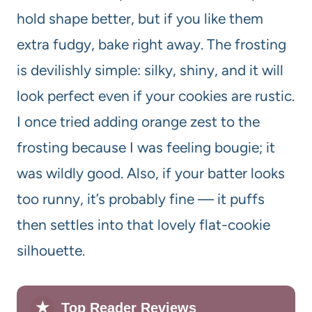
hold shape better, but if you like them
extra fudgy, bake right away. The frosting
is devilishly simple: silky, shiny, and it will
look perfect even if your cookies are rustic.
I once tried adding orange zest to the
frosting because I was feeling bougie; it
was wildly good. Also, if your batter looks
too runny, it’s probably fine — it puffs
then settles into that lovely flat-cookie
silhouette.
★
Top Reader Reviews