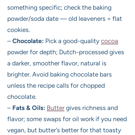
something specific; check the baking
powder/soda date — old leaveners = flat
cookies.
–
Chocolate:
Pick a good-quality
cocoa
powder for depth; Dutch-processed gives
a darker, smoother flavor, natural is
brighter. Avoid baking chocolate bars
unless the recipe calls for chopped
chocolate.
–
Fats & Oils:
Butter
gives richness and
flavor; some swaps for oil work if you need
vegan, but butter’s better for that toasty