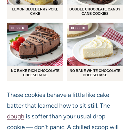
LEMON BLUEBERRY POKE
DOUBLE CHOCOLATE CANDY
CAKE
CANE COOKIES
DESSERT
DESSERT
NO BAKE RICH CHOCOLATE
NO BAKE WHITE CHOCOLATE
CHEESECAKE
CHEESECAKE
These cookies behave a little like cake
batter that learned how to sit still. The
dough
is softer than your usual drop
cookie — don’t panic. A chilled scoop will