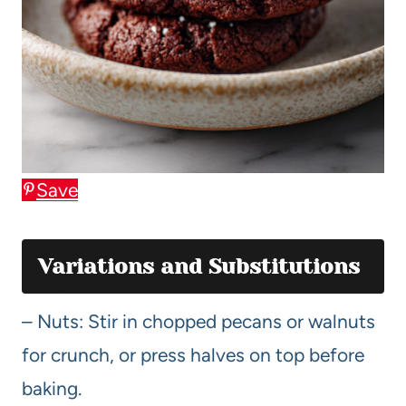
Save
Variations and Substitutions
– Nuts: Stir in chopped pecans or walnuts
for crunch, or press halves on top before
baking.