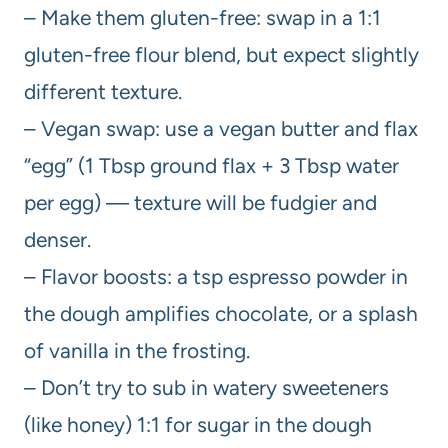
– Make them gluten-free: swap in a 1:1
gluten-free flour blend, but expect slightly
different texture.
– Vegan swap: use a vegan butter and flax
“egg” (1 Tbsp ground flax + 3 Tbsp water
per egg) — texture will be fudgier and
denser.
– Flavor boosts: a tsp espresso powder in
the dough amplifies chocolate, or a splash
of vanilla in the frosting.
– Don’t try to sub in watery sweeteners
(like honey) 1:1 for sugar in the dough