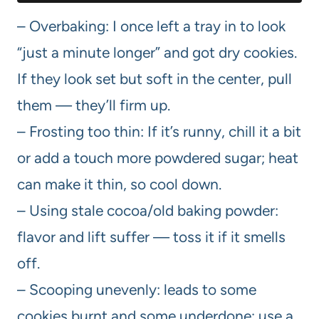
– Overbaking: I once left a tray in to look
“just a minute longer” and got dry cookies.
If they look set but soft in the center, pull
them — they’ll firm up.
– Frosting too thin: If it’s runny, chill it a bit
or add a touch more powdered sugar; heat
can make it thin, so cool down.
– Using stale cocoa/old baking powder:
flavor and lift suffer — toss it if it smells
off.
– Scooping unevenly: leads to some
cookies burnt and some underdone; use a