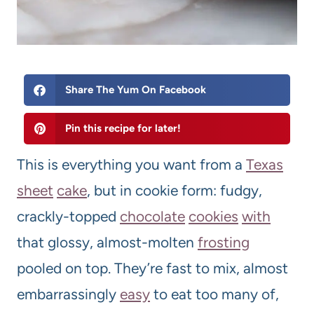
Share The Yum On Facebook
Pin this recipe for later!
This is everything you want from a
Texas
sheet
cake
, but in cookie form: fudgy,
crackly-topped
chocolate
cookies
with
that glossy, almost-molten
frosting
pooled on top. They’re fast to mix, almost
embarrassingly
easy
to eat too many of,