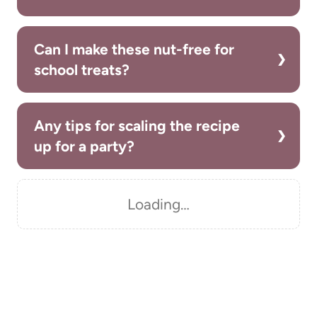
Can I make these nut-free for
school treats?
Any tips for scaling the recipe
up for a party?
Loading…