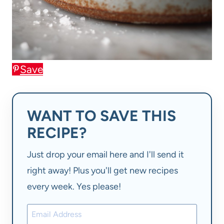
Save
WANT TO SAVE THIS
RECIPE?
Just drop your email here and I'll send it
right away! Plus you'll get new recipes
every week. Yes please!