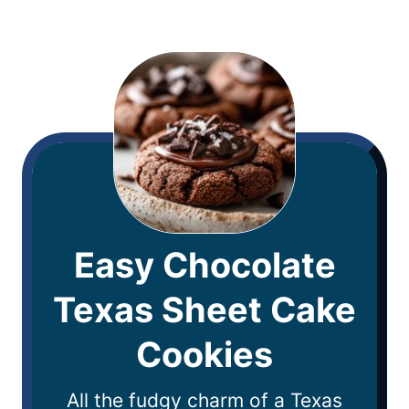
Easy Chocolate
Texas Sheet Cake
Cookies
All the fudgy charm of a Texas