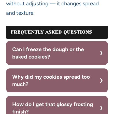
without adjusting — it changes spread
and texture.
FREQUENTLY ASKED QUESTIONS
Can I freeze the dough or the
baked cookies?
Why did my cookies spread too
much?
How do I get that glossy frosting
finish?