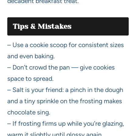
decadent breakfast treat.
Tips & Mistakes
– Use a cookie scoop for consistent sizes
and even baking.
– Don’t crowd the pan — give cookies
space to spread.
– Salt is your friend: a pinch in the dough
and a tiny sprinkle on the frosting makes
chocolate sing.
– If frosting firms up while you’re glazing,
warm it slightly until glossy again.