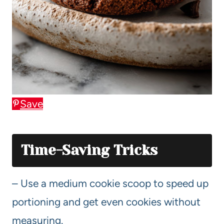
Save
Time-Saving Tricks
– Use a medium cookie scoop to speed up
portioning and get even cookies without
measuring.