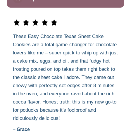
These Easy Chocolate Texas Sheet Cake
Cookies are a total game-changer for chocolate
lovers like me – super quick to whip up with just
a cake mix, eggs, and oil, and that fudgy hot
frosting poured on top takes them right back to
the classic sheet cake I adore. They came out
chewy with perfectly set edges after 8 minutes
in the oven, and everyone raved about the rich
cocoa flavor. Honest truth: this is my new go-to
for potlucks because it's foolproof and
ridiculously delicious!
– Grace