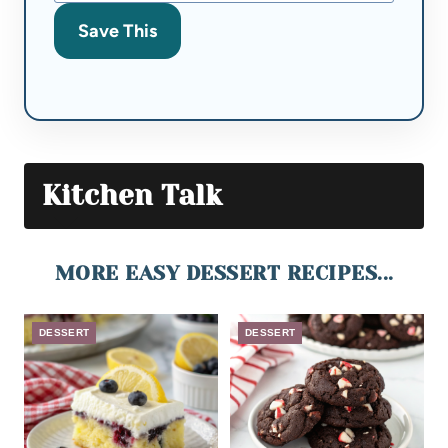
Save This
Kitchen Talk
MORE EASY DESSERT RECIPES...
DESSERT
DESSERT