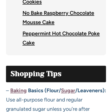
Cookies
No Bake Raspberry Chocolate
Mousse Cake
Peppermint Hot Chocolate Poke
Cake
Shopping Tips
–
Baking
Basics (Flour/
Sugar
/Leaveners):
Use all-purpose flour and regular
granulated sugar unless you’re after