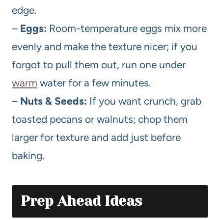
edge.
–
Eggs:
Room-temperature eggs mix more
evenly and make the texture nicer; if you
forgot to pull them out, run one under
warm
water for a few minutes.
–
Nuts & Seeds:
If you want crunch, grab
toasted pecans or walnuts; chop them
larger for texture and add just before
baking.
Prep Ahead Ideas