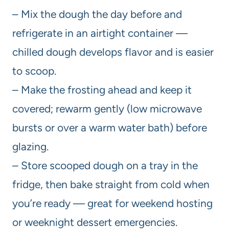
– Mix the dough the day before and
refrigerate in an airtight container —
chilled dough develops flavor and is easier
to scoop.
– Make the frosting ahead and keep it
covered; rewarm gently (low microwave
bursts or over a warm water bath) before
glazing.
– Store scooped dough on a tray in the
fridge, then bake straight from cold when
you’re ready — great for weekend hosting
or weeknight dessert emergencies.