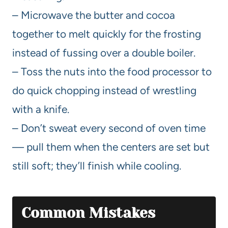
– Microwave the butter and cocoa
together to melt quickly for the frosting
instead of fussing over a double boiler.
– Toss the nuts into the food processor to
do quick chopping instead of wrestling
with a knife.
– Don’t sweat every second of oven time
— pull them when the centers are set but
still soft; they’ll finish while cooling.
Common Mistakes