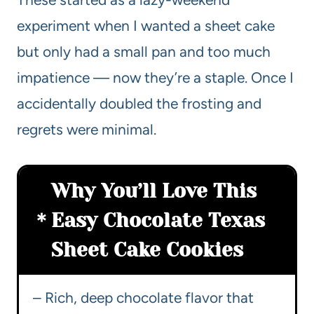
experiment when I wanted a sheet cake
but only had a small pan and too much
impatience — now they’re a staple. Once I
accidentally doubled the frosting and
regrets were minimal.
Why You’ll Love This
Easy Chocolate Texas
Sheet Cake Cookies
– Rich, deep chocolate flavor that