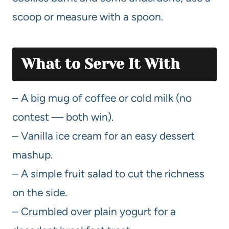
scoop or measure with a spoon.
What to Serve It With
– A big mug of coffee or cold milk (no
contest — both win).
– Vanilla ice cream for an easy dessert
mashup.
– A simple fruit salad to cut the richness
on the side.
– Crumbled over plain yogurt for a