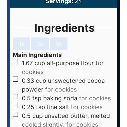
Servings:
24
Ingredients
1x
2x
3x
Main Ingredients
1.67
cup
all-purpose flour
for
cookies
0.33
cup
unsweetened cocoa
powder
for cookies
0.5
tsp
baking soda
for cookies
0.25
tsp
fine salt
for cookies
0.5
cup
unsalted butter, melted
cooled slightly; for cookies