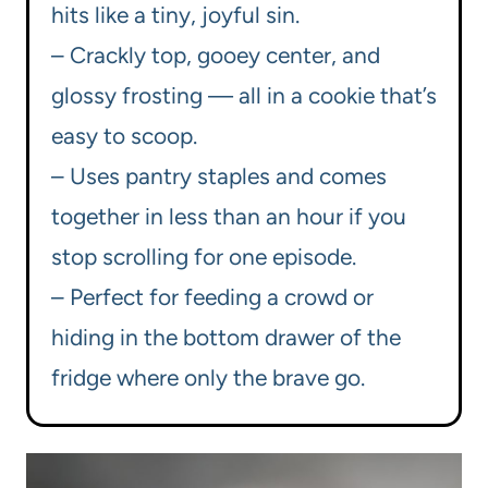
hits like a tiny, joyful sin.
– Crackly top, gooey center, and
glossy frosting — all in a cookie that’s
easy to scoop.
– Uses pantry staples and comes
together in less than an hour if you
stop scrolling for one episode.
– Perfect for feeding a crowd or
hiding in the bottom drawer of the
fridge where only the brave go.