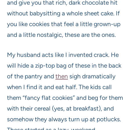
and give you that rich, dark chocolate hit
without babysitting a whole sheet cake. If
you like cookies that feel a little grown-up
and a little nostalgic, these are the ones.
My husband acts like I invented crack. He
will hide a zip-top bag of these in the back
of the pantry and
then
sigh dramatically
when I find it and eat half. The kids call
them “fancy flat cookies” and beg for them
with their cereal (yes, at breakfast), and
somehow they always turn up at potlucks.
These started as a lazy-weekend