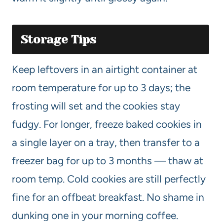
Storage Tips
Keep leftovers in an airtight container at
room temperature for up to 3 days; the
frosting will set and the cookies stay
fudgy. For longer, freeze baked cookies in
a single layer on a tray, then transfer to a
freezer bag for up to 3 months — thaw at
room temp. Cold cookies are still perfectly
fine for an offbeat breakfast. No shame in
dunking one in your morning coffee.