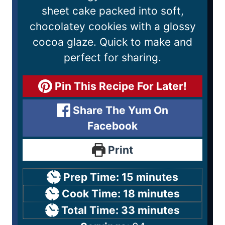
sheet cake packed into soft,
chocolatey cookies with a glossy
cocoa glaze. Quick to make and
perfect for sharing.
Pin This Recipe For Later!
Share The Yum On
Facebook
Print
Prep Time:
15
minutes
Cook Time:
18
minutes
Total Time:
33
minutes