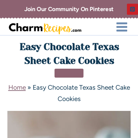
Join Our Community On Pinterest
Easy Chocolate Texas
Sheet Cake Cookies
DESSERT
Home
»
Easy Chocolate Texas Sheet Cake
Cookies