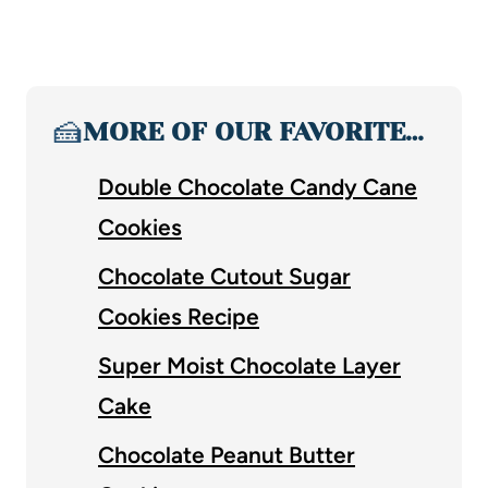
🍰
MORE OF OUR FAVORITE…
Double Chocolate Candy Cane
Cookies
Chocolate Cutout Sugar
Cookies Recipe
Super Moist Chocolate Layer
Cake
Chocolate Peanut Butter