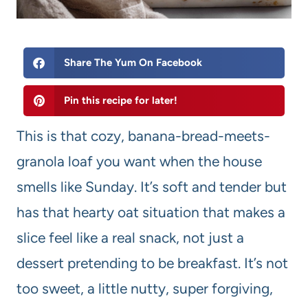
Share The Yum On Facebook
Pin this recipe for later!
This is that cozy, banana-bread-meets-
granola loaf you want when the house
smells like Sunday. It’s soft and tender but
has that hearty oat situation that makes a
slice feel like a real snack, not just a
dessert pretending to be breakfast. It’s not
too sweet, a little nutty, super forgiving,