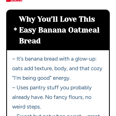
Why You’ll Love This
Easy Banana Oatmeal
Bread
– It’s banana bread with a glow-up:
oats add texture, body, and that cozy
“I’m being good” energy.
– Uses pantry stuff you probably
already have. No fancy flours, no
weird steps.