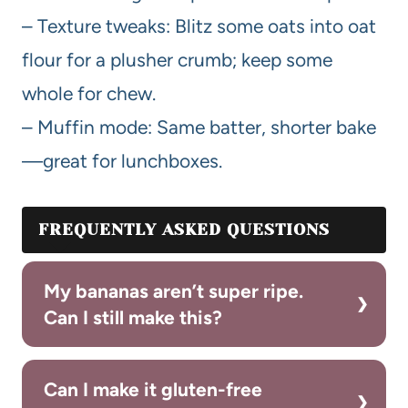
– Texture tweaks: Blitz some oats into oat
flour for a plusher crumb; keep some
whole for chew.
– Muffin mode: Same batter, shorter bake
—great for lunchboxes.
FREQUENTLY ASKED QUESTIONS
My bananas aren’t super ripe.
Can I still make this?
Can I make it gluten-free