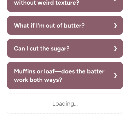
without weird texture?
What if I’m out of butter?
Can I cut the sugar?
Muffins or loaf—does the batter
work both ways?
Loading…