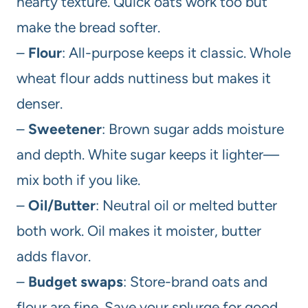
hearty texture. Quick oats work too but
make the bread softer.
–
Flour
: All-purpose keeps it classic. Whole
wheat flour adds nuttiness but makes it
denser.
–
Sweetener
: Brown sugar adds moisture
and depth. White sugar keeps it lighter—
mix both if you like.
–
Oil/Butter
: Neutral oil or melted butter
both work. Oil makes it moister, butter
adds flavor.
–
Budget swaps
: Store-brand oats and
flour are fine. Save your splurge for good