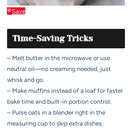
Save
Time-Saving Tricks
– Melt butter in the microwave or use
neutral oil—no creaming needed, just
whisk and go.
– Make muffins instead of a loaf for faster
bake time and built-in portion control.
– Pulse oats in a blender right in the
measuring cup to skip extra dishes.