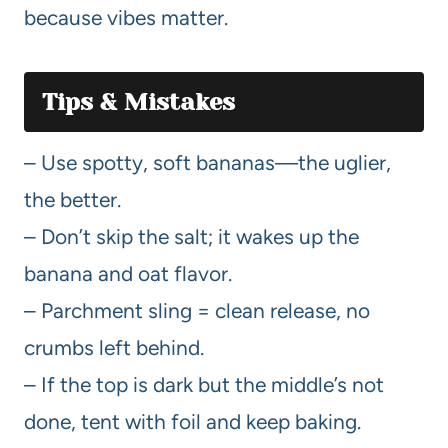
because vibes matter.
Tips & Mistakes
– Use spotty, soft bananas—the uglier,
the better.
– Don’t skip the salt; it wakes up the
banana and oat flavor.
– Parchment sling = clean release, no
crumbs left behind.
– If the top is dark but the middle’s not
done, tent with foil and keep baking.