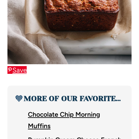
Save
🧡
MORE OF OUR FAVORITE…
Chocolate Chip Morning
Muffins