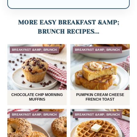
MORE EASY BREAKFAST &AMP;
BRUNCH RECIPES...
BREAKFAST &AMP; BRUNCH
BREAKFAST &AMP; BRUNCH
CHOCOLATE CHIP MORNING
PUMPKIN CREAM CHEESE
MUFFINS
FRENCH TOAST
BREAKFAST &AMP; BRUNCH
BREAKFAST &AMP; BRUNCH