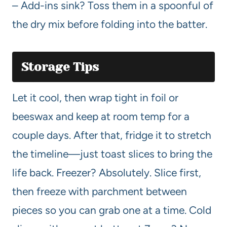
– Add-ins sink? Toss them in a spoonful of
the dry mix before folding into the batter.
Storage Tips
Let it cool, then wrap tight in foil or
beeswax and keep at room temp for a
couple days. After that, fridge it to stretch
the timeline—just toast slices to bring the
life back. Freezer? Absolutely. Slice first,
then freeze with parchment between
pieces so you can grab one at a time. Cold