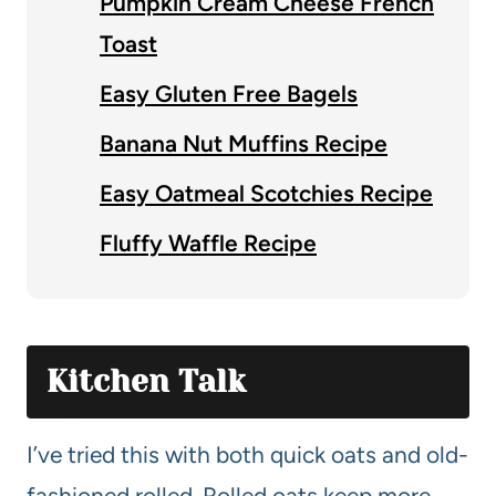
Pumpkin Cream Cheese French
Toast
Easy Gluten Free Bagels
Banana Nut Muffins Recipe
Easy Oatmeal Scotchies Recipe
Fluffy Waffle Recipe
Kitchen Talk
I’ve tried this with both quick oats and old-
fashioned rolled. Rolled oats keep more