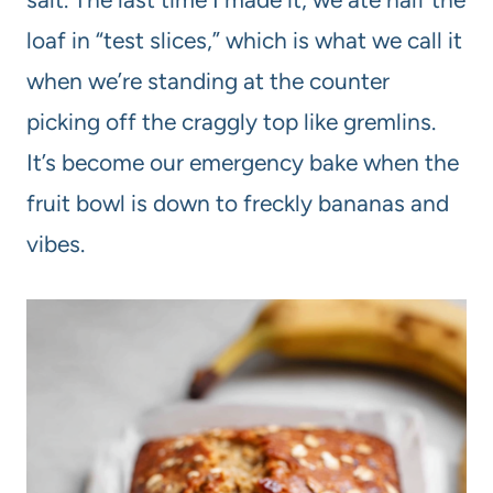
loaf in “test slices,” which is what we call it
when we’re standing at the counter
picking off the craggly top like gremlins.
It’s become our emergency bake when the
fruit bowl is down to freckly bananas and
vibes.