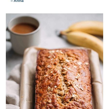
– Anna