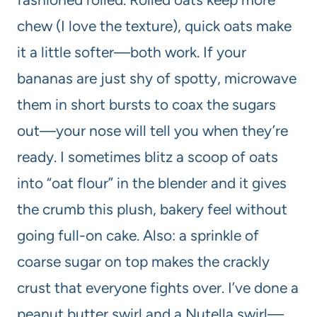
chew (I love the texture), quick oats make
it a little softer—both work. If your
bananas are just shy of spotty, microwave
them in short bursts to coax the sugars
out—your nose will tell you when they’re
ready. I sometimes blitz a scoop of oats
into “oat flour” in the blender and it gives
the crumb this plush, bakery feel without
going full-on cake. Also: a sprinkle of
coarse sugar on top makes the crackly
crust that everyone fights over. I’ve done a
peanut butter swirl and a Nutella swirl—