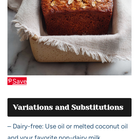
Save
Variations and Substitutions
– Dairy-free: Use oil or melted coconut oil
and your favorite non-dairy milk.