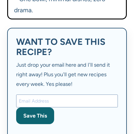
drama.
WANT TO SAVE THIS
RECIPE?
Just drop your email here and I'll send it
right away! Plus you'll get new recipes
every week. Yes please!
Save This