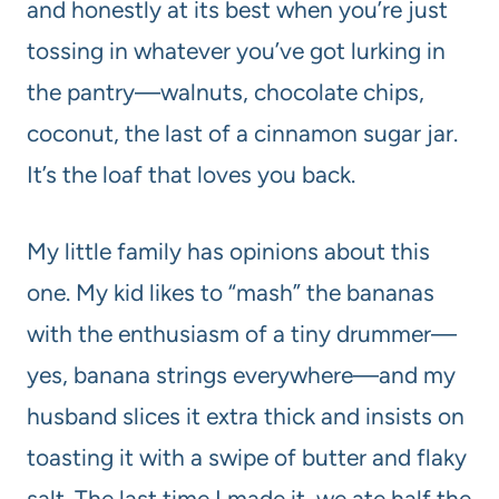
and honestly at its best when you’re just
tossing in whatever you’ve got lurking in
the pantry—walnuts, chocolate chips,
coconut, the last of a cinnamon sugar jar.
It’s the loaf that loves you back.
My little family has opinions about this
one. My kid likes to “mash” the bananas
with the enthusiasm of a tiny drummer—
yes, banana strings everywhere—and my
husband slices it extra thick and insists on
toasting it with a swipe of butter and flaky
salt. The last time I made it, we ate half the