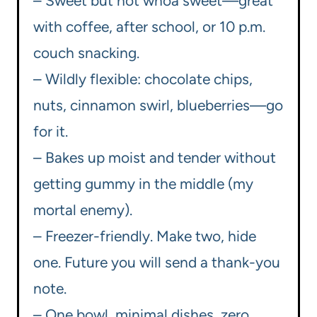
– Sweet but not whoa sweet—great
with coffee, after school, or 10 p.m.
couch snacking.
– Wildly flexible: chocolate chips,
nuts, cinnamon swirl, blueberries—go
for it.
– Bakes up moist and tender without
getting gummy in the middle (my
mortal enemy).
– Freezer-friendly. Make two, hide
one. Future you will send a thank-you
note.
– One bowl, minimal dishes, zero