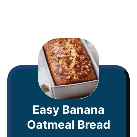
Easy Banana
Oatmeal Bread