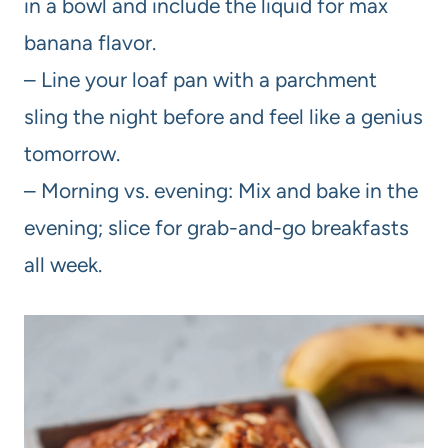
in a bowl and include the liquid for max
banana flavor.
– Line your loaf pan with a parchment
sling the night before and feel like a genius
tomorrow.
– Morning vs. evening: Mix and bake in the
evening; slice for grab-and-go breakfasts
all week.