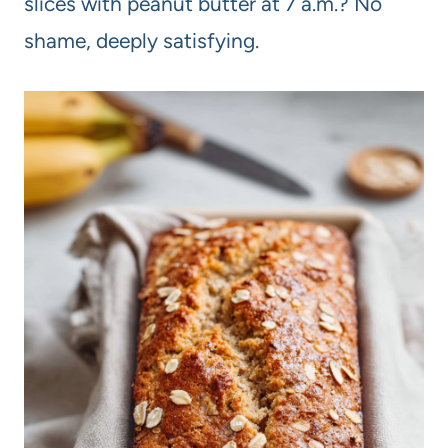
slices with peanut butter at 7 a.m.? No
shame, deeply satisfying.