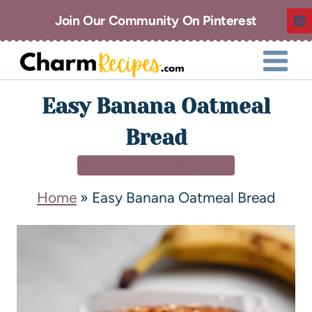
Join Our Community On Pinterest
Easy Banana Oatmeal
Bread
BREAKFAST & BRUNCH
Home
»
Easy Banana Oatmeal Bread