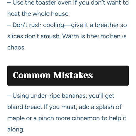
– Use the toaster oven if you don’t want to
heat the whole house.
– Don’t rush cooling—give it a breather so
slices don’t smush. Warm is fine; molten is
chaos.
Common Mistakes
– Using under-ripe bananas: you’ll get
bland bread. If you must, add a splash of
maple or a pinch more cinnamon to help it
along.