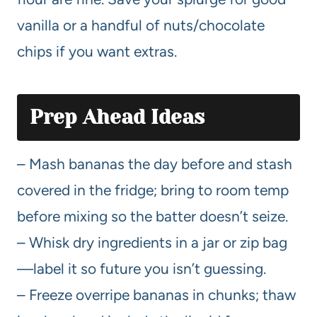
vanilla or a handful of nuts/chocolate
chips if you want extras.
Prep Ahead Ideas
– Mash bananas the day before and stash
covered in the fridge; bring to room temp
before mixing so the batter doesn’t seize.
– Whisk dry ingredients in a jar or zip bag
—label it so future you isn’t guessing.
– Freeze overripe bananas in chunks; thaw