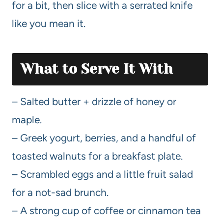
for a bit, then slice with a serrated knife
like you mean it.
What to Serve It With
– Salted butter + drizzle of honey or
maple.
– Greek yogurt, berries, and a handful of
toasted walnuts for a breakfast plate.
– Scrambled eggs and a little fruit salad
for a not-sad brunch.
– A strong cup of coffee or cinnamon tea