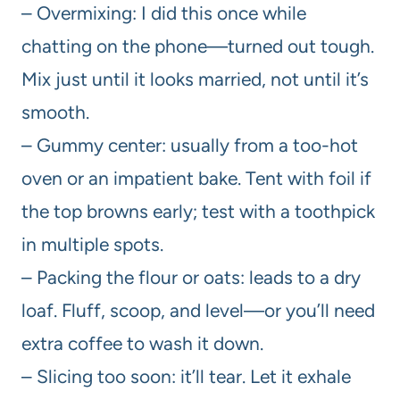
– Overmixing: I did this once while
chatting on the phone—turned out tough.
Mix just until it looks married, not until it’s
smooth.
– Gummy center: usually from a too-hot
oven or an impatient bake. Tent with foil if
the top browns early; test with a toothpick
in multiple spots.
– Packing the flour or oats: leads to a dry
loaf. Fluff, scoop, and level—or you’ll need
extra coffee to wash it down.
– Slicing too soon: it’ll tear. Let it exhale