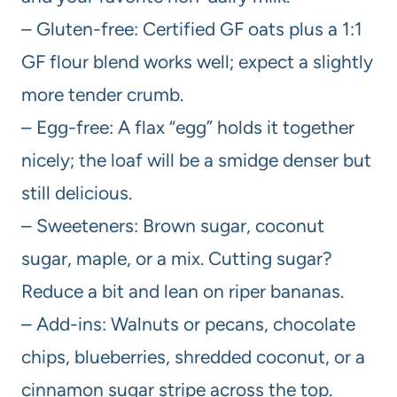
– Gluten-free: Certified GF oats plus a 1:1
GF flour blend works well; expect a slightly
more tender crumb.
– Egg-free: A flax “egg” holds it together
nicely; the loaf will be a smidge denser but
still delicious.
– Sweeteners: Brown sugar, coconut
sugar, maple, or a mix. Cutting sugar?
Reduce a bit and lean on riper bananas.
– Add-ins: Walnuts or pecans, chocolate
chips, blueberries, shredded coconut, or a
cinnamon sugar stripe across the top.