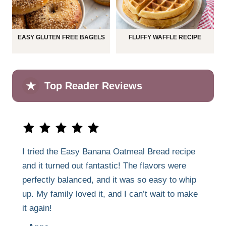
EASY GLUTEN FREE BAGELS
FLUFFY WAFFLE RECIPE
★
Top Reader Reviews
I tried the Easy Banana Oatmeal Bread recipe
and it turned out fantastic! The flavors were
perfectly balanced, and it was so easy to whip
up. My family loved it, and I can’t wait to make
it again!