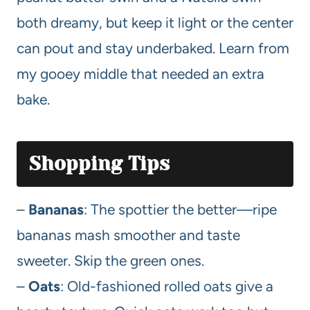
both dreamy, but keep it light or the center
can pout and stay underbaked. Learn from
my gooey middle that needed an extra
bake.
Shopping Tips
–
Bananas
: The spottier the better—ripe
bananas mash smoother and taste
sweeter. Skip the green ones.
–
Oats
: Old-fashioned rolled oats give a