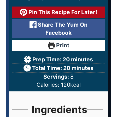
Pin This Recipe For Later!
Share The Yum On
Facebook
Print
Prep Time:
20
minutes
Total Time:
20
minutes
Servings:
8
Calories:
120
kcal
Ingredients