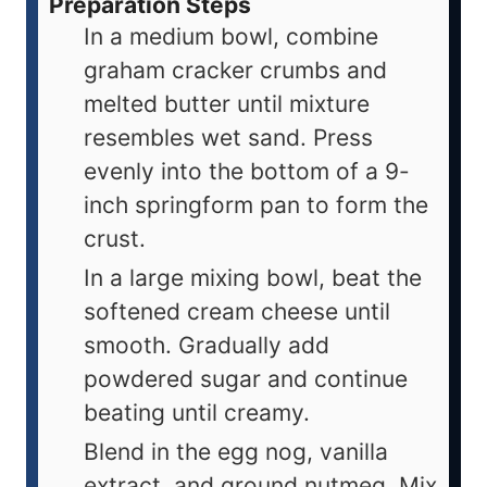
Preparation Steps
In a medium bowl, combine
graham cracker crumbs and
melted butter until mixture
resembles wet sand. Press
evenly into the bottom of a 9-
inch springform pan to form the
crust.
In a large mixing bowl, beat the
softened cream cheese until
smooth. Gradually add
powdered sugar and continue
beating until creamy.
Blend in the egg nog, vanilla
extract, and ground nutmeg. Mix