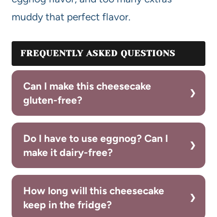
muddy that perfect flavor.
FREQUENTLY ASKED QUESTIONS
Can I make this cheesecake
gluten-free?
Do I have to use eggnog? Can I
make it dairy-free?
How long will this cheesecake
keep in the fridge?