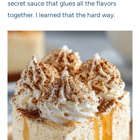
secret sauce that glues all the flavors
together. I learned that the hard way.