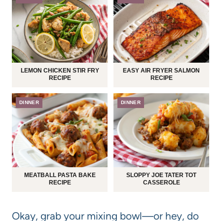
LEMON CHICKEN STIR FRY
EASY AIR FRYER SALMON
RECIPE
RECIPE
DINNER
DINNER
MEATBALL PASTA BAKE
SLOPPY JOE TATER TOT
RECIPE
CASSEROLE
Okay, grab your mixing bowl—or hey, do