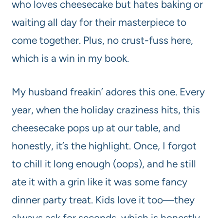
who loves cheesecake but hates baking or
waiting all day for their masterpiece to
come together. Plus, no crust-fuss here,
which is a win in my book.
My husband freakin’ adores this one. Every
year, when the holiday craziness hits, this
cheesecake pops up at our table, and
honestly, it’s the highlight. Once, I forgot
to chill it long enough (oops), and he still
ate it with a grin like it was some fancy
dinner party treat. Kids love it too—they
always ask for seconds, which is honestly