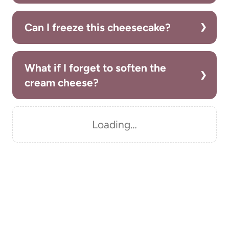
Can I freeze this cheesecake?
What if I forget to soften the
cream cheese?
Loading…