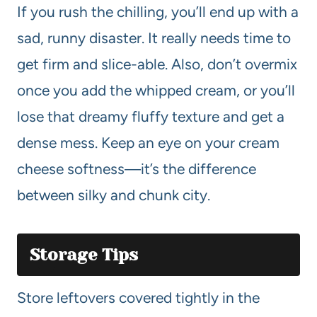
If you rush the chilling, you’ll end up with a
sad, runny disaster. It really needs time to
get firm and slice-able. Also, don’t overmix
once you add the whipped cream, or you’ll
lose that dreamy fluffy texture and get a
dense mess. Keep an eye on your cream
cheese softness—it’s the difference
between silky and chunk city.
Storage Tips
Store leftovers covered tightly in the