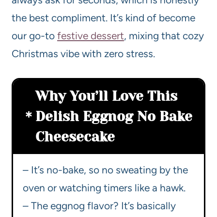
the best compliment. It’s kind of become
our go-to
festive dessert
, mixing that cozy
Christmas vibe with zero stress.
Why You’ll Love This
Delish Eggnog No Bake
Cheesecake
– It’s no-bake, so no sweating by the
oven or watching timers like a hawk.
– The eggnog flavor? It’s basically