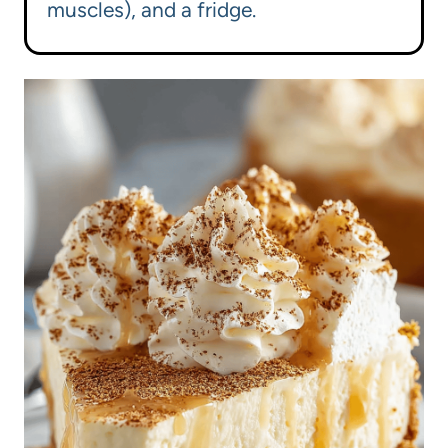
muscles), and a fridge.