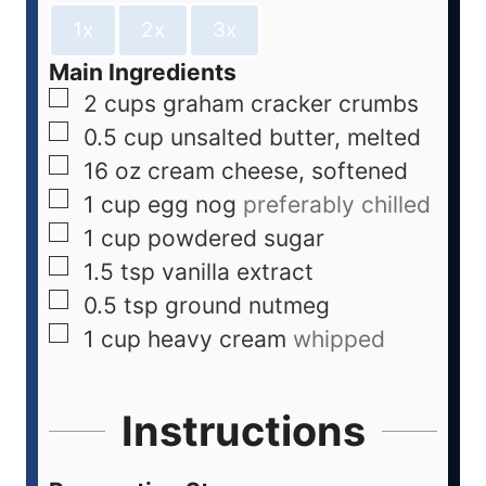
1x
2x
3x
Main Ingredients
2
cups
graham cracker crumbs
0.5
cup
unsalted butter, melted
16
oz
cream cheese, softened
1
cup
egg nog
preferably chilled
1
cup
powdered sugar
1.5
tsp
vanilla extract
0.5
tsp
ground nutmeg
1
cup
heavy cream
whipped
Instructions