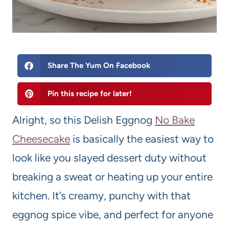
Share The Yum On Facebook
Pin this recipe for later!
Alright, so this Delish Eggnog
No Bake
Cheesecake
is basically the easiest way to
look like you slayed dessert duty without
breaking a sweat or heating up your entire
kitchen. It’s creamy, punchy with that
eggnog spice vibe, and perfect for anyone