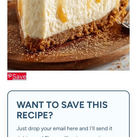
Save
WANT TO SAVE THIS
RECIPE?
Just drop your email here and I'll send it