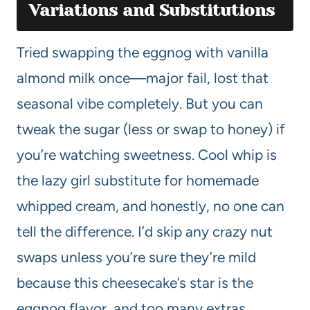
Variations and Substitutions
Tried swapping the eggnog with vanilla
almond milk once—major fail, lost that
seasonal vibe completely. But you can
tweak the sugar (less or swap to honey) if
you’re watching sweetness. Cool whip is
the lazy girl substitute for homemade
whipped cream, and honestly, no one can
tell the difference. I’d skip any crazy nut
swaps unless you’re sure they’re mild
because this cheesecake’s star is the
eggnog flavor, and too many extras