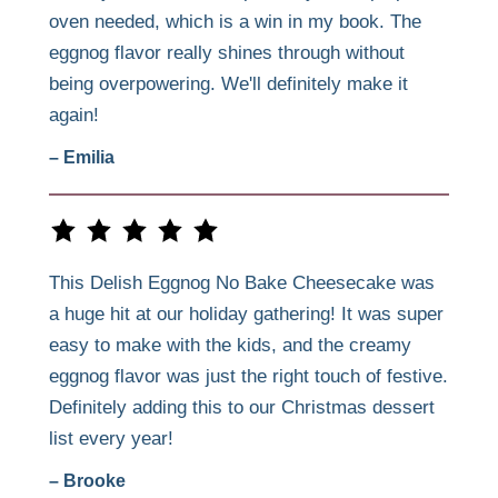
oven needed, which is a win in my book. The
eggnog flavor really shines through without
being overpowering. We'll definitely make it
again!
– Emilia
This Delish Eggnog No Bake Cheesecake was
a huge hit at our holiday gathering! It was super
easy to make with the kids, and the creamy
eggnog flavor was just the right touch of festive.
Definitely adding this to our Christmas dessert
list every year!
– Brooke