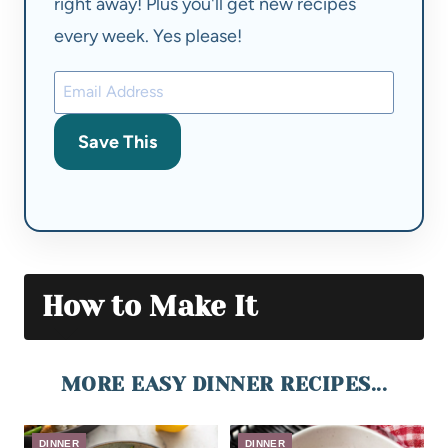
right away! Plus you'll get new recipes
every week. Yes please!
Save This
How to Make It
MORE EASY DINNER RECIPES...
DINNER
DINNER