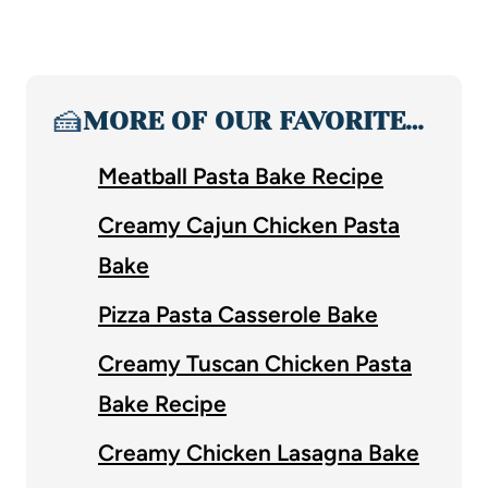
🍰
MORE OF OUR FAVORITE…
Meatball Pasta Bake Recipe
Creamy Cajun Chicken Pasta
Bake
Pizza Pasta Casserole Bake
Creamy Tuscan Chicken Pasta
Bake Recipe
Creamy Chicken Lasagna Bake