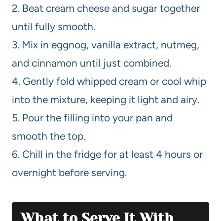
2. Beat cream cheese and sugar together
until fully smooth.
3. Mix in eggnog, vanilla extract, nutmeg,
and cinnamon until just combined.
4. Gently fold whipped cream or cool whip
into the mixture, keeping it light and airy.
5. Pour the filling into your pan and
smooth the top.
6. Chill in the fridge for at least 4 hours or
overnight before serving.
What to Serve It With