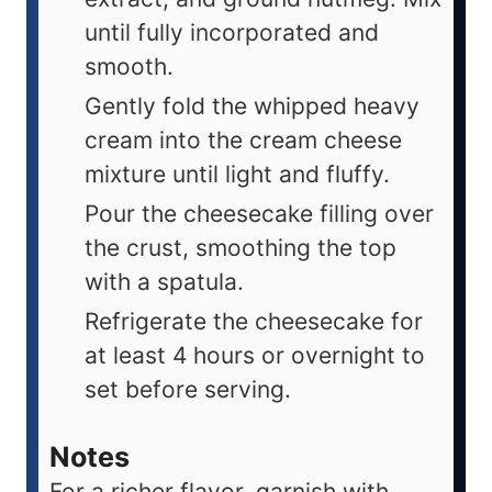
until fully incorporated and
smooth.
Gently fold the whipped heavy
cream into the cream cheese
mixture until light and fluffy.
Pour the cheesecake filling over
the crust, smoothing the top
with a spatula.
Refrigerate the cheesecake for
at least 4 hours or overnight to
set before serving.
Notes
For a richer flavor, garnish with