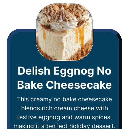
Delish Eggnog No
Bake Cheesecake
This creamy no bake cheesecake
blends rich cream cheese with
festive eggnog and warm spices,
making it a perfect holiday dessert.