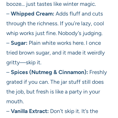
booze… just tastes like winter magic.
–
Whipped Cream:
Adds fluff and cuts
through the richness. If you’re lazy, cool
whip works just fine. Nobody’s judging.
–
Sugar:
Plain white works here. I once
tried brown sugar, and it made it weirdly
gritty—skip it.
–
Spices (Nutmeg & Cinnamon):
Freshly
grated if you can. The jar stuff still does
the job, but fresh is like a party in your
mouth.
–
Vanilla Extract:
Don’t skip it. It’s the