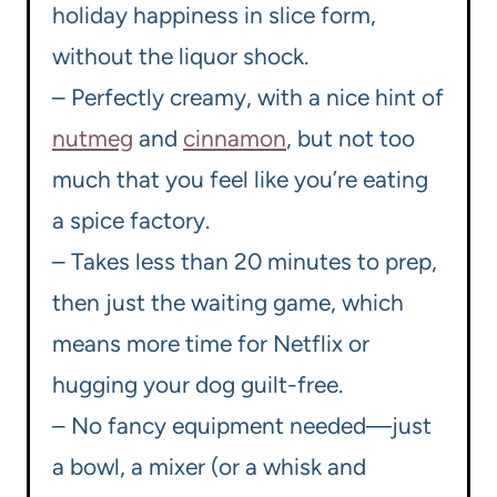
holiday happiness in slice form,
without the liquor shock.
– Perfectly creamy, with a nice hint of
nutmeg
and
cinnamon
, but not too
much that you feel like you’re eating
a spice factory.
– Takes less than 20 minutes to prep,
then just the waiting game, which
means more time for Netflix or
hugging your dog guilt-free.
– No fancy equipment needed—just
a bowl, a mixer (or a whisk and