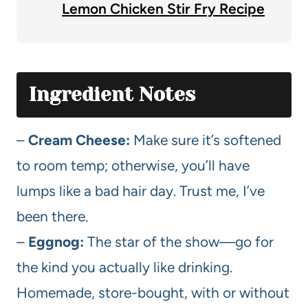
Lemon Chicken Stir Fry Recipe
Ingredient Notes
–
Cream Cheese:
Make sure it’s softened
to room temp; otherwise, you’ll have
lumps like a bad hair day. Trust me, I’ve
been there.
–
Eggnog:
The star of the show—go for
the kind you actually like drinking.
Homemade, store-bought, with or without