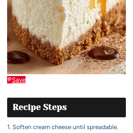
Save
Recipe Steps
1. Soften cream cheese until spreadable.