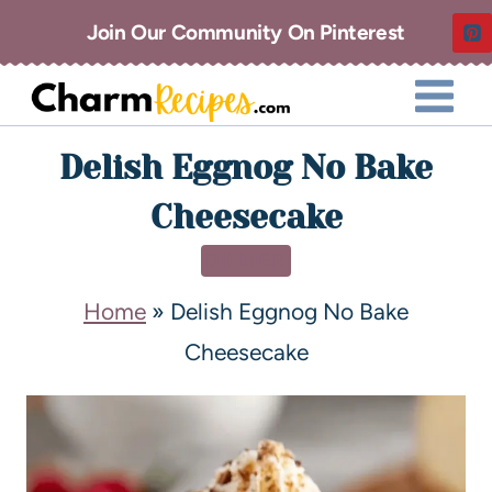
Join Our Community On Pinterest
Delish Eggnog No Bake
Cheesecake
DINNER
Home
»
Delish Eggnog No Bake
Cheesecake