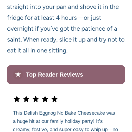
straight into your pan and shove it in the
fridge for at least 4 hours—or just
overnight if you’ve got the patience of a
saint. When ready, slice it up and try not to
eat it all in one sitting.
★
Top Reader Reviews
This Delish Eggnog No Bake Cheesecake was
a huge hit at our family holiday party! It’s
creamy, festive, and super easy to whip up—no