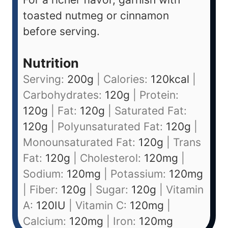
toasted nutmeg or cinnamon
before serving.
Nutrition
Serving:
200
g
|
Calories:
120
kcal
|
Carbohydrates:
120
g
|
Protein:
120
g
|
Fat:
120
g
|
Saturated Fat:
120
g
|
Polyunsaturated Fat:
120
g
|
Monounsaturated Fat:
120
g
|
Trans
Fat:
120
g
|
Cholesterol:
120
mg
|
Sodium:
120
mg
|
Potassium:
120
mg
|
Fiber:
120
g
|
Sugar:
120
g
|
Vitamin
A:
120
IU
|
Vitamin C:
120
mg
|
Calcium:
120
mg
|
Iron:
120
mg