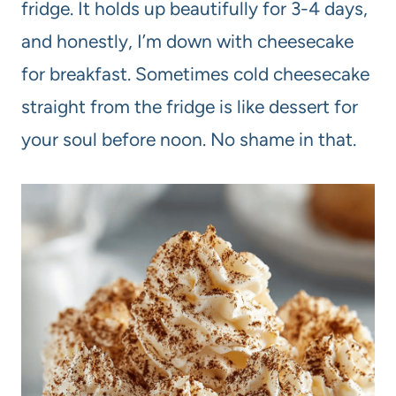
fridge. It holds up beautifully for 3-4 days,
and honestly, I’m down with cheesecake
for breakfast. Sometimes cold cheesecake
straight from the fridge is like dessert for
your soul before noon. No shame in that.