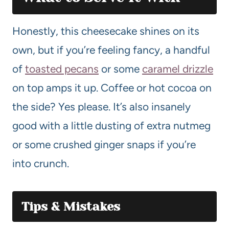
Honestly, this cheesecake shines on its
own, but if you’re feeling fancy, a handful
of
toasted pecans
or some
caramel drizzle
on top amps it up. Coffee or hot cocoa on
the side? Yes please. It’s also insanely
good with a little dusting of extra nutmeg
or some crushed ginger snaps if you’re
into crunch.
Tips & Mistakes