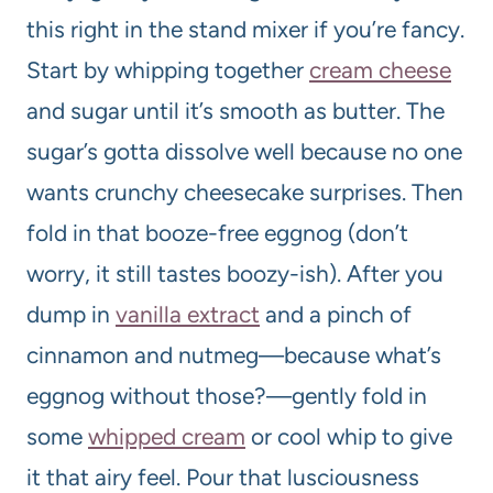
this right in the stand mixer if you’re fancy.
Start by whipping together
cream cheese
and sugar until it’s smooth as butter. The
sugar’s gotta dissolve well because no one
wants crunchy cheesecake surprises. Then
fold in that booze-free eggnog (don’t
worry, it still tastes boozy-ish). After you
dump in
vanilla extract
and a pinch of
cinnamon and nutmeg—because what’s
eggnog without those?—gently fold in
some
whipped cream
or cool whip to give
it that airy feel. Pour that lusciousness