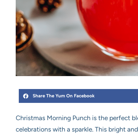
Share The Yum On Facebook
Christmas Morning Punch is the perfect ble
celebrations with a sparkle. This bright 