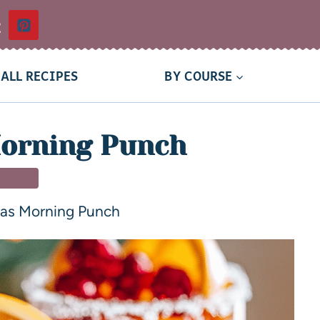
t
ALL RECIPES
BY COURSE
orning Punch
SSERT
as Morning Punch