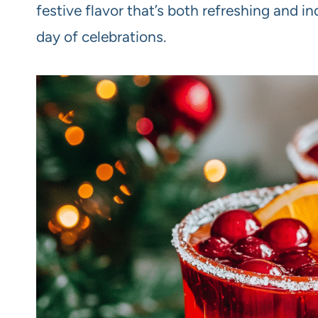
festive flavor that’s both refreshing and in
day of celebrations.