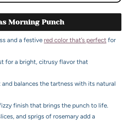
mas Morning Punch
ss and a festive
red color that’s perfect
for
t for a bright, citrusy flavor that
t and balances the tartness with its natural
 fizzy finish that brings the punch to life.
slices, and sprigs of rosemary add a