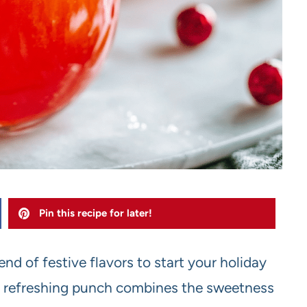
Pin this recipe for later!
nd of festive flavors to start your holiday
and refreshing punch combines the sweetness