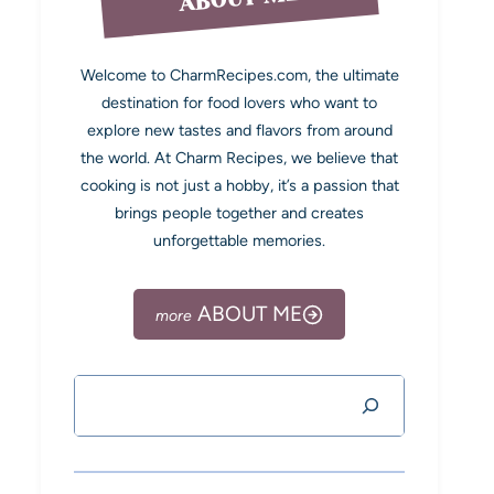
Welcome to CharmRecipes.com, the ultimate
destination for food lovers who want to
explore new tastes and flavors from around
the world. At Charm Recipes, we believe that
cooking is not just a hobby, it’s a passion that
brings people together and creates
unforgettable memories.
ABOUT ME