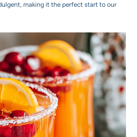
dulgent, making it the perfect start to our