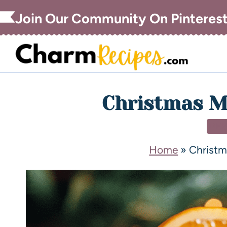
Join Our Community On Pinteres
Christmas M
DE
Home
»
Christm