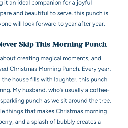
ng it an ideal companion for a joyful
pare and beautiful to serve, this punch is
one will look forward to year after year.
Never Skip This Morning Punch
l about creating magical moments, and
oved Christmas Morning Punch. Every year,
 the house fills with laughter, this punch
ring. My husband, who’s usually a coffee-
is sparkling punch as we sit around the tree.
little things that makes Christmas morning
nberry, and a splash of bubbly creates a