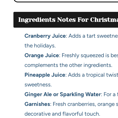
Ingredients Notes For Christ
Cranberry Juice
: Adds a tart sweetne
the holidays.
Orange Juice
: Freshly squeezed is bes
complements the other ingredients.
Pineapple Juice
: Adds a tropical twis
sweetness.
Ginger Ale or Sparkling Water
: For a
Garnishes
: Fresh cranberries, orange 
decorative and flavorful touch.