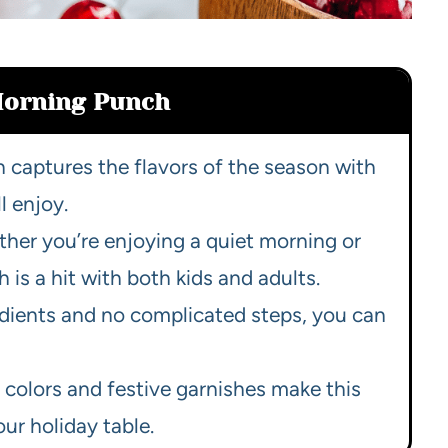
Morning Punch
h captures the flavors of the season with
l enjoy.
ther you’re enjoying a quiet morning or
 is a hit with both kids and adults.
redients and no complicated steps, you can
t colors and festive garnishes make this
ur holiday table.