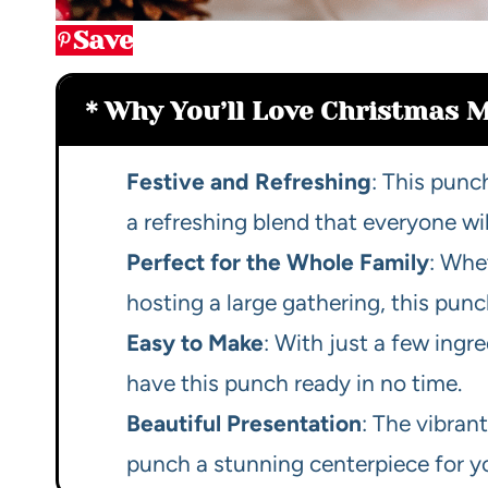
Save
Why You’ll Love Christmas 
Festive and Refreshing
: This punc
a refreshing blend that everyone wil
Perfect for the Whole Family
: Whe
hosting a large gathering, this punch
Easy to Make
: With just a few ing
have this punch ready in no time.
Beautiful Presentation
: The vibran
punch a stunning centerpiece for yo