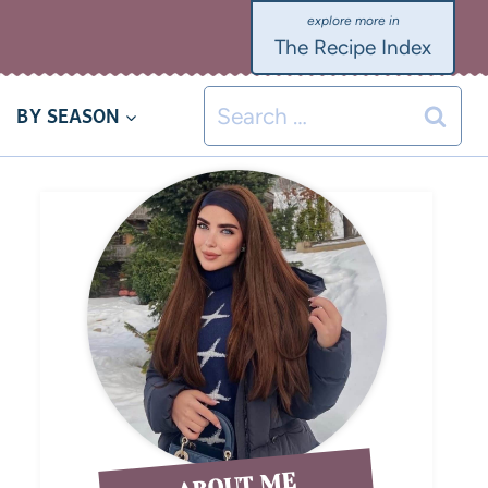
The Recipe Index
BY SEASON
ABOUT ME