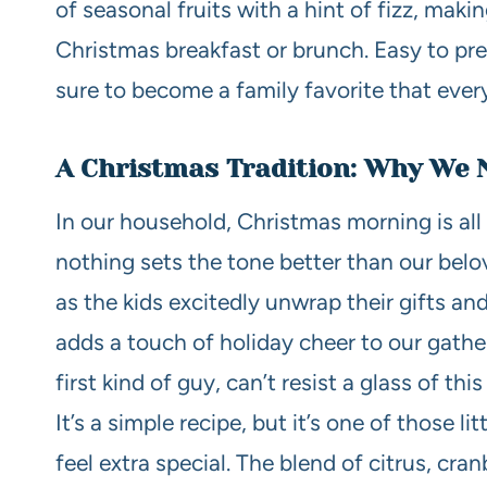
of seasonal fruits with a hint of fizz, maki
Christmas breakfast or brunch. Easy to pre
sure to become a family favorite that every
A Christmas Tradition: Why We 
In our household, Christmas morning is al
nothing sets the tone better than our bel
as the kids excitedly unwrap their gifts and
adds a touch of holiday cheer to our gathe
first kind of guy, can’t resist a glass of th
It’s a simple recipe, but it’s one of those 
feel extra special. The blend of citrus, cra