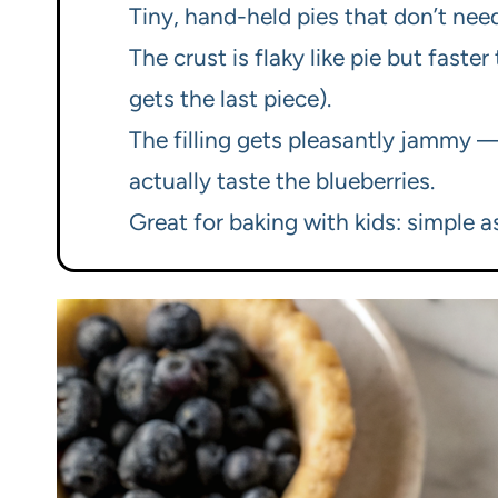
Tiny, hand-held pies that don’t need 
The crust is flaky like pie but fas
gets the last piece).
The filling gets pleasantly jammy 
actually taste the blueberries.
Great for baking with kids: simple 