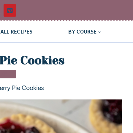
t
ALL RECIPES
BY COURSE
Pie Cookies
SSERT
erry Pie Cookies