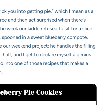
ick you into getting pie,” which I mean as a
ree and then act surprised when there’s
he week our kiddo refused to sit for a slice
n, spooned in a sweet blueberry compote,
 our weekend project: he handles the filling
 half, and I get to declare myself a genius
ed into one of those recipes that makes a
n.
ueberry Pie Cookies