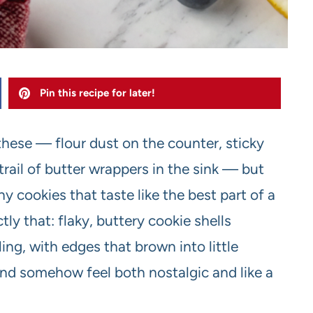
Pin this recipe for later!
hese — flour dust on the counter, sticky
rail of butter wrappers in the sink — but
y cookies that taste like the best part of a
ly that: flaky, buttery cookie shells
ling, with edges that brown into little
 and somehow feel both nostalgic and like a