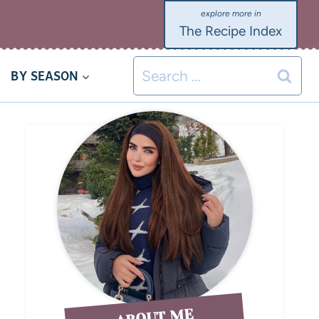
The Recipe Index
BY SEASON
ABOUT ME