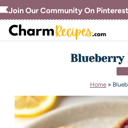
Join Our Community On Pinteres
Blueberry 
DE
Home
»
Blueb