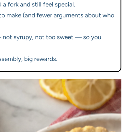
a fork and still feel special.
ter to make (and fewer arguments about who
— not syrupy, not too sweet — so you
assembly, big rewards.