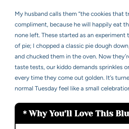
My husband calls them “the cookies that tr
compliment, because he will happily eat th
none left. These started as an experiment t
of pie; I chopped a classic pie dough dow
and chucked them in the oven. Now they’re
taste tests, our kiddo demands sprinkles on
every time they come out golden. It’s turn
normal Tuesday feel like a small celebratio
Why You’ll Love This Bl