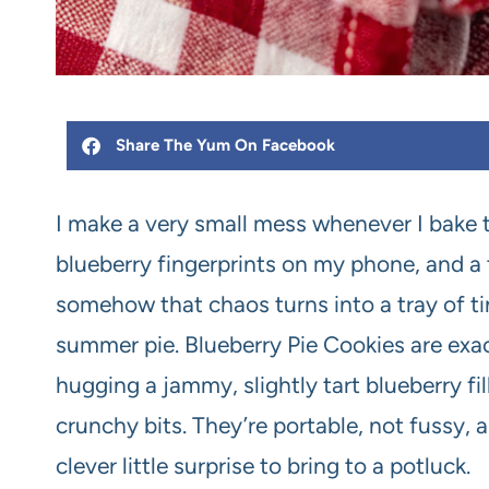
Share The Yum On Facebook
I make a very small mess whenever I bake t
blueberry fingerprints on my phone, and a t
somehow that chaos turns into a tray of tin
summer pie. Blueberry Pie Cookies are exact
hugging a jammy, slightly tart blueberry fil
crunchy bits. They’re portable, not fussy,
clever little surprise to bring to a potluck.