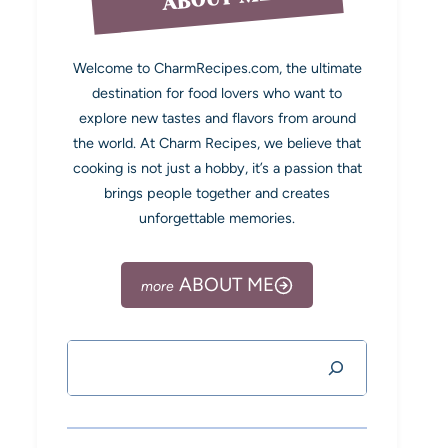
Welcome to CharmRecipes.com, the ultimate
destination for food lovers who want to
explore new tastes and flavors from around
the world. At Charm Recipes, we believe that
cooking is not just a hobby, it’s a passion that
brings people together and creates
unforgettable memories.
ABOUT ME