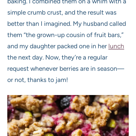
baking. I combined them on a whim with a
simple crumb crust, and the result was
better than I imagined. My husband called
them “the grown-up cousin of fruit bars,”
and my daughter packed one in her
lunch
the next day. Now, they’re a regular
request whenever berries are in season—
or not, thanks to jam!