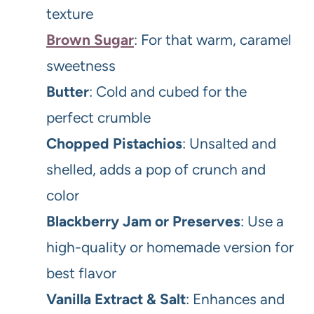
texture
Brown Sugar
: For that warm, caramel
sweetness
Butter
: Cold and cubed for the
perfect crumble
Chopped Pistachios
: Unsalted and
shelled, adds a pop of crunch and
color
Blackberry Jam or Preserves
: Use a
high-quality or homemade version for
best flavor
Vanilla Extract & Salt
: Enhances and