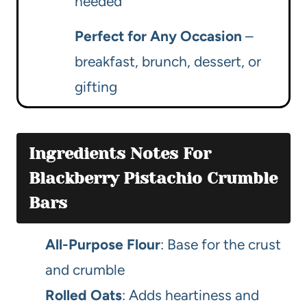
needed
Perfect for Any Occasion
–
breakfast, brunch, dessert, or
gifting
Ingredients Notes For
Blackberry Pistachio Crumble
Bars
All-Purpose Flour
: Base for the crust
and crumble
Rolled Oats
: Adds heartiness and