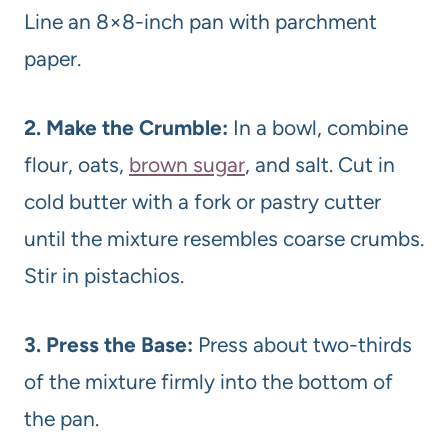
Line an 8×8-inch pan with parchment
paper.
2. Make the Crumble:
In a bowl, combine
flour, oats,
brown sugar
, and salt. Cut in
cold butter with a fork or pastry cutter
until the mixture resembles coarse crumbs.
Stir in pistachios.
3. Press the Base:
Press about two-thirds
of the mixture firmly into the bottom of
the pan.