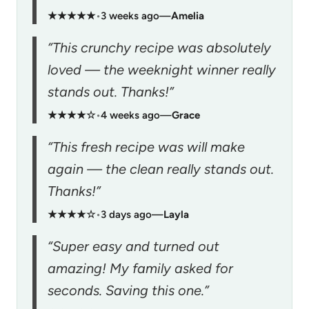
★★★★★
•
3 weeks ago
—
Amelia
“This crunchy recipe was absolutely
loved — the weeknight winner really
stands out. Thanks!”
★★★★☆
•
4 weeks ago
—
Grace
“This fresh recipe was will make
again — the clean really stands out.
Thanks!”
★★★★☆
•
3 days ago
—
Layla
“Super easy and turned out
amazing! My family asked for
seconds. Saving this one.”