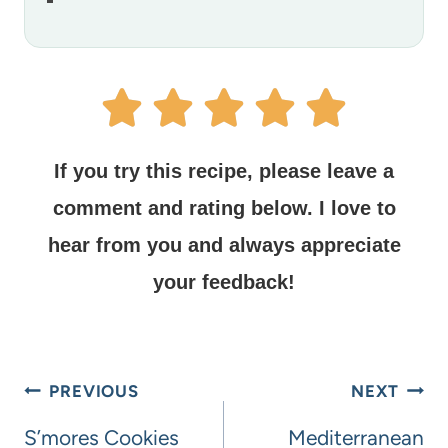
If you try this recipe, please leave a
comment and rating below.
I love to
hear from you and always appreciate
your feedback!
PREVIOUS
NEXT
S’mores Cookies
Mediterranean