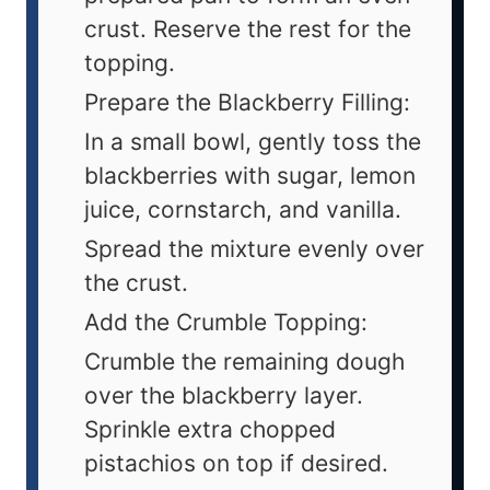
crust. Reserve the rest for the
topping.
Prepare the Blackberry Filling:
In a small bowl, gently toss the
blackberries with sugar, lemon
juice, cornstarch, and vanilla.
Spread the mixture evenly over
the crust.
Add the Crumble Topping:
Crumble the remaining dough
over the blackberry layer.
Sprinkle extra chopped
pistachios on top if desired.