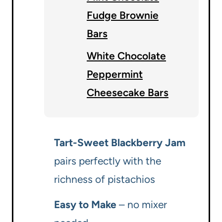
Fudge Brownie
Bars
White Chocolate
Peppermint
Cheesecake Bars
Tart-Sweet Blackberry Jam
pairs perfectly with the
richness of pistachios
Easy to Make
– no mixer