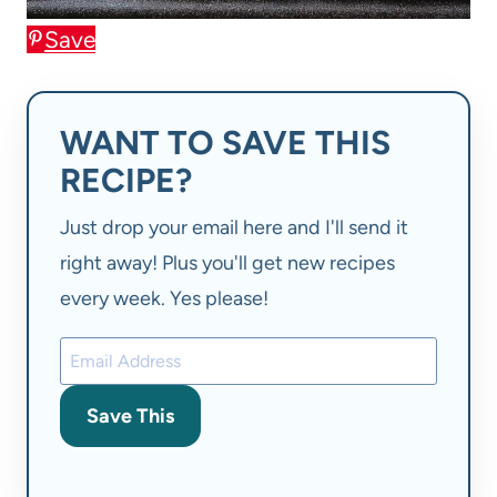
Save
WANT TO SAVE THIS
RECIPE?
Just drop your email here and I'll send it
right away! Plus you'll get new recipes
every week. Yes please!
Save This