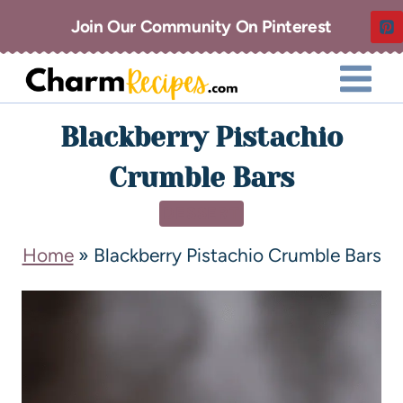
Join Our Community On Pinterest
Blackberry Pistachio
Crumble Bars
DESSERT
Home
»
Blackberry Pistachio Crumble Bars