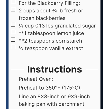
For the Blackberry Filling:
2
cups
about ¾ lb fresh or
frozen blackberries
¼
cup
0.13 lbs granulated sugar
**1 tablespoon lemon juice
**2 teaspoons cornstarch
½
teaspoon
vanilla extract
Instructions
Preheat Oven:
Preheat to 350°F (175°C).
Line an 8x8-inch or 9x9-inch
baking pan with parchment