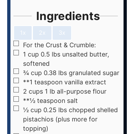
Ingredients
1x
2x
3x
For the Crust & Crumble:
1
cup
0.5 lbs unsalted butter,
softened
¾
cup
0.38 lbs granulated sugar
**1 teaspoon vanilla extract
2
cups
1 lb all-purpose flour
**½ teaspoon salt
½
cup
0.25 lbs chopped shelled
pistachios (plus more for
topping)