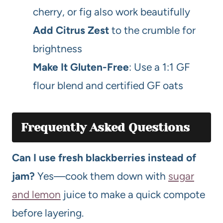
cherry, or fig also work beautifully
Add Citrus Zest
to the crumble for
brightness
Make It Gluten-Free
: Use a 1:1 GF
flour blend and certified GF oats
Frequently Asked Questions
Can I use fresh blackberries instead of
jam?
Yes—cook them down with
sugar
and lemon
juice to make a quick compote
before layering.