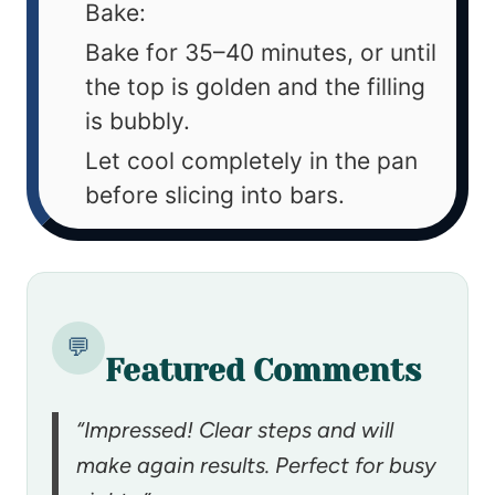
Bake:
Bake for 35–40 minutes, or until
the top is golden and the filling
is bubbly.
Let cool completely in the pan
before slicing into bars.
💬
Featured Comments
“Impressed! Clear steps and will
make again results. Perfect for busy