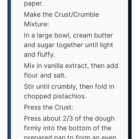
paper.
Make the Crust/Crumble
Mixture:
In a large bowl, cream butter
and sugar together until light
and fluffy.
Mix in vanilla extract, then add
flour and salt.
Stir until crumbly, then fold in
chopped pistachios.
Press the Crust:
Press about 2/3 of the dough
firmly into the bottom of the
prepared pan to form an even