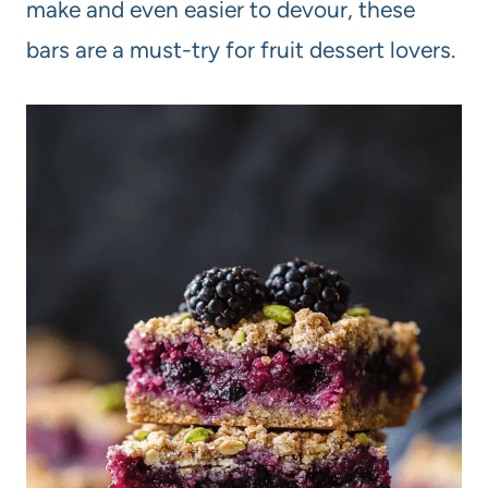
make and even easier to devour, these
bars are a must-try for fruit dessert lovers.