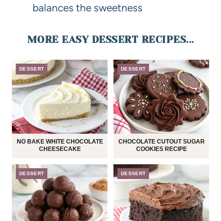
balances the sweetness
MORE EASY DESSERT RECIPES...
DESSERT
DESSERT
NO BAKE WHITE CHOCOLATE
CHOCOLATE CUTOUT SUGAR
CHEESECAKE
COOKIES RECIPE
DESSERT
DESSERT