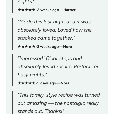
nights.”
★★★★★
•
2 weeks ago
—
Harper
“Made this last night and it was
absolutely loved. Loved how the
stacked came together.”
★★★★★
•
3 weeks ago
—
Nora
“Impressed! Clear steps and
absolutely loved results. Perfect for
busy nights.”
★★★★★
•
5 days ago
—
Nora
“This family-style recipe was turned
out amazing — the nostalgic really
stands out. Thanks!”