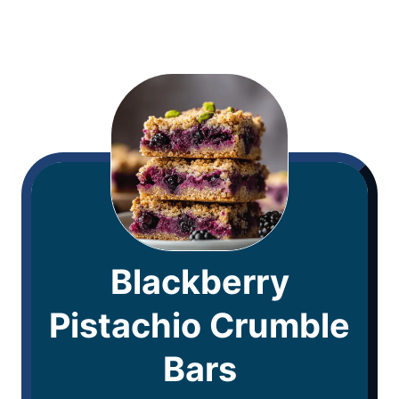
Blackberry
Pistachio Crumble
Bars