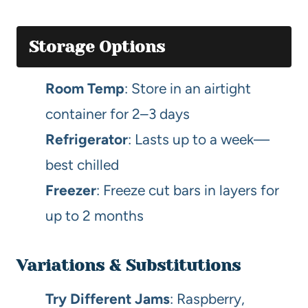
Storage Options
Room Temp
: Store in an airtight
container for 2–3 days
Refrigerator
: Lasts up to a week—
best chilled
Freezer
: Freeze cut bars in layers for
up to 2 months
Variations & Substitutions
Try Different Jams
: Raspberry,