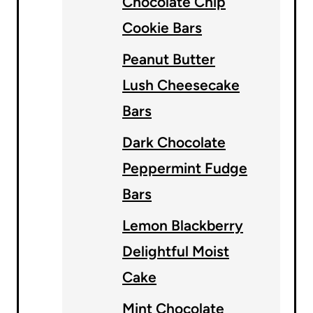
Chocolate Chip
Cookie Bars
Peanut Butter
Lush Cheesecake
Bars
Dark Chocolate
Peppermint Fudge
Bars
Lemon Blackberry
Delightful Moist
Cake
Mint Chocolate