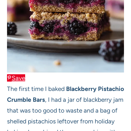
Save
The first time I baked
Blackberry Pistachio
Crumble Bars
, I had a jar of blackberry jam
that was too good to waste and a bag of
shelled pistachios leftover from holiday