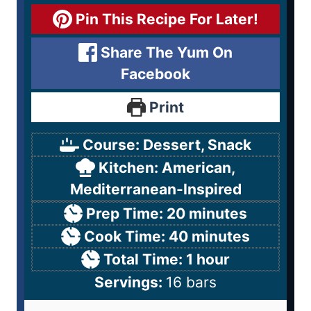
Pin This Recipe For Later!
Share The Yum On
Facebook
Print
Course:
Dessert, Snack
Kitchen:
American,
Mediterranean-Inspired
Prep Time:
20
minutes
Cook Time:
40
minutes
Total Time:
1
hour
Servings:
16
bars