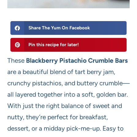
Share The Yum On Facebook
Pin this recipe for later!
These
Blackberry Pistachio Crumble Bars
are a beautiful blend of tart berry jam,
crunchy pistachios, and buttery crumble—
all layered together into a soft, golden bar.
With just the right balance of sweet and
nutty, they’re perfect for breakfast,
dessert, or a midday pick-me-up. Easy to