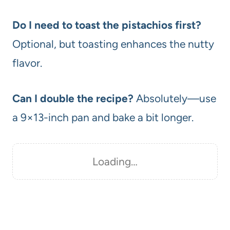
Do I need to toast the pistachios first?
Optional, but toasting enhances the nutty
flavor.
Can I double the recipe?
Absolutely—use
a 9×13-inch pan and bake a bit longer.
Loading…