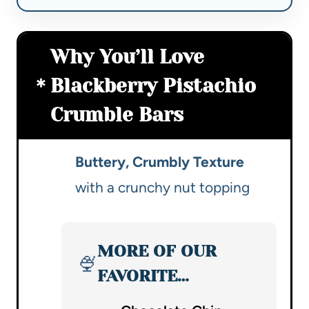
Why You’ll Love
Blackberry Pistachio
Crumble Bars
Buttery, Crumbly Texture
with a crunchy nut topping
MORE OF OUR
🍨
FAVORITE…