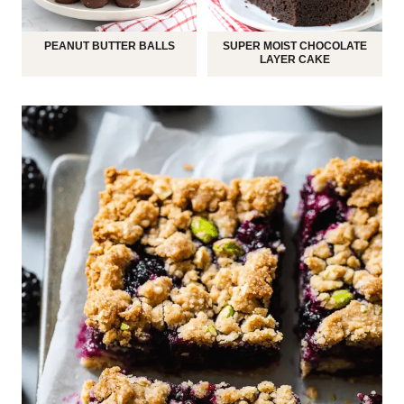
PEANUT BUTTER BALLS
SUPER MOIST CHOCOLATE
LAYER CAKE