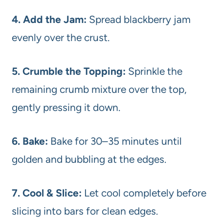
4. Add the Jam:
Spread blackberry jam
evenly over the crust.
5. Crumble the Topping:
Sprinkle the
remaining crumb mixture over the top,
gently pressing it down.
6. Bake:
Bake for 30–35 minutes until
golden and bubbling at the edges.
7. Cool & Slice:
Let cool completely before
slicing into bars for clean edges.