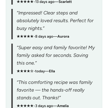
★★★★★
•
13 days ago
—
Scarlett
“Impressed! Clear steps and
absolutely loved results. Perfect for
busy nights.”
★★★★★
•
8 days ago
—
Aurora
“Super easy and family favorite! My
family asked for seconds. Saving
this one.”
★★★★☆
•
today
—
Ella
“This comforting recipe was family
favorite — the hands-off really
stands out. Thanks!”
★★★★★
•
3 days ago
—
Amelia