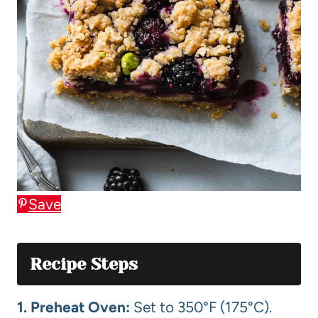
Save
Recipe Steps
1. Preheat Oven:
Set to 350°F (175°C).