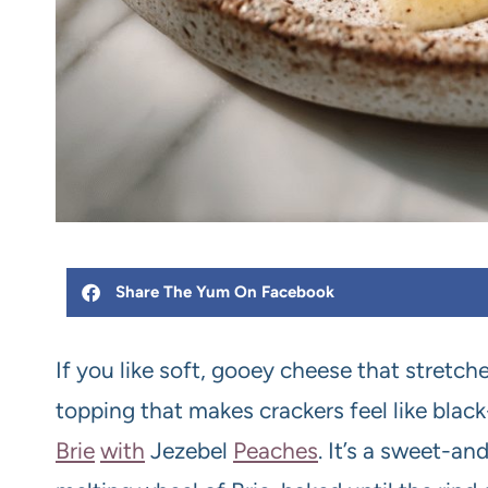
Share The Yum On Facebook
If you like soft, gooey cheese that stret
topping that makes crackers feel like black
Brie
with
Jezebel
Peach
es
. It’s a sweet-a