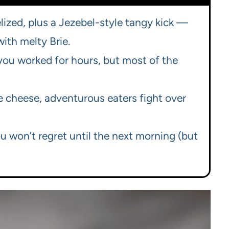
lized, plus a Jezebel-style tangy kick —
with melty Brie.
e you worked for hours, but most of the
e cheese, adventurous eaters fight over
ou won’t regret until the next morning (but