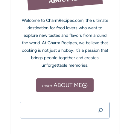
Welcome to CharmRecipes.com, the ultimate
destination for food lovers who want to
explore new tastes and flavors from around
the world. At Charm Recipes, we believe that
cooking is not just a hobby, it’s a passion that
brings people together and creates
unforgettable memories.
ABOUT ME