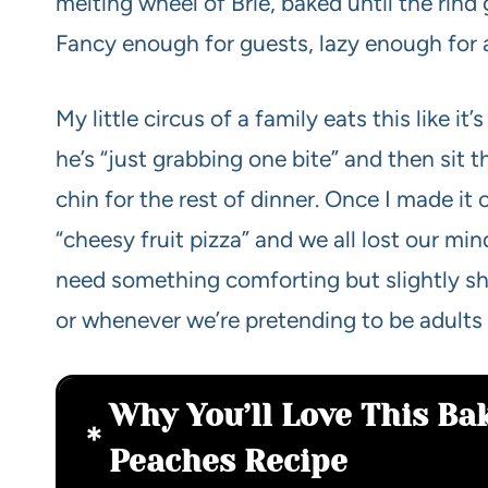
melting wheel of Brie, baked until the rind
Fancy enough for guests, lazy enough for 
My little circus of a family eats this like it
he’s “just grabbing one bite” and then sit
chin for the rest of dinner. Once I made it 
“cheesy fruit pizza” and we all lost our m
need something comforting but slightly sh
or whenever we’re pretending to be adult
Why You’ll Love This Ba
Peaches Recipe