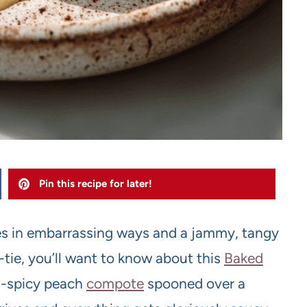
Pin this recipe for later!
ches in embarrassing ways and a jammy, tangy
-tie, you’ll want to know about this
Baked
nd-spicy peach
compote
spooned over a