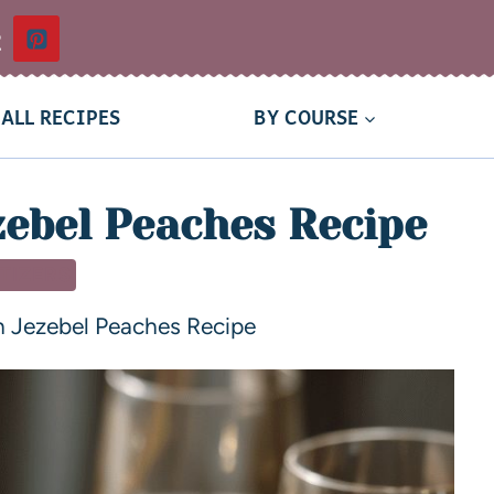
t
ALL RECIPES
BY COURSE
zebel Peaches Recipe
TIZERS
h Jezebel Peaches Recipe