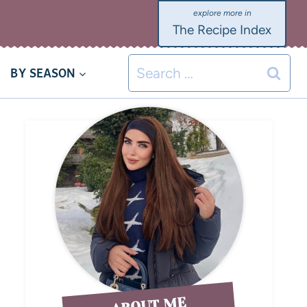
The Recipe Index
BY SEASON
ABOUT ME