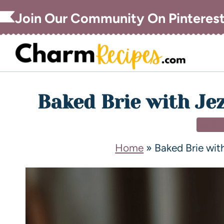
Join Our Community On Pinteres
Baked Brie with Je
APPE
Home
»
Baked Brie wit