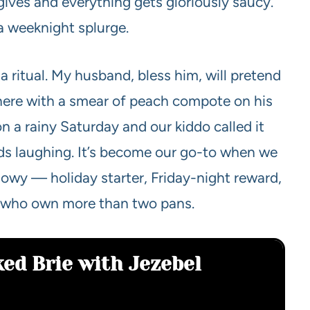
 gives and everything gets gloriously saucy.
a weeknight splurge.
’s a ritual. My husband, bless him, will pretend
 there with a smear of peach compote on his
on a rainy Saturday and our kiddo called it
inds laughing. It’s become our go-to when we
owy — holiday starter, Friday-night reward,
s who own more than two pans.
ked Brie with Jezebel