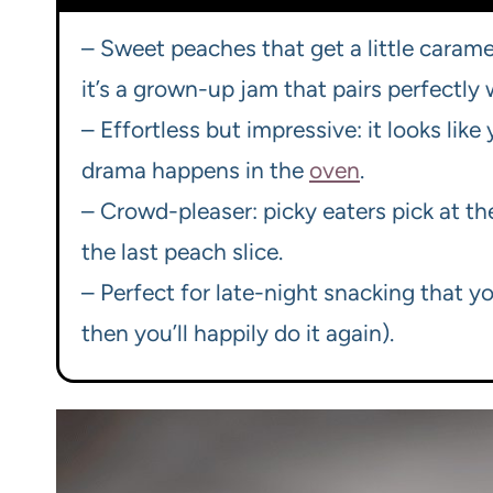
– Sweet peaches that get a little carame
it’s a grown-up jam that pairs perfectly 
– Effortless but impressive: it looks lik
drama happens in the
oven
.
– Crowd-pleaser: picky eaters pick at th
the last peach slice.
– Perfect for late-night snacking that y
then you’ll happily do it again).