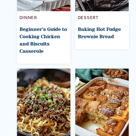
DINNER
DESSERT
Beginner’s Guide to
Baking Hot Fudge
Cooking Chicken
Brownie Bread
and Biscuits
Casserole