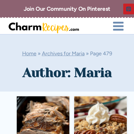
Skip
Join Our Community On Pinterest
to
content
Home
»
Archives for Maria
»
Page 479
Author: Maria