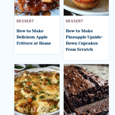
DESSERT
DESSERT
How to Make
How to Make
Delicious Apple
Pineapple Upside-
Fritters at Home
Down Cupcakes
from Scratch