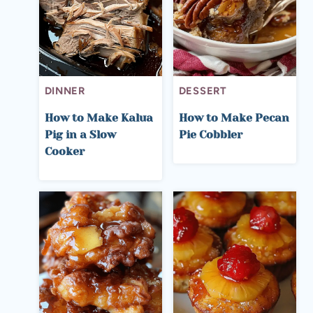
DINNER
DESSERT
How to Make Kalua
How to Make Pecan
Pig in a Slow
Pie Cobbler
Cooker