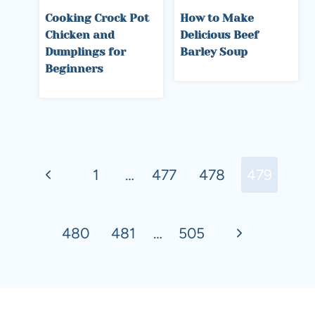
Cooking Crock Pot
How to Make
Chicken and
Delicious Beef
Dumplings for
Barley Soup
Beginners
Page
Previous
navigation
1
…
477
478
479
Page
Next
480
481
…
505
Page