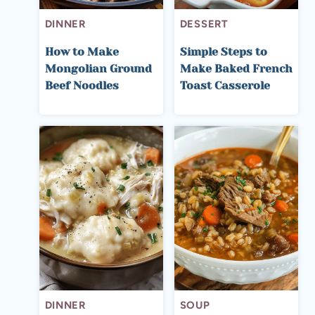
DINNER
DESSERT
How to Make
Simple Steps to
Mongolian Ground
Make Baked French
Beef Noodles
Toast Casserole
DINNER
SOUP