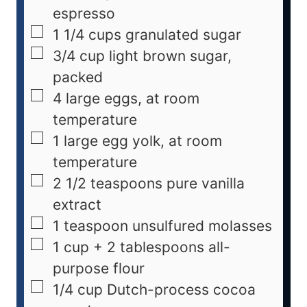
espresso
1 1/4
cups
granulated sugar
3/4
cup
light brown sugar,
packed
4
large
eggs, at room
temperature
1
large
egg yolk, at room
temperature
2 1/2
teaspoons
pure vanilla
extract
1
teaspoon
unsulfured molasses
1 cup + 2
tablespoons
all-
purpose flour
1/4
cup
Dutch-process cocoa