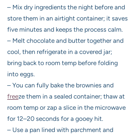
– Mix dry ingredients the night before and
store them in an airtight container; it saves
five minutes and keeps the process calm.
– Melt chocolate and butter together and
cool, then refrigerate in a covered jar;
bring back to room temp before folding
into eggs.
– You can fully bake the brownies and
free
ze them in a sealed container; thaw at
room temp or zap a slice in the microwave
for 12–20 seconds for a gooey hit.
– Use a pan lined with parchment and