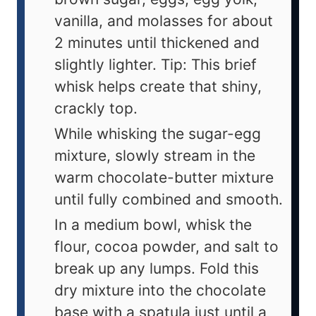
vanilla, and molasses for about
2 minutes until thickened and
slightly lighter. Tip: This brief
whisk helps create that shiny,
crackly top.
While whisking the sugar-egg
mixture, slowly stream in the
warm chocolate-butter mixture
until fully combined and smooth.
In a medium bowl, whisk the
flour, cocoa powder, and salt to
break up any lumps. Fold this
dry mixture into the chocolate
base with a spatula just until a