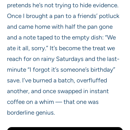
pretends he’s not trying to hide evidence.
Once I brought a pan to a friends’ potluck
and came home with half the pan gone
and a note taped to the empty dish: “We
ate it all, sorry.” It’s become the treat we
reach for on rainy Saturdays and the last-
minute “I forgot it’s someone’s birthday”
save. I’ve burned a batch, overfluffed
another, and once swapped in instant
coffee on a whim — that one was
borderline genius.