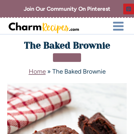
Join Our Community On Pinterest
The Baked Brownie
DESSERT
Home
»
The Baked Brownie