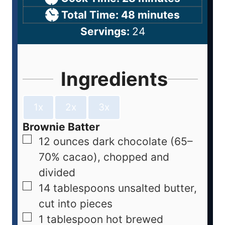
Total Time:
48
minutes
Servings:
24
Ingredients
1x
2x
3x
Brownie Batter
12
ounces
dark chocolate (65–
70% cacao), chopped and
divided
14
tablespoons
unsalted butter,
cut into pieces
1
tablespoon
hot brewed