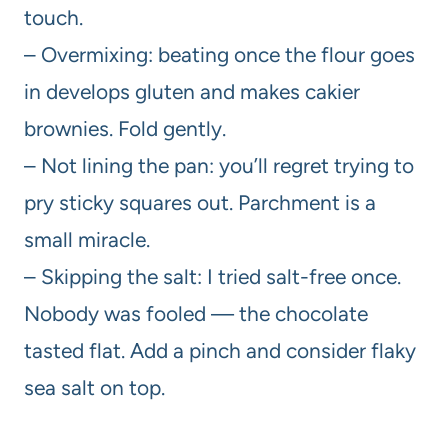
touch.
– Overmixing: beating once the flour goes
in develops gluten and makes cakier
brownies. Fold gently.
– Not lining the pan: you’ll regret trying to
pry sticky squares out. Parchment is a
small miracle.
– Skipping the salt: I tried salt-free once.
Nobody was fooled — the chocolate
tasted flat. Add a pinch and consider flaky
sea salt on top.