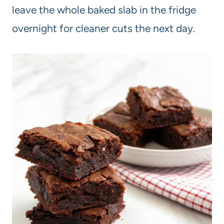
leave the whole baked slab in the fridge
overnight for cleaner cuts the next day.