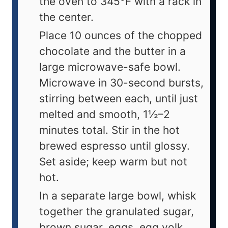
the oven to 345°F with a rack in
the center.
Place 10 ounces of the chopped
chocolate and the butter in a
large microwave-safe bowl.
Microwave in 30-second bursts,
stirring between each, until just
melted and smooth, 1½–2
minutes total. Stir in the hot
brewed espresso until glossy.
Set aside; keep warm but not
hot.
In a separate large bowl, whisk
together the granulated sugar,
brown sugar, eggs, egg yolk,