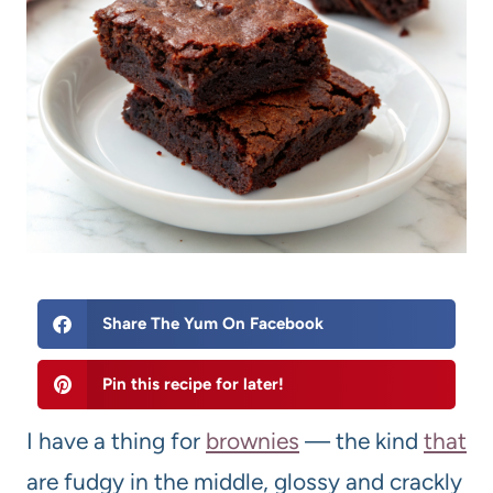
Share The Yum On Facebook
Pin this recipe for later!
I have a thing for
brownie
s
— the kind
that
are fudgy in the middle, glossy and crackly