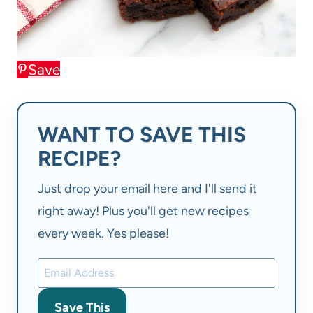
Save
WANT TO SAVE THIS
RECIPE?
Just drop your email here and I'll send it
right away! Plus you'll get new recipes
every week. Yes please!
Save This