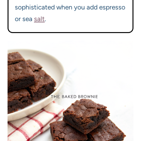
sophisticated when you add espresso
or sea
salt
.