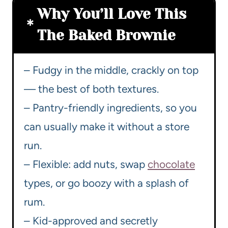
Why You’ll Love This
The Baked Brownie
– Fudgy in the middle, crackly on top
— the best of both textures.
– Pantry-friendly ingredients, so you
can usually make it without a store
run.
– Flexible: add nuts, swap
chocolate
types, or go boozy with a splash of
rum.
– Kid-approved and secretly