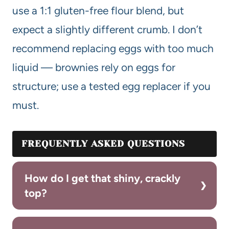
use a 1:1 gluten-free flour blend, but
expect a slightly different crumb. I don’t
recommend replacing eggs with too much
liquid — brownies rely on eggs for
structure; use a tested egg replacer if you
must.
FREQUENTLY ASKED QUESTIONS
How do I get that shiny, crackly
top?