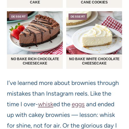
CAKE
CANE COOKIES
DESSERT
DESSERT
NO BAKE RICH CHOCOLATE
NO BAKE WHITE CHOCOLATE
CHEESECAKE
CHEESECAKE
I’ve learned more about brownies through
mistakes than Instagram reels. Like the
time I over-
whisk
ed the
eggs
and ended
up with cakey brownies — lesson: whisk
for shine, not for air. Or the glorious day I