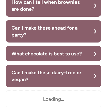
How can I tell when brownies
are done?
Can I make these ahead for a
party?
What chocolate is best to use?
Can I make these dairy-free or
vegan?
Loading…