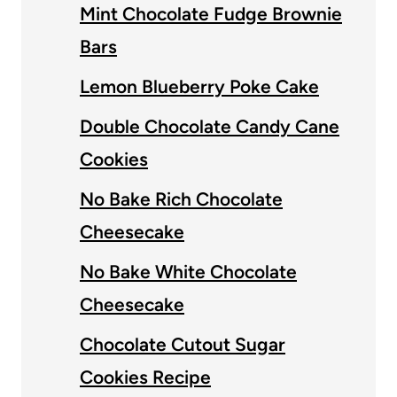
Mint Chocolate Fudge Brownie
Bars
Lemon Blueberry Poke Cake
Double Chocolate Candy Cane
Cookies
No Bake Rich Chocolate
Cheesecake
No Bake White Chocolate
Cheesecake
Chocolate Cutout Sugar
Cookies Recipe