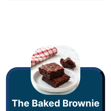
The Baked Brownie