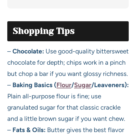
Shopping Tips
–
Chocolate:
Use good-quality bittersweet
chocolate for depth; chips work in a pinch
but chop a bar if you want glossy richness.
–
Baking Basics (
Flour
/
Sugar
/Leaveners):
Plain all-purpose flour is fine; use
granulated sugar for that classic crackle
and a little brown sugar if you want chew.
–
Fats & Oils:
Butter gives the best flavor