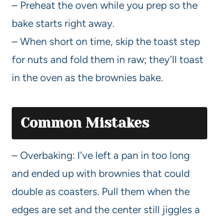
– Preheat the oven while you prep so the
bake starts right away.
– When short on time, skip the toast step
for nuts and fold them in raw; they’ll toast
in the oven as the brownies bake.
Common Mistakes
– Overbaking: I’ve left a pan in too long
and ended up with brownies that could
double as coasters. Pull them when the
edges are set and the center still jiggles a