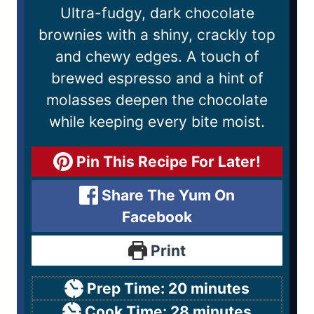
Ultra-fudgy, dark chocolate
brownies with a shiny, crackly top
and chewy edges. A touch of
brewed espresso and a hint of
molasses deepen the chocolate
while keeping every bite moist.
Pin This Recipe For Later!
Share The Yum On
Facebook
Print
Prep Time:
20
minutes
Cook Time:
28
minutes