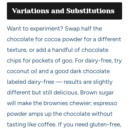
Variations and Substitutions
Want to experiment? Swap half the
chocolate for cocoa powder for a different
texture, or add a handful of chocolate
chips for pockets of goo. For dairy-free, try
coconut oil and a good dark chocolate
labeled dairy-free — results are slightly
different but still delicious. Brown sugar
will make the brownies chewier; espresso
powder amps up the chocolate without
tasting like coffee. If you need gluten-free,