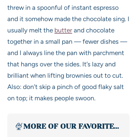
threw in a spoonful of instant espresso
and it somehow made the chocolate sing. I
usually melt the
butter
and chocolate
together in a small pan — fewer dishes —
and I always line the pan with parchment
that hangs over the sides. It’s lazy and
brilliant when lifting brownies out to cut.
Also: don’t skip a pinch of good flaky salt
on top; it makes people swoon.
🍨
MORE OF OUR FAVORITE…