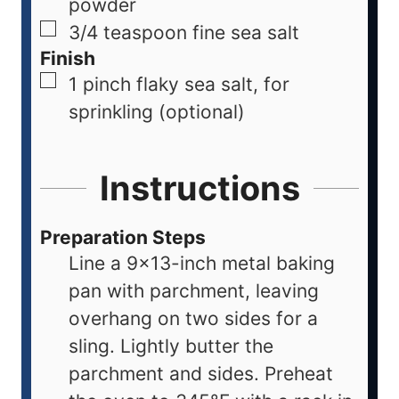
powder
3/4
teaspoon
fine sea salt
Finish
1
pinch
flaky sea salt, for
sprinkling (optional)
Instructions
Preparation Steps
Line a 9×13-inch metal baking
pan with parchment, leaving
overhang on two sides for a
sling. Lightly butter the
parchment and sides. Preheat