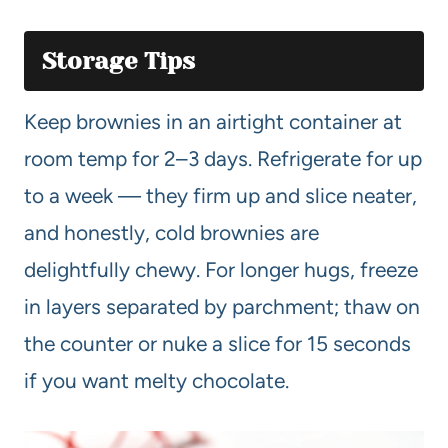
Storage Tips
Keep brownies in an airtight container at
room temp for 2–3 days. Refrigerate for up
to a week — they firm up and slice neater,
and honestly, cold brownies are
delightfully chewy. For longer hugs, freeze
in layers separated by parchment; thaw on
the counter or nuke a slice for 15 seconds
if you want melty chocolate.