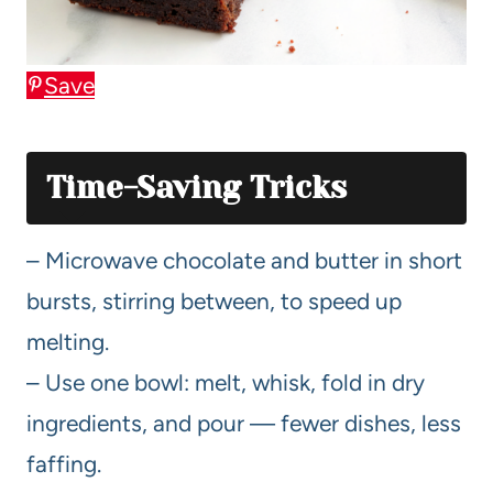
Save
Time-Saving Tricks
– Microwave chocolate and butter in short
bursts, stirring between, to speed up
melting.
– Use one bowl: melt, whisk, fold in dry
ingredients, and pour — fewer dishes, less
faffing.