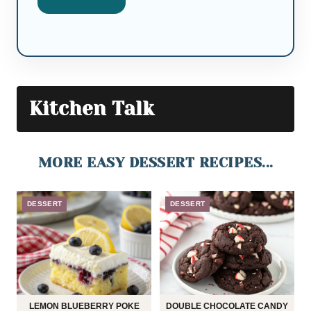
Kitchen Talk
MORE EASY DESSERT RECIPES...
DESSERT
DESSERT
LEMON BLUEBERRY POKE
DOUBLE CHOCOLATE CANDY