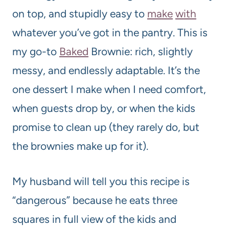
on top, and stupidly easy to
make
with
whatever you’ve got in the pantry. This is
my go-to
Baked
Brownie: rich, slightly
messy, and endlessly adaptable. It’s the
one dessert I make when I need comfort,
when guests drop by, or when the kids
promise to clean up (they rarely do, but
the brownies make up for it).
My husband will tell you this recipe is
“dangerous” because he eats three
squares in full view of the kids and