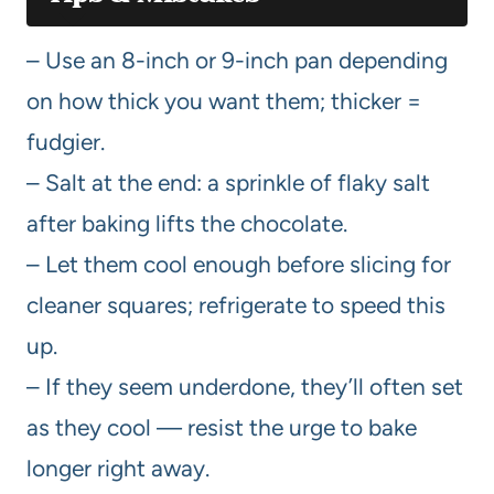
– Use an 8-inch or 9-inch pan depending
on how thick you want them; thicker =
fudgier.
– Salt at the end: a sprinkle of flaky salt
after baking lifts the chocolate.
– Let them cool enough before slicing for
cleaner squares; refrigerate to speed this
up.
– If they seem underdone, they’ll often set
as they cool — resist the urge to bake
longer right away.