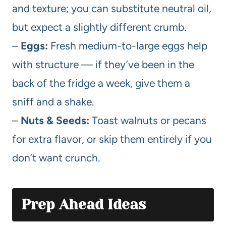
and texture; you can substitute neutral oil,
but expect a slightly different crumb.
–
Eggs:
Fresh medium-to-large eggs help
with structure — if they’ve been in the
back of the fridge a week, give them a
sniff and a shake.
–
Nuts & Seeds:
Toast walnuts or pecans
for extra flavor, or skip them entirely if you
don’t want crunch.
Prep Ahead Ideas