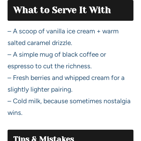
What to Serve It With
– A scoop of vanilla ice cream + warm
salted caramel drizzle.
– A simple mug of black coffee or
espresso to cut the richness.
– Fresh berries and whipped cream for a
slightly lighter pairing.
– Cold milk, because sometimes nostalgia
wins.
Tips & Mistakes