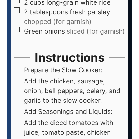
2
cups
long-grain white rice
2
tablespoons
fresh parsley
chopped (for garnish)
Green onions
sliced (for garnish)
Instructions
Prepare the Slow Cooker:
Add the chicken, sausage,
onion, bell peppers, celery, and
garlic to the slow cooker.
Add Seasonings and Liquids:
Add the diced tomatoes with
juice, tomato paste, chicken