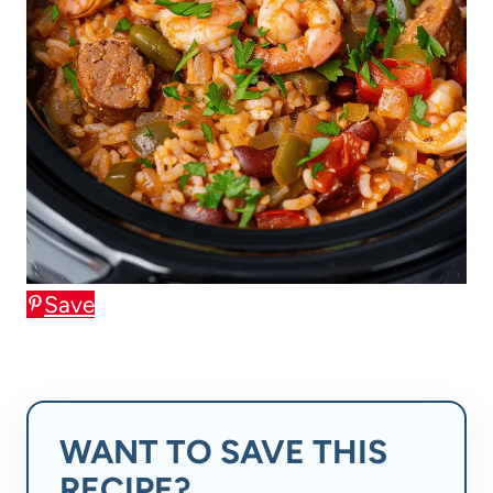
Save
WANT TO SAVE THIS
RECIPE?