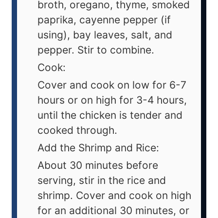
broth, oregano, thyme, smoked
paprika, cayenne pepper (if
using), bay leaves, salt, and
pepper. Stir to combine.
Cook:
Cover and cook on low for 6-7
hours or on high for 3-4 hours,
until the chicken is tender and
cooked through.
Add the Shrimp and Rice:
About 30 minutes before
serving, stir in the rice and
shrimp. Cover and cook on high
for an additional 30 minutes, or