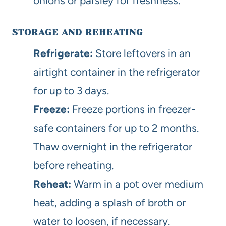
onions or parsley for freshness.
STORAGE AND REHEATING
Refrigerate:
Store leftovers in an
airtight container in the refrigerator
for up to 3 days.
Freeze:
Freeze portions in freezer-
safe containers for up to 2 months.
Thaw overnight in the refrigerator
before reheating.
Reheat:
Warm in a pot over medium
heat, adding a splash of broth or
water to loosen, if necessary.