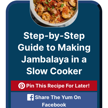
Step-by-Step
Guide to Making
Jambalaya in a
Slow Cooker
Pin This Recipe For Later!
Share The Yum On
Facebook