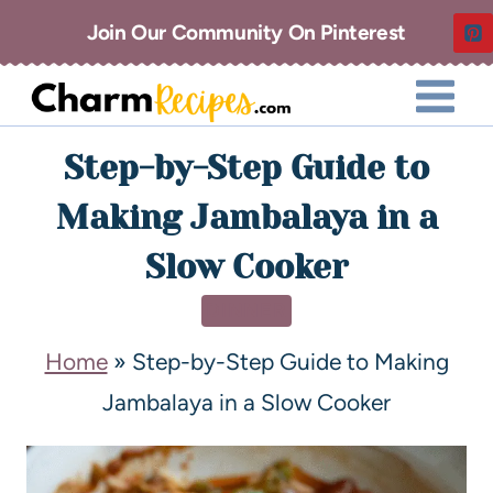
Join Our Community On Pinterest
Step-by-Step Guide to
Making Jambalaya in a
Slow Cooker
DINNER
Home
»
Step-by-Step Guide to Making
Jambalaya in a Slow Cooker