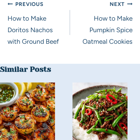
PREVIOUS
NEXT
How to Make
How to Make
Doritos Nachos
Pumpkin Spice
with Ground Beef
Oatmeal Cookies
Similar Posts