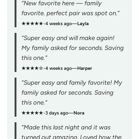
“New favorite here — family
favorite. perfect pair was spot on.”
★★★★★
•
4 weeks ago
—
Layla
“Super easy and will make again!
My family asked for seconds. Saving
this one.”
★★★★☆
•
4 weeks ago
—
Harper
“Super easy and family favorite! My
family asked for seconds. Saving
this one.”
★★★★★
•
3 days ago
—
Nora
“Made this last night and it was
turned out amazing. Loved how the