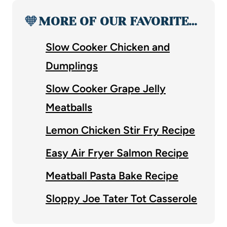
🧡
MORE OF OUR FAVORITE…
Slow Cooker Chicken and
Dumplings
Slow Cooker Grape Jelly
Meatballs
Lemon Chicken Stir Fry Recipe
Easy Air Fryer Salmon Recipe
Meatball Pasta Bake Recipe
Sloppy Joe Tater Tot Casserole