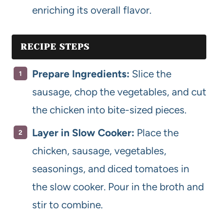
enriching its overall flavor.
RECIPE STEPS
Prepare Ingredients:
Slice the
sausage, chop the vegetables, and cut
the chicken into bite-sized pieces.
Layer in Slow Cooker:
Place the
chicken, sausage, vegetables,
seasonings, and diced tomatoes in
the slow cooker. Pour in the broth and
stir to combine.