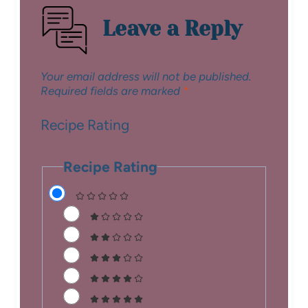
Leave a Reply
Your email address will not be published.
Required fields are marked
*
Recipe Rating
Recipe Rating