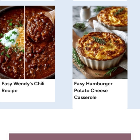
Easy Wendy’s Chili
Easy Hamburger
Recipe
Potato Cheese
Casserole