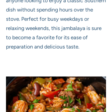
anyone looking to enjoy a classic Southern
dish without spending hours over the
stove. Perfect for busy weekdays or
relaxing weekends, this jambalaya is sure
to become a favorite for its ease of
preparation and delicious taste.