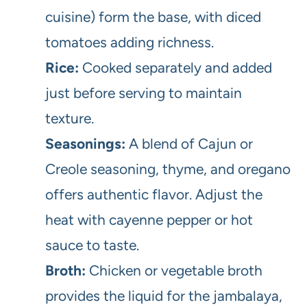
cuisine) form the base, with diced
tomatoes adding richness.
Rice:
Cooked separately and added
just before serving to maintain
texture.
Seasonings:
A blend of Cajun or
Creole seasoning, thyme, and oregano
offers authentic flavor. Adjust the
heat with cayenne pepper or hot
sauce to taste.
Broth:
Chicken or vegetable broth
provides the liquid for the jambalaya,