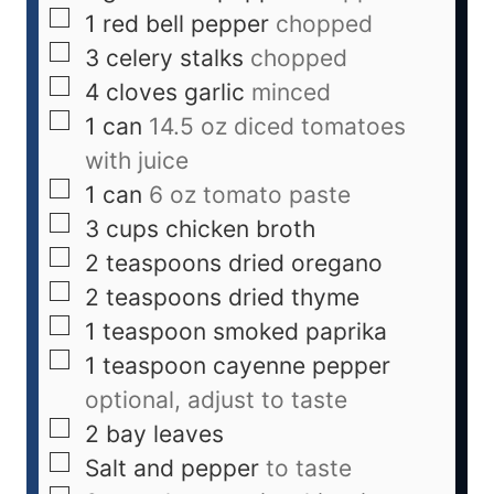
1
red bell pepper
chopped
3
celery stalks
chopped
4
cloves
garlic
minced
1
can
14.5 oz diced tomatoes
with juice
1
can
6 oz tomato paste
3
cups
chicken broth
2
teaspoons
dried oregano
2
teaspoons
dried thyme
1
teaspoon
smoked paprika
1
teaspoon
cayenne pepper
optional, adjust to taste
2
bay leaves
Salt and pepper
to taste