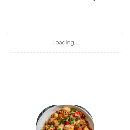
Loading…