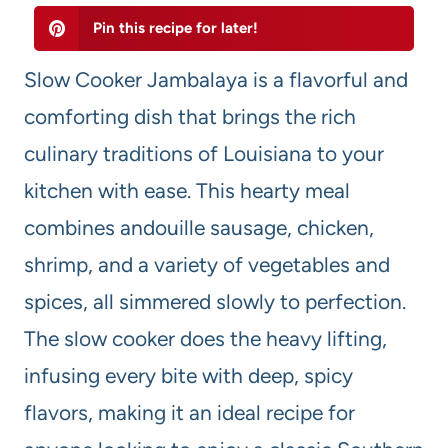
Pin this recipe for later!
Slow Cooker Jambalaya is a flavorful and
comforting dish that brings the rich
culinary traditions of Louisiana to your
kitchen with ease. This hearty meal
combines andouille sausage, chicken,
shrimp, and a variety of vegetables and
spices, all simmered slowly to perfection.
The slow cooker does the heavy lifting,
infusing every bite with deep, spicy
flavors, making it an ideal recipe for