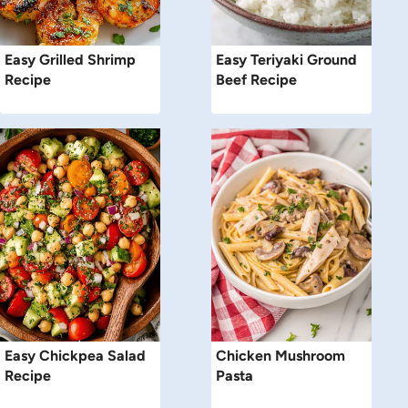
Easy Grilled Shrimp
Easy Teriyaki Ground
Recipe
Beef Recipe
Easy Chickpea Salad
Chicken Mushroom
Recipe
Pasta