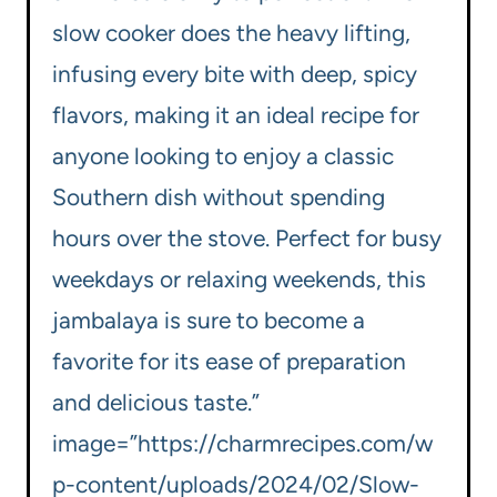
slow cooker does the heavy lifting,
infusing every bite with deep, spicy
flavors, making it an ideal recipe for
anyone looking to enjoy a classic
Southern dish without spending
hours over the stove. Perfect for busy
weekdays or relaxing weekends, this
jambalaya is sure to become a
favorite for its ease of preparation
and delicious taste.”
image=”https://charmrecipes.com/w
p-content/uploads/2024/02/Slow-