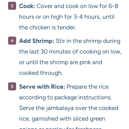
Cook:
Cover and cook on low for 6-8
hours or on high for 3-4 hours, until
the chicken is tender.
Add Shrimp:
Stir in the shrimp during
the last 30 minutes of cooking on low,
or until the shrimp are pink and
cooked through.
Serve with Rice:
Prepare the rice
according to package instructions.
Serve the jambalaya over the cooked
rice, garnished with sliced green