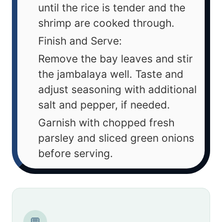
until the rice is tender and the
shrimp are cooked through.
Finish and Serve:
Remove the bay leaves and stir
the jambalaya well. Taste and
adjust seasoning with additional
salt and pepper, if needed.
Garnish with chopped fresh
parsley and sliced green onions
before serving.