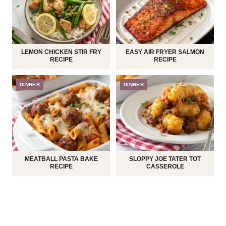
LEMON CHICKEN STIR FRY
EASY AIR FRYER SALMON
RECIPE
RECIPE
DINNER
DINNER
MEATBALL PASTA BAKE
SLOPPY JOE TATER TOT
RECIPE
CASSEROLE