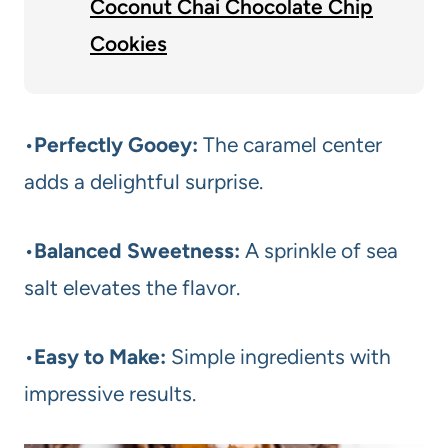
Coconut Chai Chocolate Chip
Cookies
•
Perfectly Gooey:
The caramel center
adds a delightful surprise.
•
Balanced Sweetness:
A sprinkle of sea
salt elevates the flavor.
•
Easy to Make:
Simple ingredients with
impressive results.