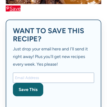
Save
WANT TO SAVE THIS
RECIPE?
Just drop your email here and I'll send it
right away! Plus you'll get new recipes
every week. Yes please!
Save This