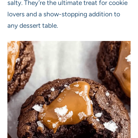
salty. They’re the ultimate treat for cookie
lovers and a show-stopping addition to
any dessert table.