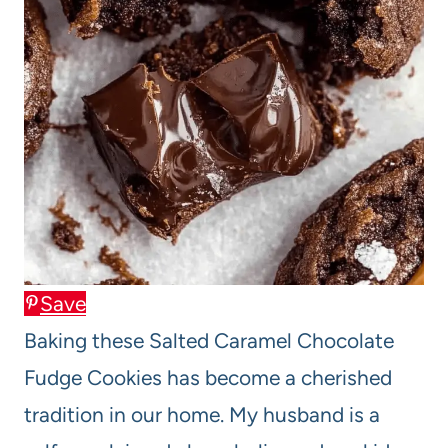
Save
Baking these Salted Caramel Chocolate
Fudge Cookies has become a cherished
tradition in our home. My husband is a