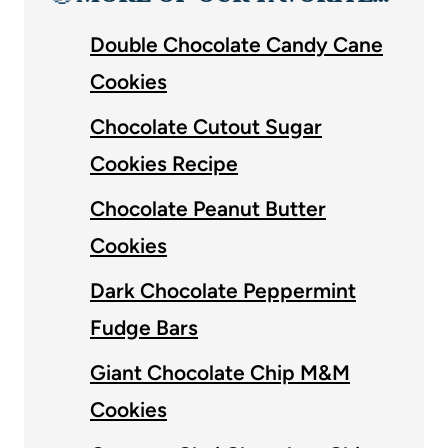
Double Chocolate Candy Cane
Cookies
Chocolate Cutout Sugar
Cookies Recipe
Chocolate Peanut Butter
Cookies
Dark Chocolate Peppermint
Fudge Bars
Giant Chocolate Chip M&M
Cookies