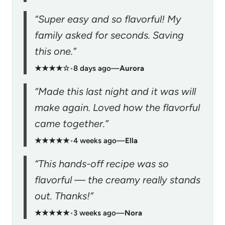
“Super easy and so flavorful! My
family asked for seconds. Saving
this one.”
★★★★☆
•
8 days ago
—
Aurora
“Made this last night and it was will
make again. Loved how the flavorful
came together.”
★★★★★
•
4 weeks ago
—
Ella
“This hands-off recipe was so
flavorful — the creamy really stands
out. Thanks!”
★★★★★
•
3 weeks ago
—
Nora