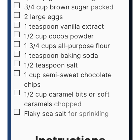
3/4
cup
brown sugar
packed
2
large eggs
1
teaspoon
vanilla extract
1/2
cup
cocoa powder
1 3/4
cups
all-purpose flour
1
teaspoon
baking soda
1/2
teaspoon
salt
1
cup
semi-sweet chocolate
chips
1/2
cup
caramel bits or soft
caramels
chopped
Flaky sea salt
for sprinkling