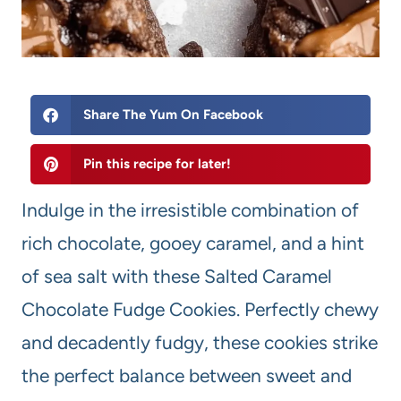
Share The Yum On Facebook
Pin this recipe for later!
Indulge in the irresistible combination of
rich chocolate, gooey caramel, and a hint
of sea salt with these Salted Caramel
Chocolate Fudge Cookies. Perfectly chewy
and decadently fudgy, these cookies strike
the perfect balance between sweet and