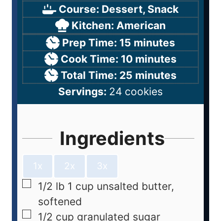
Course:
Dessert, Snack
Kitchen:
American
Prep Time:
15
minutes
Cook Time:
10
minutes
Total Time:
25
minutes
Servings:
24
cookies
Ingredients
1x
2x
3x
1/2
lb
1 cup unsalted butter,
softened
1/2
cup
granulated sugar