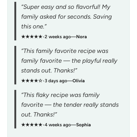
“Super easy and so flavorful! My
family asked for seconds. Saving
this one.”
★★★★★
•
2 weeks ago
—
Nora
“This family favorite recipe was
family favorite — the playful really
stands out. Thanks!”
★★★★☆
•
3 days ago
—
Olivia
“This flaky recipe was family
favorite — the tender really stands
out. Thanks!”
★★★★★
•
4 weeks ago
—
Sophia