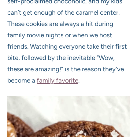
self-proclaimed chocoholic, and my kids
can’t get enough of the caramel center.
These cookies are always a hit during
family movie nights or when we host
friends. Watching everyone take their first
bite, followed by the inevitable “Wow,
these are amazing!” is the reason they’ve
become a
family favorite
.