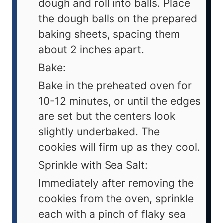
dough and roll into balls. Place
the dough balls on the prepared
baking sheets, spacing them
about 2 inches apart.
Bake:
Bake in the preheated oven for
10-12 minutes, or until the edges
are set but the centers look
slightly underbaked. The
cookies will firm up as they cool.
Sprinkle with Sea Salt:
Immediately after removing the
cookies from the oven, sprinkle
each with a pinch of flaky sea