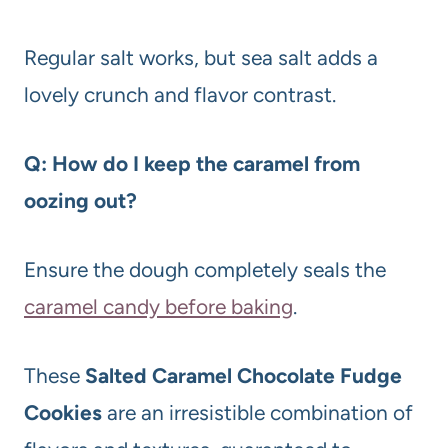
Regular salt works, but sea salt adds a
lovely crunch and flavor contrast.
Q: How do I keep the caramel from
oozing out?
Ensure the dough completely seals the
caramel candy before baking
.
These
Salted Caramel Chocolate Fudge
Cookies
are an irresistible combination of