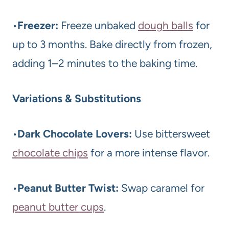
•
Freezer:
Freeze unbaked
dough balls
for
up to 3 months. Bake directly from frozen,
adding 1–2 minutes to the baking time.
Variations & Substitutions
•
Dark Chocolate Lovers:
Use bittersweet
chocolate chips
for a more intense flavor.
•
Peanut Butter Twist:
Swap caramel for
peanut butter cups
.