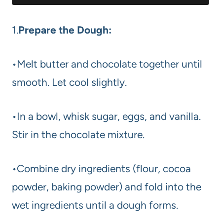
1.
Prepare the Dough:
•Melt butter and chocolate together until
smooth. Let cool slightly.
•In a bowl, whisk sugar, eggs, and vanilla.
Stir in the chocolate mixture.
•Combine dry ingredients (flour, cocoa
powder, baking powder) and fold into the
wet ingredients until a dough forms.