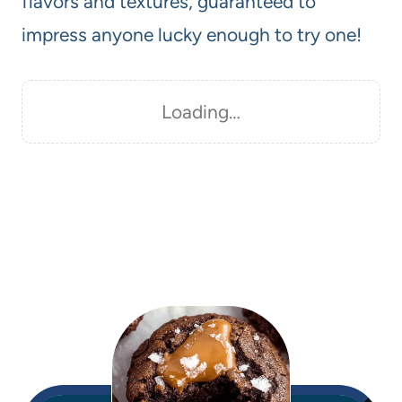
flavors and textures, guaranteed to
impress anyone lucky enough to try one!
Loading…