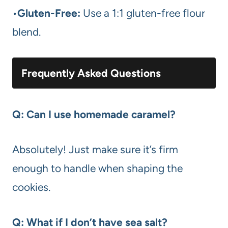
•
Gluten-Free:
Use a 1:1 gluten-free flour
blend.
Frequently Asked Questions
Q: Can I use homemade caramel?
Absolutely! Just make sure it’s firm
enough to handle when shaping the
cookies.
Q: What if I don’t have sea salt?