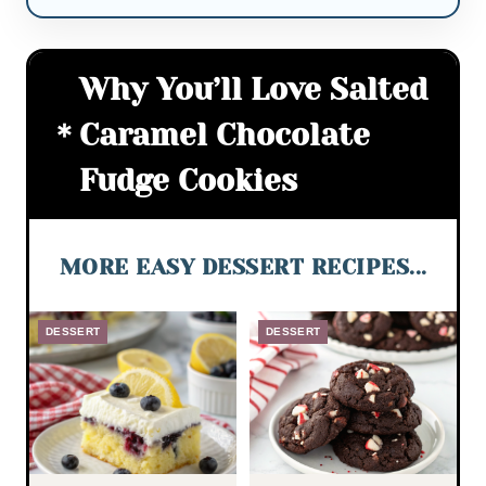
Why You’ll Love Salted
Caramel Chocolate
Fudge Cookies
MORE EASY DESSERT RECIPES...
DESSERT
DESSERT