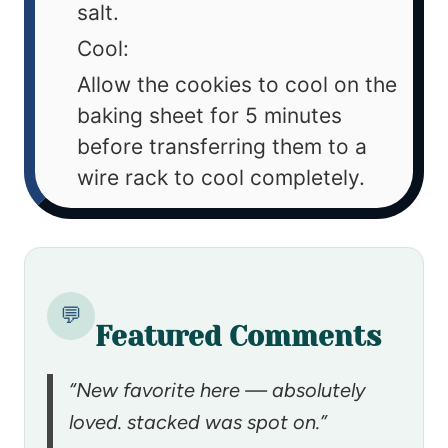
salt.
Cool:
Allow the cookies to cool on the
baking sheet for 5 minutes
before transferring them to a
wire rack to cool completely.
💬
Featured Comments
“New favorite here — absolutely
loved. stacked was spot on.”