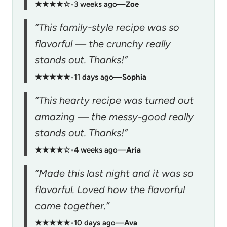
★★★★☆
•
3 weeks ago
—
Zoe
“This family-style recipe was so
flavorful — the crunchy really
stands out. Thanks!”
★★★★★
•
11 days ago
—
Sophia
“This hearty recipe was turned out
amazing — the messy-good really
stands out. Thanks!”
★★★★☆
•
4 weeks ago
—
Aria
“Made this last night and it was so
flavorful. Loved how the flavorful
came together.”
★★★★★
•
10 days ago
—
Ava