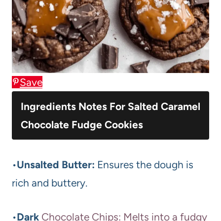
Save
Ingredients Notes For Salted Caramel
Chocolate Fudge Cookies
•
Unsalted Butter:
Ensures the dough is
rich and buttery.
•
Dark
Chocolate Chips: Melts into a fudgy