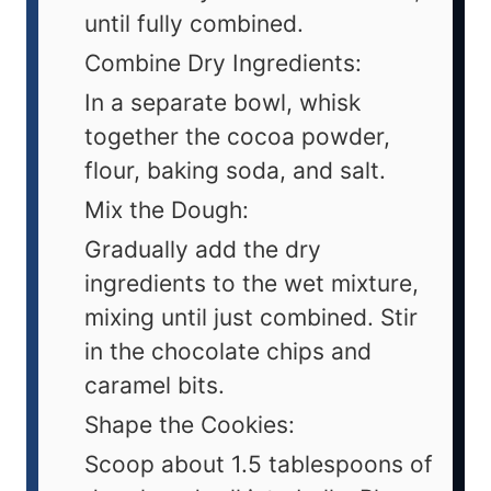
until fully combined.
Combine Dry Ingredients:
In a separate bowl, whisk
together the cocoa powder,
flour, baking soda, and salt.
Mix the Dough:
Gradually add the dry
ingredients to the wet mixture,
mixing until just combined. Stir
in the chocolate chips and
caramel bits.
Shape the Cookies:
Scoop about 1.5 tablespoons of