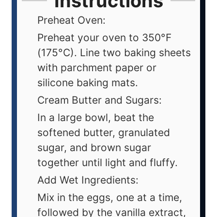
Instructions
Preheat Oven:
Preheat your oven to 350°F
(175°C). Line two baking sheets
with parchment paper or
silicone baking mats.
Cream Butter and Sugars:
In a large bowl, beat the
softened butter, granulated
sugar, and brown sugar
together until light and fluffy.
Add Wet Ingredients:
Mix in the eggs, one at a time,
followed by the vanilla extract,