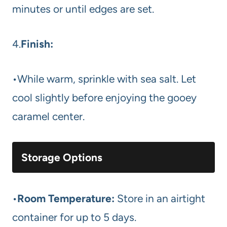
minutes or until edges are set.
4.
Finish:
•While warm, sprinkle with sea salt. Let
cool slightly before enjoying the gooey
caramel center.
Storage Options
•
Room Temperature:
Store in an airtight
container for up to 5 days.