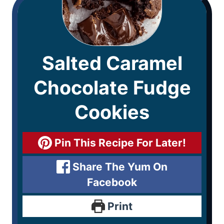
Salted Caramel
Chocolate Fudge
Cookies
Pin This Recipe For Later!
Share The Yum On
Facebook
Print