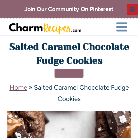
Join Our Community On Pinterest
Salted Caramel Chocolate
Fudge Cookies
DESSERT
Home
»
Salted Caramel Chocolate Fudge
Cookies