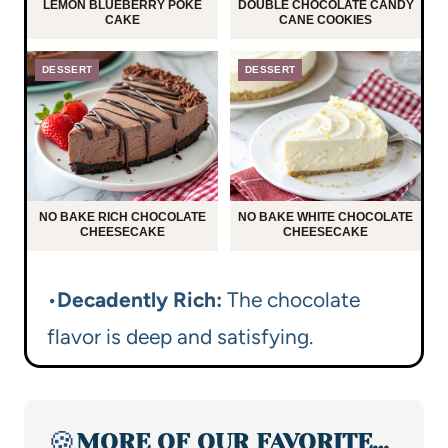
LEMON BLUEBERRY POKE
DOUBLE CHOCOLATE CANDY
CAKE
CANE COOKIES
DESSERT
DESSERT
NO BAKE RICH CHOCOLATE
NO BAKE WHITE CHOCOLATE
CHEESECAKE
CHEESECAKE
•
Decadently Rich:
The chocolate
flavor is deep and satisfying.
🍪
MORE OF OUR FAVORITE…