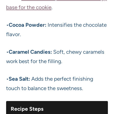
base for the cookie
.
•
Cocoa Powder:
Intensifies the chocolate
flavor.
•
Caramel Candies:
Soft, chewy caramels
work best for the filling.
•
Sea Salt:
Adds the perfect finishing
touch to balance the sweetness.
Recipe Steps