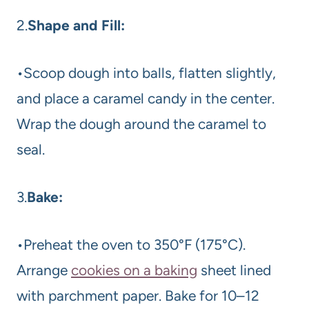
2.
Shape and Fill:
•Scoop dough into balls, flatten slightly,
and place a caramel candy in the center.
Wrap the dough around the caramel to
seal.
3.
Bake:
•Preheat the oven to 350°F (175°C).
Arrange
cookies on a baking
sheet lined
with parchment paper. Bake for 10–12