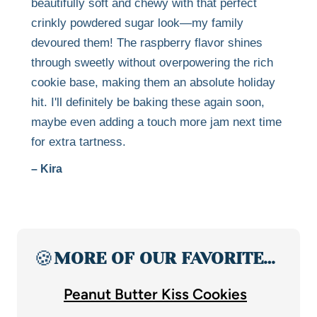
beautifully soft and chewy with that perfect
crinkly powdered sugar look—my family
devoured them! The raspberry flavor shines
through sweetly without overpowering the rich
cookie base, making them an absolute holiday
hit. I'll definitely be baking these again soon,
maybe even adding a touch more jam next time
for extra tartness.
– Kira
🍪
MORE OF OUR FAVORITE…
Peanut Butter Kiss Cookies