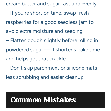
cream butter and sugar fast and evenly.
– If you’re short on time, swap fresh
raspberries for a good seedless jam to
avoid extra moisture and seeding.
– Flatten dough slightly before rolling in
powdered sugar — it shortens bake time
and helps get that crackle.
– Don’t skip parchment or silicone mats —
less scrubbing and easier cleanup.
Common Mistakes