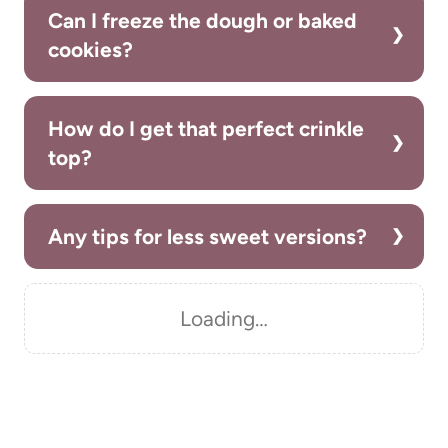
Can I freeze the dough or baked
cookies?
How do I get that perfect crinkle
top?
Any tips for less sweet versions?
Loading…