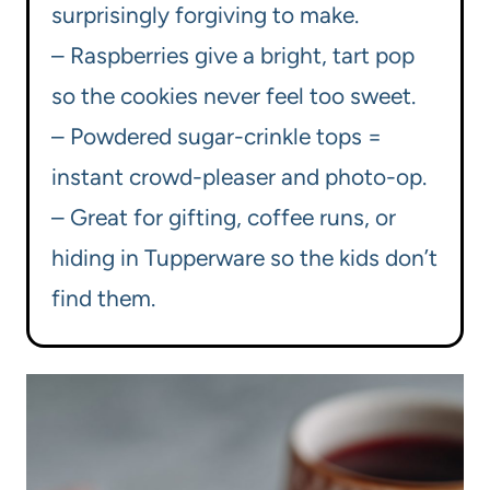
surprisingly forgiving to make.
– Raspberries give a bright, tart pop
so the cookies never feel too sweet.
– Powdered sugar-crinkle tops =
instant crowd-pleaser and photo-op.
– Great for gifting, coffee runs, or
hiding in Tupperware so the kids don’t
find them.