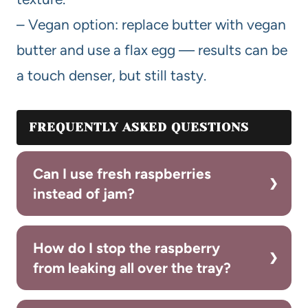
– Vegan option: replace butter with vegan
butter and use a flax egg — results can be
a touch denser, but still tasty.
FREQUENTLY ASKED QUESTIONS
Can I use fresh raspberries
instead of jam?
How do I stop the raspberry
from leaking all over the tray?