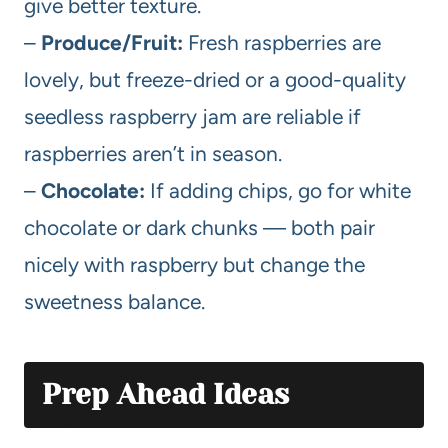
give better texture.
–
Produce/Fruit:
Fresh raspberries are
lovely, but freeze-dried or a good-quality
seedless raspberry jam are reliable if
raspberries aren’t in season.
–
Chocolate:
If adding chips, go for white
chocolate or dark chunks — both pair
nicely with raspberry but change the
sweetness balance.
Prep Ahead Ideas