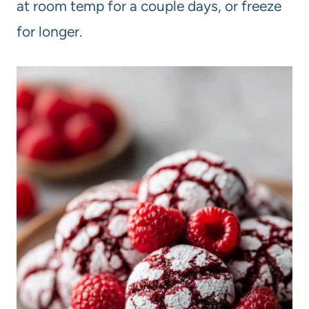
at room temp for a couple days, or freeze
for longer.