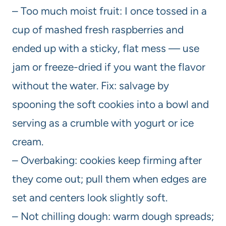
– Too much moist fruit: I once tossed in a
cup of mashed fresh raspberries and
ended up with a sticky, flat mess — use
jam or freeze-dried if you want the flavor
without the water. Fix: salvage by
spooning the soft cookies into a bowl and
serving as a crumble with yogurt or ice
cream.
– Overbaking: cookies keep firming after
they come out; pull them when edges are
set and centers look slightly soft.
– Not chilling dough: warm dough spreads;