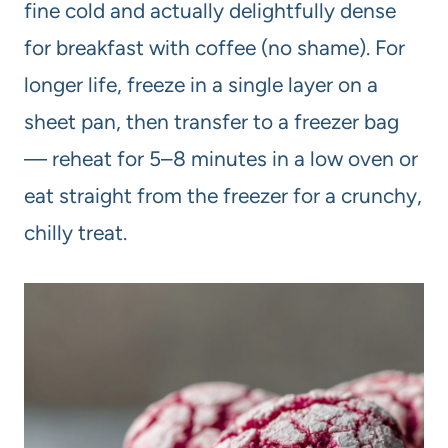
fine cold and actually delightfully dense
for breakfast with coffee (no shame). For
longer life, freeze in a single layer on a
sheet pan, then transfer to a freezer bag
— reheat for 5–8 minutes in a low oven or
eat straight from the freezer for a crunchy,
chilly treat.