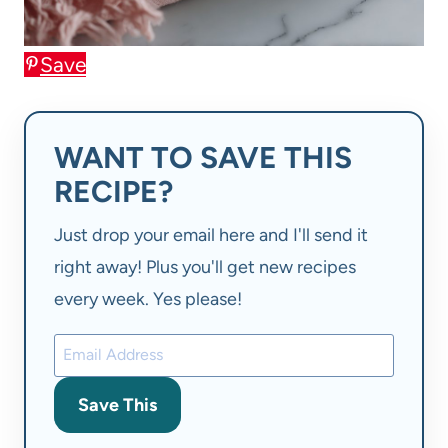
Save
WANT TO SAVE THIS
RECIPE?
Just drop your email here and I'll send it
right away! Plus you'll get new recipes
every week. Yes please!
Save This