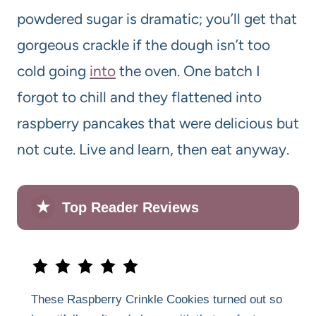
powdered sugar is dramatic; you’ll get that
gorgeous crackle if the dough isn’t too
cold going
into
the oven. One batch I
forgot to chill and they flattened into
raspberry pancakes that were delicious but
not cute. Live and learn, then eat anyway.
★
Top Reader Reviews
These Raspberry Crinkle Cookies turned out so