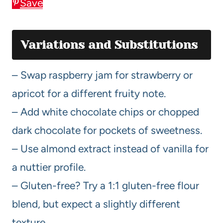
Save
Variations and Substitutions
– Swap raspberry jam for strawberry or
apricot for a different fruity note.
– Add white chocolate chips or chopped
dark chocolate for pockets of sweetness.
– Use almond extract instead of vanilla for
a nuttier profile.
– Gluten-free? Try a 1:1 gluten-free flour
blend, but expect a slightly different
texture.