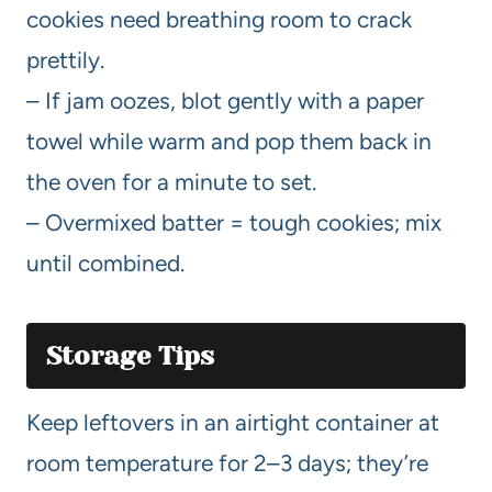
cookies need breathing room to crack
prettily.
– If jam oozes, blot gently with a paper
towel while warm and pop them back in
the oven for a minute to set.
– Overmixed batter = tough cookies; mix
until combined.
Storage Tips
Keep leftovers in an airtight container at
room temperature for 2–3 days; they’re