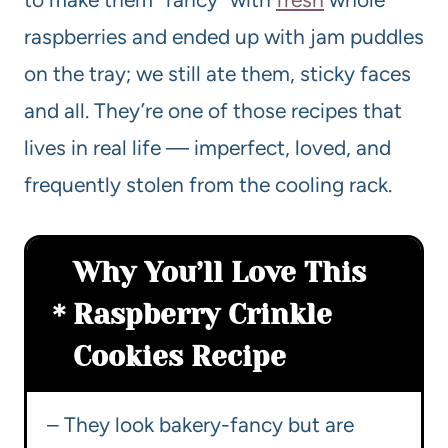
raspberries and ended up with jam puddles
on the tray; we still ate them, sticky faces
and all. They’re one of those recipes that
lives in real life — imperfect, loved, and
frequently stolen from the cooling rack.
Why You’ll Love This
Raspberry Crinkle
Cookies Recipe
– They look bakery-fancy but are