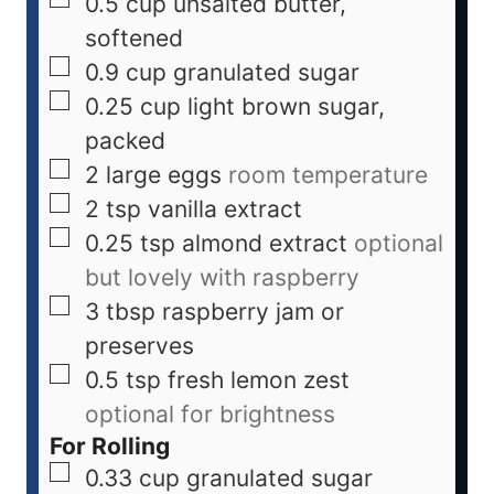
0.5
cup
unsalted butter,
softened
0.9
cup
granulated sugar
0.25
cup
light brown sugar,
packed
2
large eggs
room temperature
2
tsp
vanilla extract
0.25
tsp
almond extract
optional
but lovely with raspberry
3
tbsp
raspberry jam or
preserves
0.5
tsp
fresh lemon zest
optional for brightness
For Rolling
0.33
cup
granulated sugar