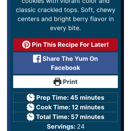
cookies with vibrant color and
classic crackled tops. Soft, chewy
centers and bright berry flavor in
every bite.
Pin This Recipe For Later!
Share The Yum On
Facebook
Print
Prep Time:
45
minutes
Cook Time:
12
minutes
Total Time:
57
minutes
Servings:
24