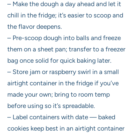
– Make the dough a day ahead and let it
chill in the fridge; it’s easier to scoop and
the flavor deepens.
– Pre-scoop dough into balls and freeze
them on a sheet pan; transfer to a freezer
bag once solid for quick baking later.
– Store jam or raspberry swirl in a small
airtight container in the fridge if you’ve
made your own; bring to room temp
before using so it’s spreadable.
– Label containers with date — baked
cookies keep best in an airtight container