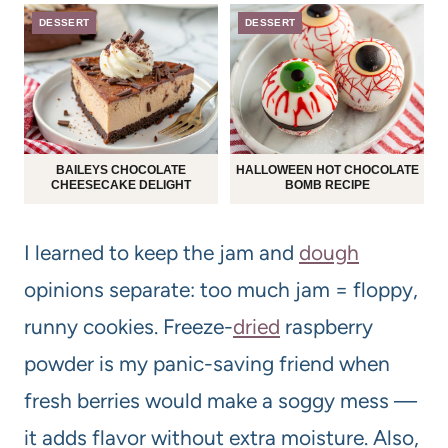
DESSERT
DESSERT
BAILEYS CHOCOLATE
HALLOWEEN HOT CHOCOLATE
CHEESECAKE DELIGHT
BOMB RECIPE
I learned to keep the jam and
dough
opinions separate: too much jam = floppy,
runny cookies. Freeze-
dried
raspberry
powder is my panic-saving friend when
fresh berries would make a soggy mess —
it adds flavor without extra moisture. Also,