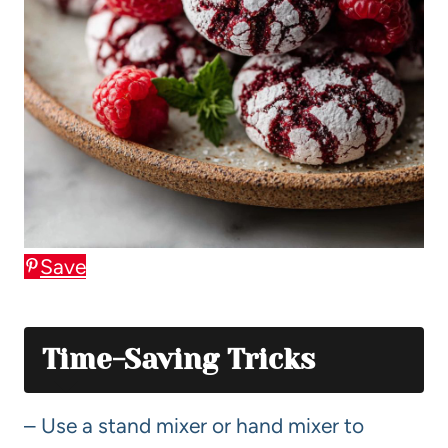
Save
Time-Saving Tricks
– Use a stand mixer or hand mixer to