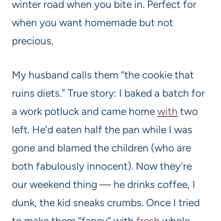
winter road when you bite in. Perfect for
when you want homemade but not
precious.
My husband calls them “the cookie that
ruins diets.” True story: I baked a batch for
a work potluck and came home
with
two
left. He’d eaten half the pan while I was
gone and blamed the children (who are
both fabulously innocent). Now they’re
our weekend thing — he drinks coffee, I
dunk, the kid sneaks crumbs. Once I tried
to make them “fancy” with
fresh
whole