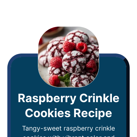
Raspberry Crinkle
Cookies Recipe
Tangy-sweet raspberry crinkle