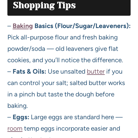
Shopping Tips
–
Baking
Basics (Flour/Sugar/Leaveners):
Pick all-purpose flour and fresh baking
powder/soda — old leaveners give flat
cookies, and you’ll notice the difference.
–
Fats & Oils:
Use unsalted
butter
if you
can control your salt; salted butter works
in a pinch but taste the dough before
baking.
–
Eggs:
Large eggs are standard here —
room
temp eggs incorporate easier and