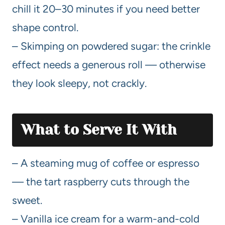
chill it 20–30 minutes if you need better
shape control.
– Skimping on powdered sugar: the crinkle
effect needs a generous roll — otherwise
they look sleepy, not crackly.
What to Serve It With
– A steaming mug of coffee or espresso
— the tart raspberry cuts through the
sweet.
– Vanilla ice cream for a warm-and-cold