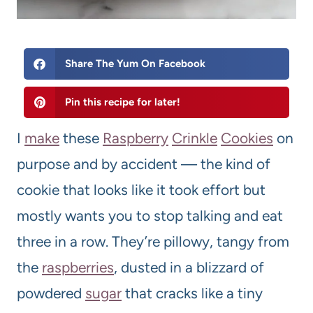
Share The Yum On Facebook
Pin this recipe for later!
I
make
these
Raspberry
Crinkle
Cookies
on
purpose and by accident — the kind of
cookie that looks like it took effort but
mostly wants you to stop talking and eat
three in a row. They’re pillowy, tangy from
the
raspberries
, dusted in a blizzard of
powdered
sugar
that cracks like a tiny