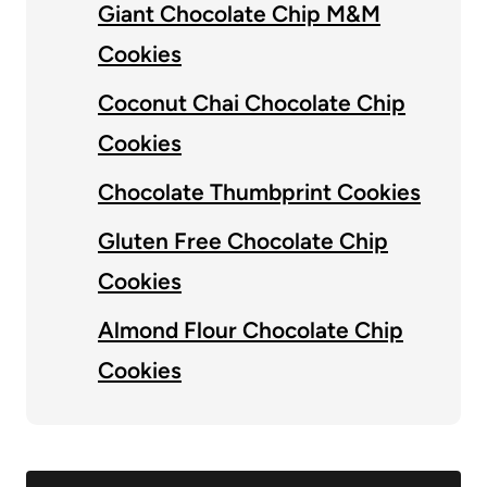
Giant Chocolate Chip M&M
Cookies
Coconut Chai Chocolate Chip
Cookies
Chocolate Thumbprint Cookies
Gluten Free Chocolate Chip
Cookies
Almond Flour Chocolate Chip
Cookies