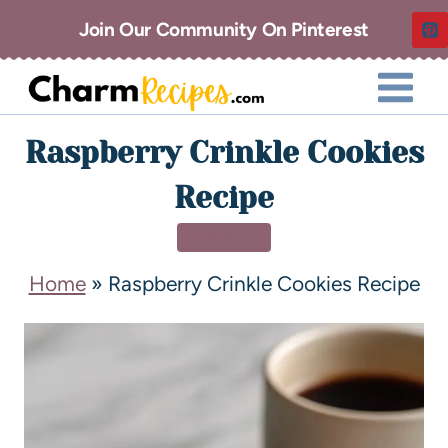
Join Our Community On Pinterest
Raspberry Crinkle Cookies
Recipe
DESSERT
Home
»
Raspberry Crinkle Cookies Recipe