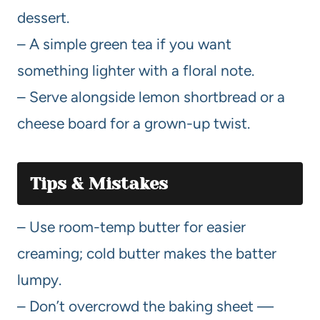
dessert.
– A simple green tea if you want
something lighter with a floral note.
– Serve alongside lemon shortbread or a
cheese board for a grown-up twist.
Tips & Mistakes
– Use room-temp butter for easier
creaming; cold butter makes the batter
lumpy.
– Don’t overcrowd the baking sheet —