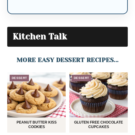
Kitchen Talk
MORE EASY DESSERT RECIPES...
DESSERT
DESSERT
PEANUT BUTTER KISS
GLUTEN FREE CHOCOLATE
COOKIES
CUPCAKES