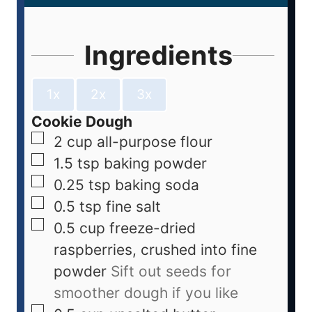
Ingredients
1x
2x
3x
Cookie Dough
2
cup
all-purpose flour
1.5
tsp
baking powder
0.25
tsp
baking soda
0.5
tsp
fine salt
0.5
cup
freeze-dried
raspberries, crushed into fine
powder
Sift out seeds for
smoother dough if you like