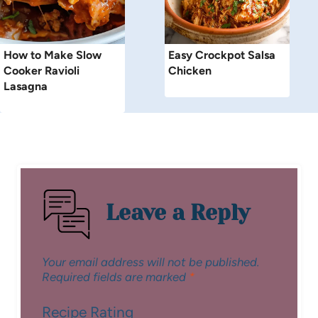
How to Make Slow
Easy Crockpot Salsa
Cooker Ravioli
Chicken
Lasagna
Leave a Reply
Your email address will not be published.
Required fields are marked
*
Recipe Rating