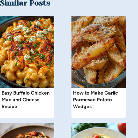
Similar Posts
Easy Buffalo Chicken
How to Make Garlic
Mac and Cheese
Parmesan Potato
Recipe
Wedges