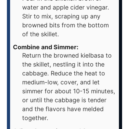
water and apple cider vinegar.
Stir to mix, scraping up any
browned bits from the bottom
of the skillet.
Combine and Simmer:
Return the browned kielbasa to
the skillet, nestling it into the
cabbage. Reduce the heat to
medium-low, cover, and let
simmer for about 10-15 minutes,
or until the cabbage is tender
and the flavors have melded
together.