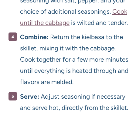
seasoning with salt, pepper, and your
choice of additional seasonings.
Cook
until the cabbage
is wilted and tender.
Combine:
Return the kielbasa to the
skillet, mixing it with the cabbage.
Cook together for a few more minutes
until everything is heated through and
flavors are melded.
Serve:
Adjust seasoning if necessary
and serve hot, directly from the skillet.