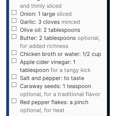
and thinly sliced
Onion: 1 large
sliced
Garlic: 3 cloves
minced
Olive oil: 2 tablespoons
Butter: 2 tablespoons
optional,
for added richness
Chicken broth or water: 1/2 cup
Apple cider vinegar: 1
tablespoon
for a tangy kick
Salt and pepper: to taste
Caraway seeds: 1 teaspoon
optional, for a traditional flavor
Red pepper flakes: a pinch
optional, for heat