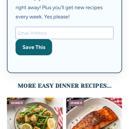
right away! Plus you'll get new recipes
every week. Yes please!
Save This
MORE EASY DINNER RECIPES...
DINNER
DINNER