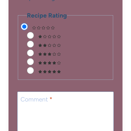
Recipe Rating
Comment
*