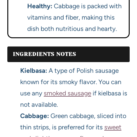
Healthy:
Cabbage is packed with
vitamins and fiber, making this
dish both nutritious and hearty.
INGREDIENTS NOTES
Kielbasa:
A type of Polish sausage
known for its smoky flavor. You can
use any
smoked sausage
if kielbasa is
not available.
Cabbage:
Green cabbage, sliced into
thin strips, is preferred for its
sweet