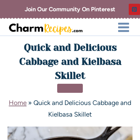
Join Our Community On Pinterest
Quick and Delicious
Cabbage and Kielbasa
Skillet
DINNER
Home
»
Quick and Delicious Cabbage and
Kielbasa Skillet