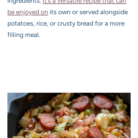
ingredients.
It’s a versatile recipe that can
be enjoyed on
its own or served alongside
potatoes, rice, or crusty bread for a more
filling meal.