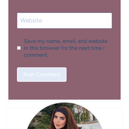
Website
Save my name, email, and website
in this browser for the next time I
comment.