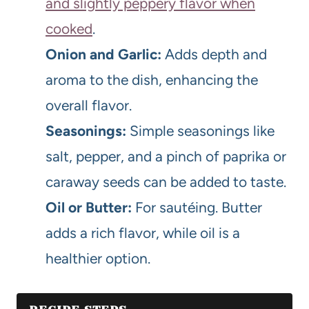
and slightly peppery flavor when
cooked
.
Onion and Garlic:
Adds depth and
aroma to the dish, enhancing the
overall flavor.
Seasonings:
Simple seasonings like
salt, pepper, and a pinch of paprika or
caraway seeds can be added to taste.
Oil or Butter:
For sautéing. Butter
adds a rich flavor, while oil is a
healthier option.