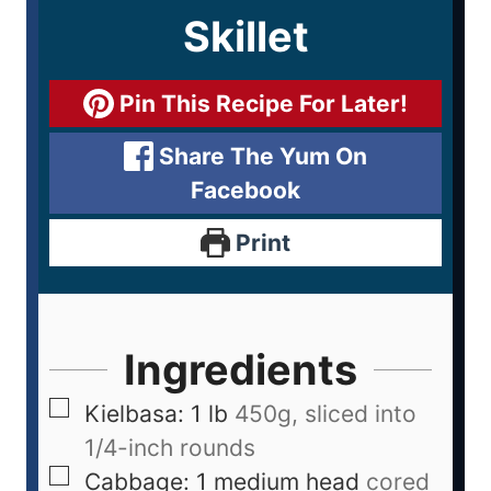
Skillet
Pin This Recipe For Later!
Share The Yum On
Facebook
Print
Ingredients
Kielbasa: 1 lb
450g, sliced into
1/4-inch rounds
Cabbage: 1 medium head
cored