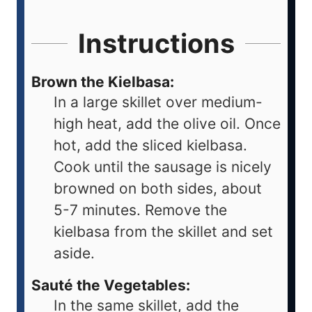
Instructions
Brown the Kielbasa:
In a large skillet over medium-
high heat, add the olive oil. Once
hot, add the sliced kielbasa.
Cook until the sausage is nicely
browned on both sides, about
5-7 minutes. Remove the
kielbasa from the skillet and set
aside.
Sauté the Vegetables:
In the same skillet, add the