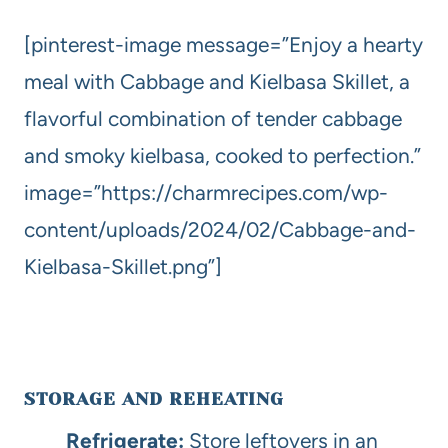
[pinterest-image message=”Enjoy a hearty
meal with Cabbage and Kielbasa Skillet, a
flavorful combination of tender cabbage
and smoky kielbasa, cooked to perfection.”
image=”https://charmrecipes.com/wp-
content/uploads/2024/02/Cabbage-and-
Kielbasa-Skillet.png”]
STORAGE AND REHEATING
Refrigerate:
Store leftovers in an