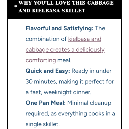
WHY YOU’LL LOVE THIS CABBAGE
AND KIELBASA SKILLET
Flavorful and Satisfying:
The
combination of
kielbasa and
cabbage creates a deliciously
comforting
meal.
Quick and Easy:
Ready in under
30 minutes, making it perfect for
a fast, weeknight dinner.
One Pan Meal:
Minimal cleanup
required, as everything cooks in a
single skillet.