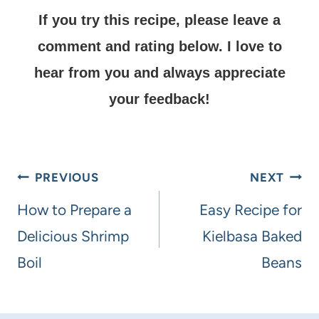
If you try this recipe, please leave a
comment and rating below.
I love to
hear from you and always appreciate
your feedback!
PREVIOUS
NEXT
How to Prepare a
Easy Recipe for
Delicious Shrimp
Kielbasa Baked
Boil
Beans