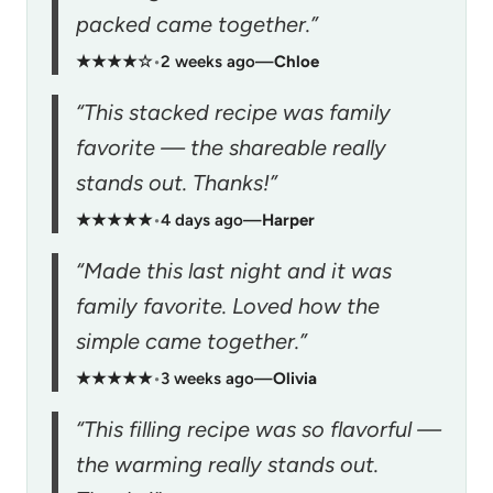
packed came together.”
★★★★☆
•
2 weeks ago
—
Chloe
“This stacked recipe was family
favorite — the shareable really
stands out. Thanks!”
★★★★★
•
4 days ago
—
Harper
“Made this last night and it was
family favorite. Loved how the
simple came together.”
★★★★★
•
3 weeks ago
—
Olivia
“This filling recipe was so flavorful —
the warming really stands out.