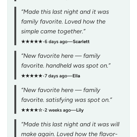
“Made this last night and it was
family favorite. Loved how the
simple came together.”
★★★★★
•
6 days ago
—
Scarlett
“New favorite here — family
favorite. handheld was spot on.”
★★★★★
•
7 days ago
—
Ella
“New favorite here — family
favorite. satisfying was spot on.”
★★★★☆
•
2 weeks ago
—
Lily
“Made this last night and it was will
make again. Loved how the flavor-