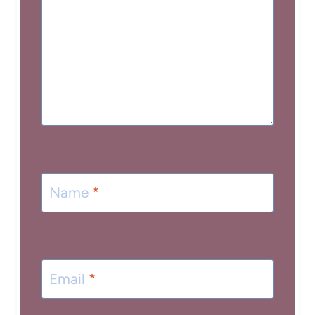
Name
*
Email
*