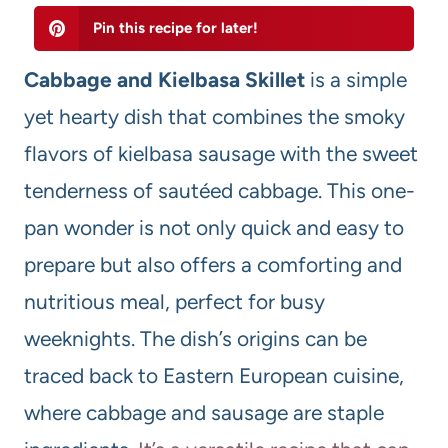
Pin this recipe for later!
Cabbage and Kielbasa Skillet
is a simple
yet hearty dish that combines the smoky
flavors of kielbasa sausage with the sweet
tenderness of sautéed cabbage. This one-
pan wonder is not only quick and easy to
prepare but also offers a comforting and
nutritious meal, perfect for busy
weeknights. The dish’s origins can be
traced back to Eastern European cuisine,
where cabbage and sausage are staple