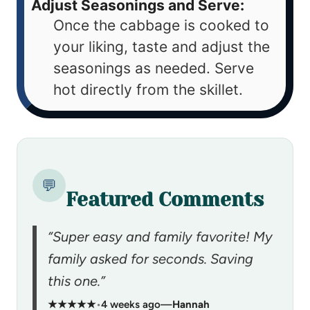
Adjust Seasonings and Serve:
Once the cabbage is cooked to
your liking, taste and adjust the
seasonings as needed. Serve
hot directly from the skillet.
💬
Featured Comments
“Super easy and family favorite! My
family asked for seconds. Saving
this one.”
★★★★★
•
4 weeks ago
—
Hannah