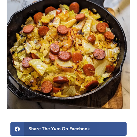
Share The Yum On Facebook