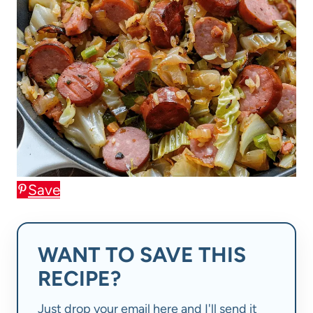
Save
WANT TO SAVE THIS
RECIPE?
Just drop your email here and I'll send it