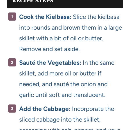
RECIPE STEPS
Cook the Kielbasa:
Slice the kielbasa
into rounds and brown them in a large
skillet with a bit of oil or butter.
Remove and set aside.
Sauté the Vegetables:
In the same
skillet, add more oil or butter if
needed, and sauté the onion and
garlic until soft and translucent.
Add the Cabbage:
Incorporate the
sliced cabbage into the skillet,