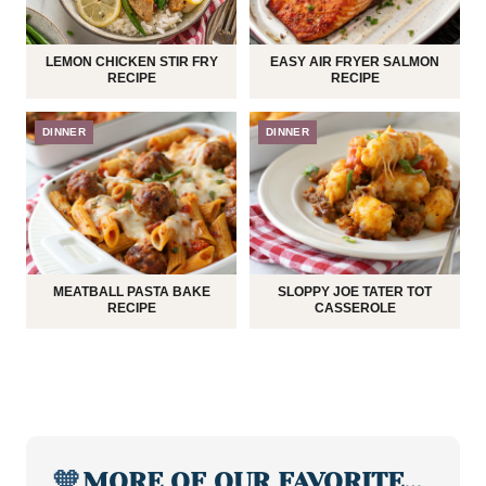
LEMON CHICKEN STIR FRY
EASY AIR FRYER SALMON
RECIPE
RECIPE
DINNER
DINNER
MEATBALL PASTA BAKE
SLOPPY JOE TATER TOT
RECIPE
CASSEROLE
🧡
MORE OF OUR FAVORITE…