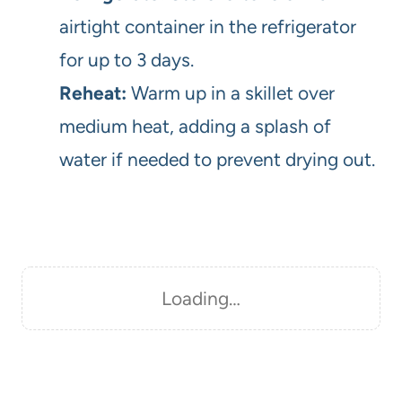
airtight container in the refrigerator
for up to 3 days.
Reheat:
Warm up in a skillet over
medium heat, adding a splash of
water if needed to prevent drying out.
Loading…