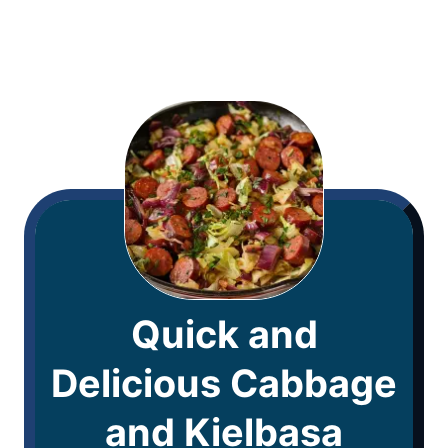
Quick and
Delicious Cabbage
and Kielbasa