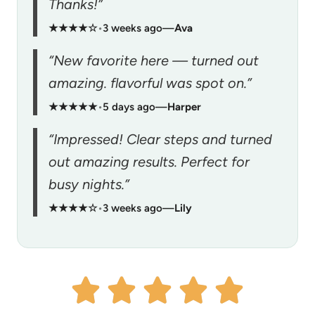
Thanks!”
★★★★☆
•
3 weeks ago
—
Ava
“New favorite here — turned out
amazing. flavorful was spot on.”
★★★★★
•
5 days ago
—
Harper
“Impressed! Clear steps and turned
out amazing results. Perfect for
busy nights.”
★★★★☆
•
3 weeks ago
—
Lily