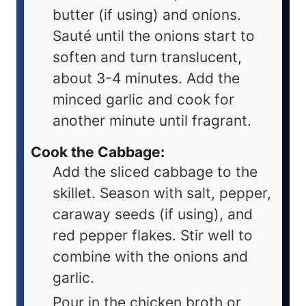
butter (if using) and onions.
Sauté until the onions start to
soften and turn translucent,
about 3-4 minutes. Add the
minced garlic and cook for
another minute until fragrant.
Cook the Cabbage:
Add the sliced cabbage to the
skillet. Season with salt, pepper,
caraway seeds (if using), and
red pepper flakes. Stir well to
combine with the onions and
garlic.
Pour in the chicken broth or