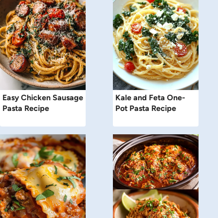
Easy Chicken Sausage
Kale and Feta One-
Pasta Recipe
Pot Pasta Recipe