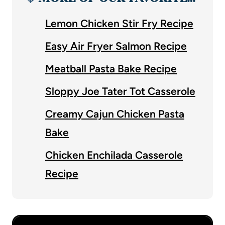
Lemon Chicken Stir Fry Recipe
Easy Air Fryer Salmon Recipe
Meatball Pasta Bake Recipe
Sloppy Joe Tater Tot Casserole
Creamy Cajun Chicken Pasta
Bake
Chicken Enchilada Casserole
Recipe