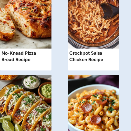
No-Knead Pizza
Crockpot Salsa
Bread Recipe
Chicken Recipe