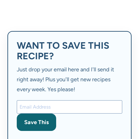
WANT TO SAVE THIS
RECIPE?
Just drop your email here and I'll send it
right away! Plus you'll get new recipes
every week. Yes please!
Save This