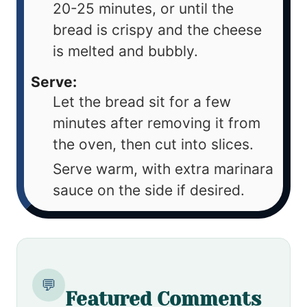
20-25 minutes, or until the
bread is crispy and the cheese
is melted and bubbly.
Serve:
Let the bread sit for a few
minutes after removing it from
the oven, then cut into slices.
Serve warm, with extra marinara
sauce on the side if desired.
💬
Featured Comments