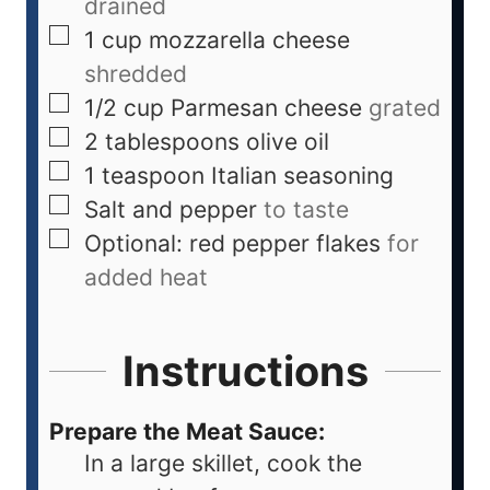
drained
1
cup
mozzarella cheese
shredded
1/2
cup
Parmesan cheese
grated
2
tablespoons
olive oil
1
teaspoon
Italian seasoning
Salt and pepper
to taste
Optional: red pepper flakes
for
added heat
Instructions
Prepare the Meat Sauce:
In a large skillet, cook the