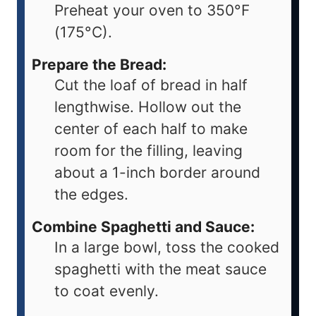
Preheat your oven to 350°F
(175°C).
Prepare the Bread:
Cut the loaf of bread in half
lengthwise. Hollow out the
center of each half to make
room for the filling, leaving
about a 1-inch border around
the edges.
Combine Spaghetti and Sauce:
In a large bowl, toss the cooked
spaghetti with the meat sauce
to coat evenly.