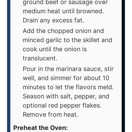
ground beef or sausage over
medium heat until browned.
Drain any excess fat.
Add the chopped onion and
minced garlic to the skillet and
cook until the onion is
translucent.
Pour in the marinara sauce, stir
well, and simmer for about 10
minutes to let the flavors meld.
Season with salt, pepper, and
optional red pepper flakes.
Remove from heat.
Preheat the Oven: