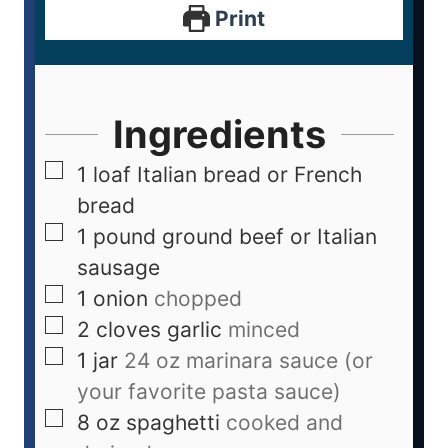
Print
Ingredients
1
loaf Italian bread or French
bread
1
pound
ground beef or Italian
sausage
1
onion
chopped
2
cloves
garlic
minced
1
jar
24 oz marinara sauce (or
your favorite pasta sauce)
8
oz
spaghetti
cooked and