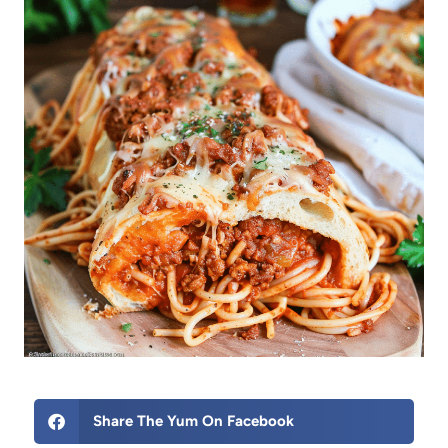
Share The Yum On Facebook