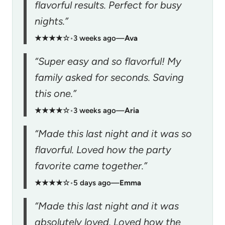
flavorful results. Perfect for busy
nights.”
★★★★☆
•
3 weeks ago
—
Ava
“Super easy and so flavorful! My
family asked for seconds. Saving
this one.”
★★★★☆
•
3 weeks ago
—
Aria
“Made this last night and it was so
flavorful. Loved how the party
favorite came together.”
★★★★☆
•
5 days ago
—
Emma
“Made this last night and it was
absolutely loved. Loved how the