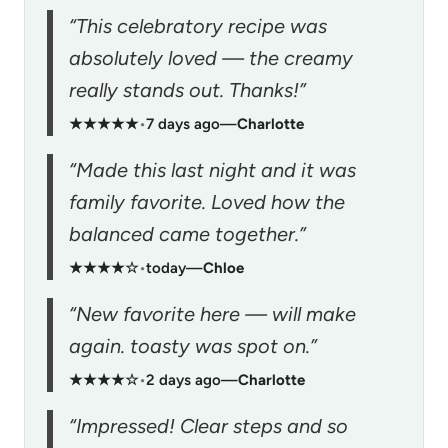
“This celebratory recipe was
absolutely loved — the creamy
really stands out. Thanks!”
★★★★★
•
7 days ago
—
Charlotte
“Made this last night and it was
family favorite. Loved how the
balanced came together.”
★★★★☆
•
today
—
Chloe
“New favorite here — will make
again. toasty was spot on.”
★★★★☆
•
2 days ago
—
Charlotte
“Impressed! Clear steps and so