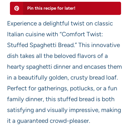
Pin this recipe for later!
Experience a delightful twist on classic
Italian cuisine with “Comfort Twist:
Stuffed Spaghetti Bread.” This innovative
dish takes all the beloved flavors of a
hearty spaghetti dinner and encases them
in a beautifully golden, crusty bread loaf.
Perfect for gatherings, potlucks, or a fun
family dinner, this stuffed bread is both
satisfying and visually impressive, making
it a guaranteed crowd-pleaser.