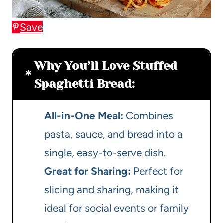
Save
Why You’ll Love Stuffed
Spaghetti Bread:
All-in-One Meal:
Combines
pasta, sauce, and bread into a
single, easy-to-serve dish.
Great for Sharing:
Perfect for
slicing and sharing, making it
ideal for social events or family