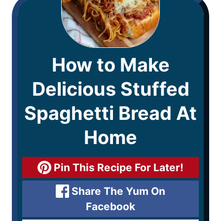
How to Make
Delicious Stuffed
Spaghetti Bread At
Home
Pin This Recipe For Later!
Share The Yum On
Facebook