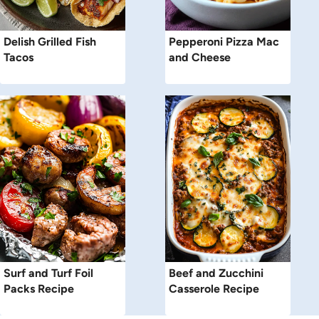
Delish Grilled Fish
Pepperoni Pizza Mac
Tacos
and Cheese
Surf and Turf Foil
Beef and Zucchini
Packs Recipe
Casserole Recipe