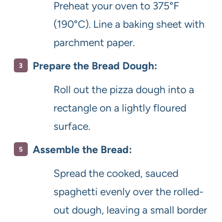
Preheat your oven to 375°F
(190°C). Line a baking sheet with
parchment paper.
Prepare the Bread Dough:
Roll out the pizza dough into a
rectangle on a lightly floured
surface.
Assemble the Bread:
Spread the cooked, sauced
spaghetti evenly over the rolled-
out dough, leaving a small border