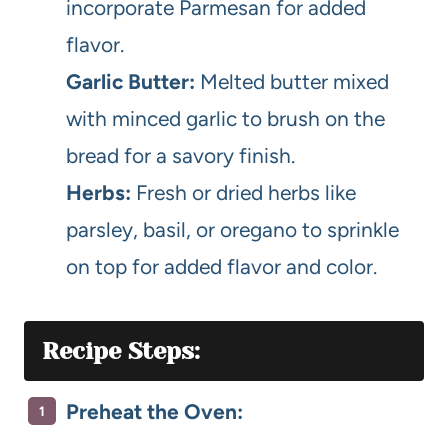
incorporate Parmesan for added
flavor.
Garlic Butter:
Melted butter mixed
with minced garlic to brush on the
bread for a savory finish.
Herbs:
Fresh or dried herbs like
parsley, basil, or oregano to sprinkle
on top for added flavor and color.
Recipe Steps:
Preheat the Oven: