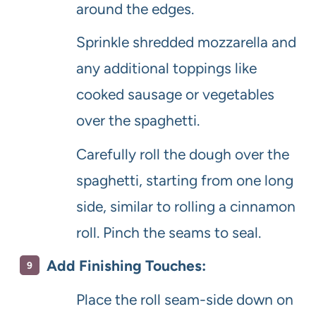
around the edges.
Sprinkle shredded mozzarella and
any additional toppings like
cooked sausage or vegetables
over the spaghetti.
Carefully roll the dough over the
spaghetti, starting from one long
side, similar to rolling a cinnamon
roll. Pinch the seams to seal.
Add Finishing Touches:
Place the roll seam-side down on