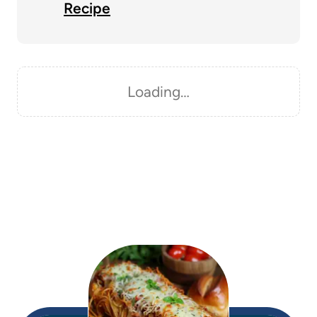
Recipe
Loading…