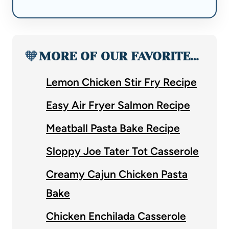
🧡
MORE OF OUR FAVORITE…
Lemon Chicken Stir Fry Recipe
Easy Air Fryer Salmon Recipe
Meatball Pasta Bake Recipe
Sloppy Joe Tater Tot Casserole
Creamy Cajun Chicken Pasta
Bake
Chicken Enchilada Casserole