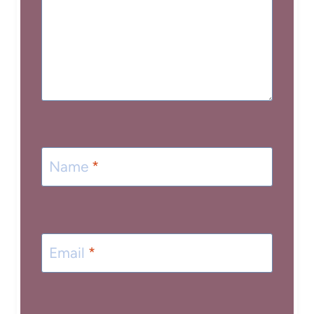
Name
*
Email
*