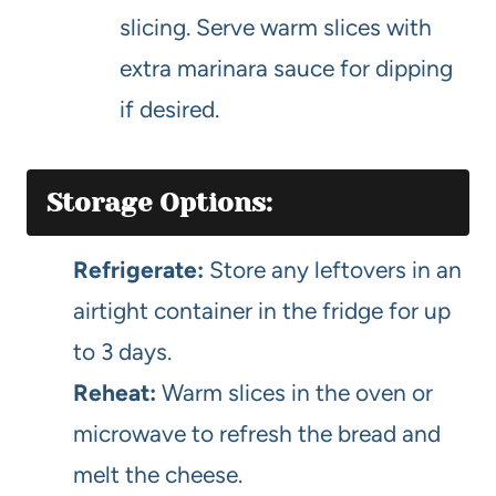
slicing. Serve warm slices with
extra marinara sauce for dipping
if desired.
Storage Options:
Refrigerate:
Store any leftovers in an
airtight container in the fridge for up
to 3 days.
Reheat:
Warm slices in the oven or
microwave to refresh the bread and
melt the cheese.