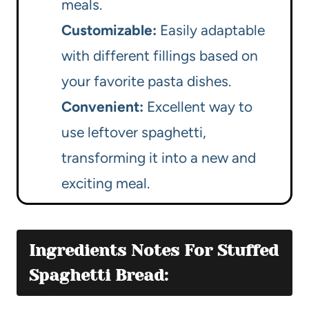
meals.
Customizable:
Easily adaptable
with different fillings based on
your favorite pasta dishes.
Convenient:
Excellent way to
use leftover spaghetti,
transforming it into a new and
exciting meal.
Ingredients Notes For Stuffed
Spaghetti Bread: