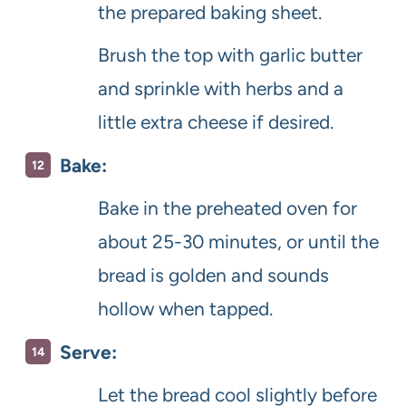
the prepared baking sheet.
Brush the top with garlic butter
and sprinkle with herbs and a
little extra cheese if desired.
Bake:
Bake in the preheated oven for
about 25-30 minutes, or until the
bread is golden and sounds
hollow when tapped.
Serve:
Let the bread cool slightly before