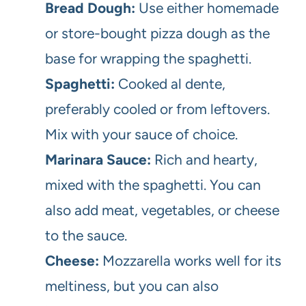
Bread Dough:
Use either homemade
or store-bought pizza dough as the
base for wrapping the spaghetti.
Spaghetti:
Cooked al dente,
preferably cooled or from leftovers.
Mix with your sauce of choice.
Marinara Sauce:
Rich and hearty,
mixed with the spaghetti. You can
also add meat, vegetables, or cheese
to the sauce.
Cheese:
Mozzarella works well for its
meltiness, but you can also