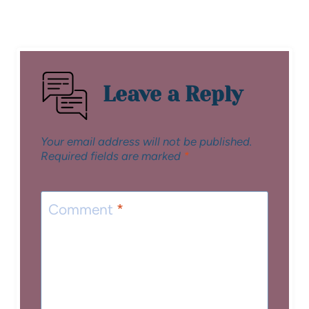
Leave a Reply
Your email address will not be published.
Required fields are marked
*
Comment
*