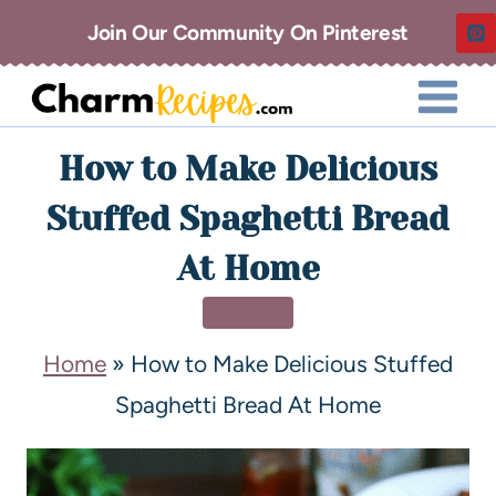
Join Our Community On Pinterest
How to Make Delicious
Stuffed Spaghetti Bread
At Home
DINNER
Home
»
How to Make Delicious Stuffed
Spaghetti Bread At Home