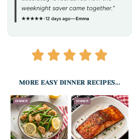
weeknight saver came together.”
★★★★★
•
12 days ago
—
Emma
MORE EASY DINNER RECIPES...
DINNER
DINNER