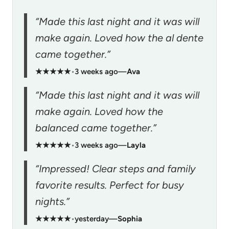
“Made this last night and it was will
make again. Loved how the al dente
came together.”
★★★★★
•
3 weeks ago
—
Ava
“Made this last night and it was will
make again. Loved how the
balanced came together.”
★★★★★
•
3 weeks ago
—
Layla
“Impressed! Clear steps and family
favorite results. Perfect for busy
nights.”
★★★★★
•
yesterday
—
Sophia