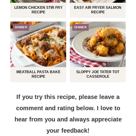
LEMON CHICKEN STIR FRY
EASY AIR FRYER SALMON
RECIPE
RECIPE
DINNER
DINNER
MEATBALL PASTA BAKE
SLOPPY JOE TATER TOT
RECIPE
CASSEROLE
If you try this recipe, please leave a
comment and rating below.
I love to
hear from you and always appreciate
your feedback!