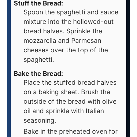
Stuff the Bread:
Spoon the spaghetti and sauce
mixture into the hollowed-out
bread halves. Sprinkle the
mozzarella and Parmesan
cheeses over the top of the
spaghetti.
Bake the Bread:
Place the stuffed bread halves
on a baking sheet. Brush the
outside of the bread with olive
oil and sprinkle with Italian
seasoning.
Bake in the preheated oven for