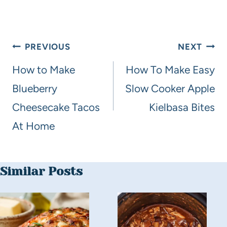
PREVIOUS
NEXT
How to Make
How To Make Easy
Blueberry
Slow Cooker Apple
Cheesecake Tacos
Kielbasa Bites
At Home
Similar Posts