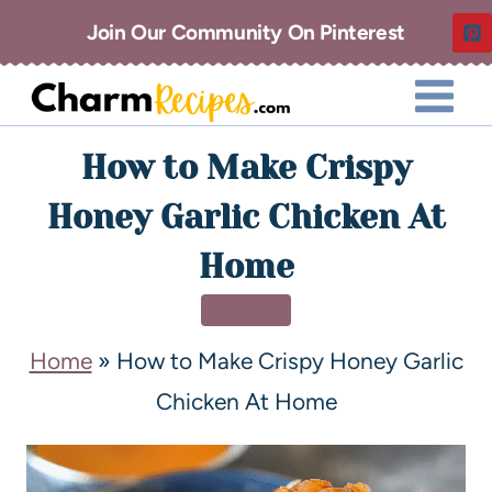
Join Our Community On Pinterest
How to Make Crispy
Honey Garlic Chicken At
Home
DINNER
Home
»
How to Make Crispy Honey Garlic
Chicken At Home