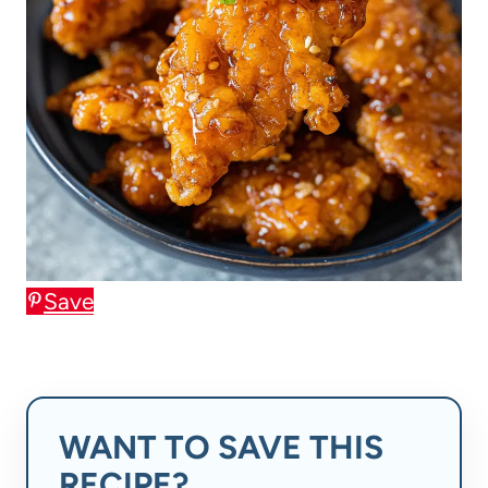
Save
WANT TO SAVE THIS
RECIPE?