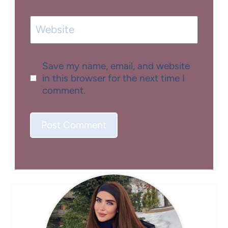
Website
Save my name, email, and website
in this browser for the next time I
comment.