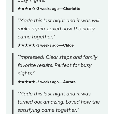
busy nights.”
★★★★☆
•
3 weeks ago
—
Charlotte
“Made this last night and it was will
make again. Loved how the nutty
came together.”
★★★★★
•
3 weeks ago
—
Chloe
“Impressed! Clear steps and family
favorite results. Perfect for busy
nights.”
★★★★★
•
3 weeks ago
—
Aurora
“Made this last night and it was
turned out amazing. Loved how the
satisfying came together.”