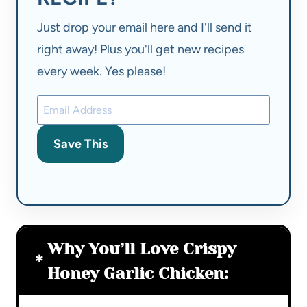
Just drop your email here and I'll send it
right away! Plus you'll get new recipes
every week. Yes please!
Save This
Why You’ll Love Crispy
Honey Garlic Chicken: