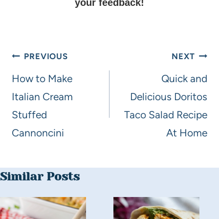
your feedback!
PREVIOUS
NEXT
How to Make
Quick and
Italian Cream
Delicious Doritos
Stuffed
Taco Salad Recipe
Cannoncini
At Home
Similar Posts