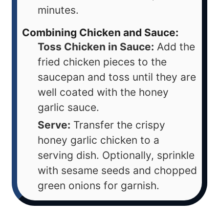
minutes.
Combining Chicken and Sauce:
Toss Chicken in Sauce:
Add the
fried chicken pieces to the
saucepan and toss until they are
well coated with the honey
garlic sauce.
Serve:
Transfer the crispy
honey garlic chicken to a
serving dish. Optionally, sprinkle
with sesame seeds and chopped
green onions for garnish.