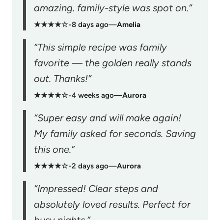
amazing. family-style was spot on.”
★★★★☆
•
8 days ago
—
Amelia
“This simple recipe was family
favorite — the golden really stands
out. Thanks!”
★★★★☆
•
4 weeks ago
—
Aurora
“Super easy and will make again!
My family asked for seconds. Saving
this one.”
★★★★☆
•
2 days ago
—
Aurora
“Impressed! Clear steps and
absolutely loved results. Perfect for