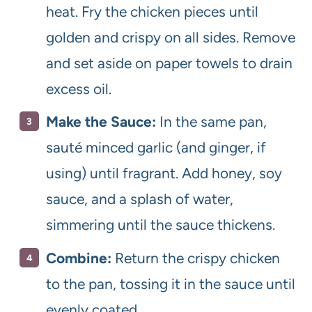
heat. Fry the chicken pieces until
golden and crispy on all sides. Remove
and set aside on paper towels to drain
excess oil.
Make the Sauce:
In the same pan,
sauté minced garlic (and ginger, if
using) until fragrant. Add honey, soy
sauce, and a splash of water,
simmering until the sauce thickens.
Combine:
Return the crispy chicken
to the pan, tossing it in the sauce until
evenly coated.