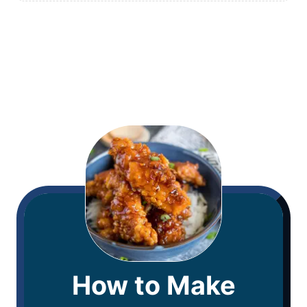
How to Make