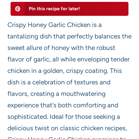
Pin this recipe for later!
Crispy Honey Garlic Chicken is a
tantalizing dish that perfectly balances the
sweet allure of honey with the robust
flavor of garlic, all while enveloping tender
chicken in a golden, crispy coating. This
dish is a celebration of textures and
flavors, creating a mouthwatering
experience that’s both comforting and
sophisticated. Ideal for those seeking a
delicious twist on classic chicken recipes,