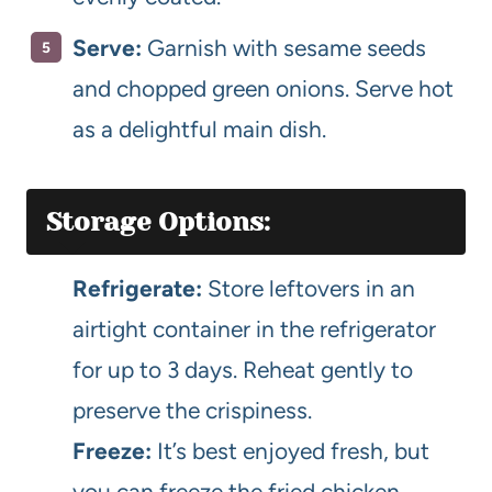
Serve:
Garnish with sesame seeds
and chopped green onions. Serve hot
as a delightful main dish.
Storage Options:
Refrigerate:
Store leftovers in an
airtight container in the refrigerator
for up to 3 days. Reheat gently to
preserve the crispiness.
Freeze:
It’s best enjoyed fresh, but
you can freeze the fried chicken