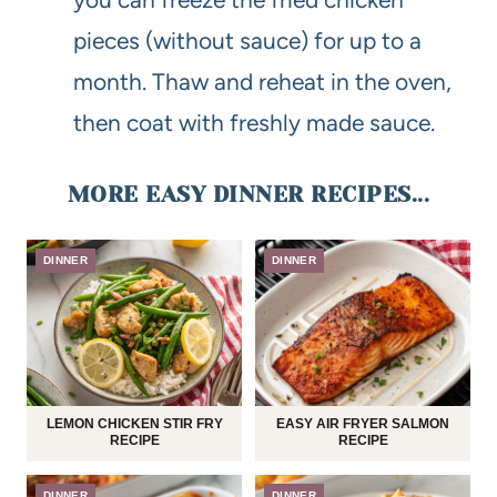
pieces (without sauce) for up to a
month. Thaw and reheat in the oven,
then coat with freshly made sauce.
MORE EASY DINNER RECIPES...
DINNER
DINNER
LEMON CHICKEN STIR FRY
EASY AIR FRYER SALMON
RECIPE
RECIPE
DINNER
DINNER