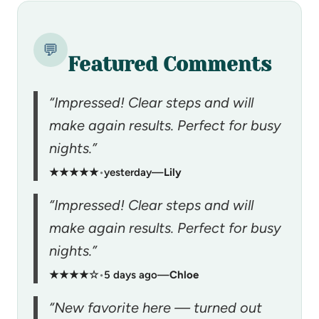
💬
Featured Comments
“Impressed! Clear steps and will
make again results. Perfect for busy
nights.”
★★★★★
•
yesterday
—
Lily
“Impressed! Clear steps and will
make again results. Perfect for busy
nights.”
★★★★☆
•
5 days ago
—
Chloe
“New favorite here — turned out