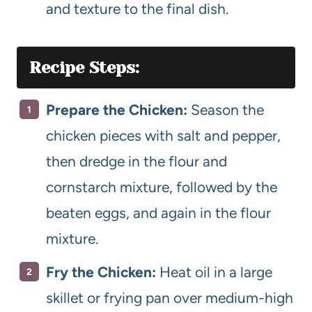
and texture to the final dish.
Recipe Steps:
Prepare the Chicken:
Season the
chicken pieces with salt and pepper,
then dredge in the flour and
cornstarch mixture, followed by the
beaten eggs, and again in the flour
mixture.
Fry the Chicken:
Heat oil in a large
skillet or frying pan over medium-high