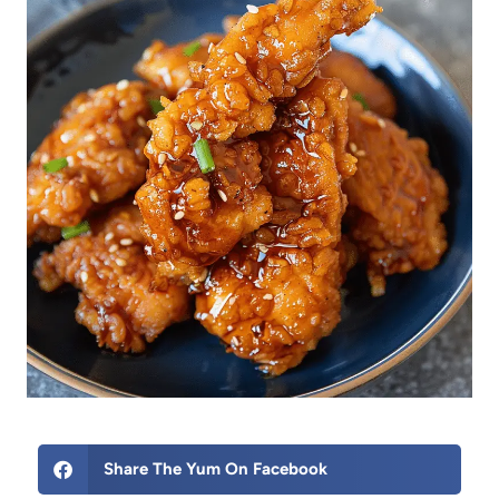
Share The Yum On Facebook