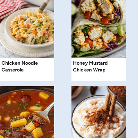
Chicken Noodle
Honey Mustard
Casserole
Chicken Wrap