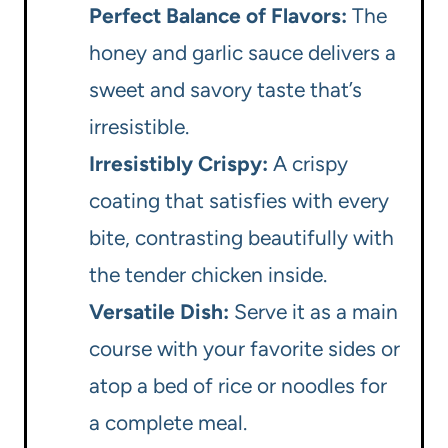
Perfect Balance of Flavors:
The
honey and garlic sauce delivers a
sweet and savory taste that’s
irresistible.
Irresistibly Crispy:
A crispy
coating that satisfies with every
bite, contrasting beautifully with
the tender chicken inside.
Versatile Dish:
Serve it as a main
course with your favorite sides or
atop a bed of rice or noodles for
a complete meal.