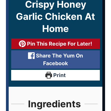
Crispy Honey
Garlic Chicken At
Home
Pin This Recipe For Later!
Share The Yum On
Facebook
Print
Ingredients