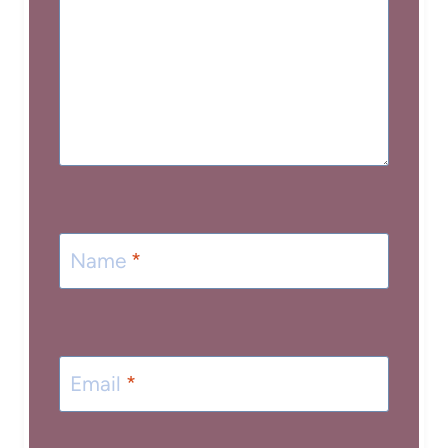
Name
*
Email
*