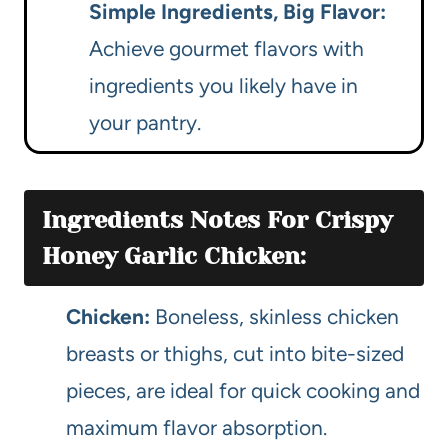
Simple Ingredients, Big Flavor:
Achieve gourmet flavors with
ingredients you likely have in
your pantry.
Ingredients Notes For Crispy
Honey Garlic Chicken:
Chicken:
Boneless, skinless chicken
breasts or thighs, cut into bite-sized
pieces, are ideal for quick cooking and
maximum flavor absorption.