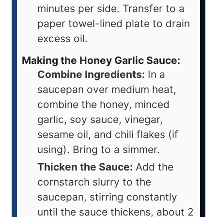
minutes per side. Transfer to a
paper towel-lined plate to drain
excess oil.
Making the Honey Garlic Sauce:
Combine Ingredients:
In a
saucepan over medium heat,
combine the honey, minced
garlic, soy sauce, vinegar,
sesame oil, and chili flakes (if
using). Bring to a simmer.
Thicken the Sauce:
Add the
cornstarch slurry to the
saucepan, stirring constantly
until the sauce thickens, about 2