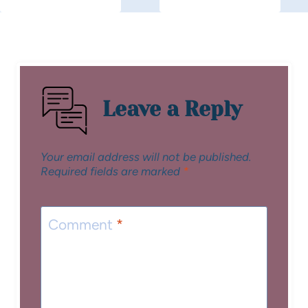
Leave a Reply
Your email address will not be published.
Required fields are marked
*
Comment
*