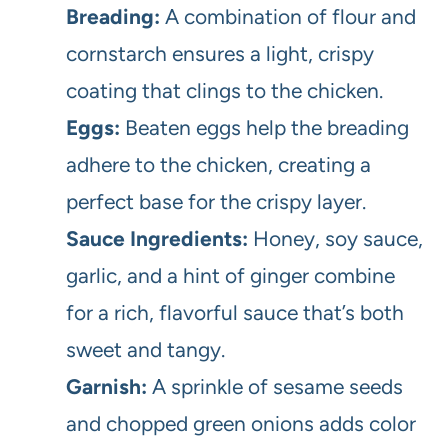
Breading:
A combination of flour and
cornstarch ensures a light, crispy
coating that clings to the chicken.
Eggs:
Beaten eggs help the breading
adhere to the chicken, creating a
perfect base for the crispy layer.
Sauce Ingredients:
Honey, soy sauce,
garlic, and a hint of ginger combine
for a rich, flavorful sauce that’s both
sweet and tangy.
Garnish:
A sprinkle of sesame seeds
and chopped green onions adds color