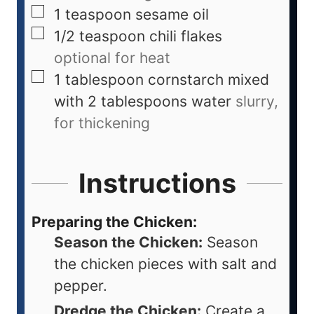
1
teaspoon
sesame oil
1/2
teaspoon
chili flakes
optional for heat
1
tablespoon
cornstarch mixed
with 2 tablespoons water
slurry,
for thickening
Instructions
Preparing the Chicken:
Season the Chicken:
Season
the chicken pieces with salt and
pepper.
Dredge the Chicken:
Create a