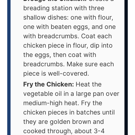
breading station with three
shallow dishes: one with flour,
one with beaten eggs, and one
with breadcrumbs. Coat each
chicken piece in flour, dip into
the eggs, then coat with
breadcrumbs. Make sure each
piece is well-covered.
Fry the Chicken:
Heat the
vegetable oil in a large pan over
medium-high heat. Fry the
chicken pieces in batches until
they are golden brown and
cooked through, about 3-4