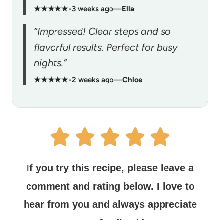
★★★★★
•
3 weeks ago
—
Ella
“Impressed! Clear steps and so
flavorful results. Perfect for busy
nights.”
★★★★★
•
2 weeks ago
—
Chloe
If you try this recipe, please leave a
comment and rating below.
I love to
hear from you and always appreciate