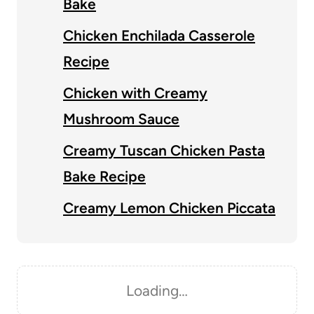
Bake
Chicken Enchilada Casserole
Recipe
Chicken with Creamy
Mushroom Sauce
Creamy Tuscan Chicken Pasta
Bake Recipe
Creamy Lemon Chicken Piccata
Loading…