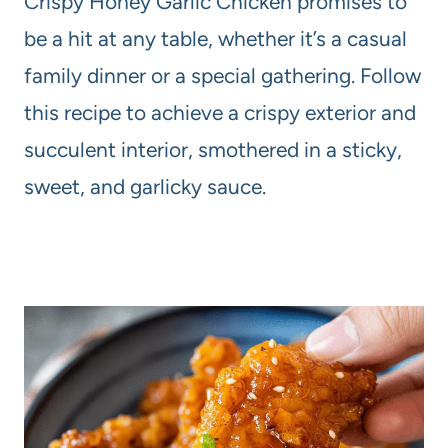
Crispy Honey Garlic Chicken promises to
be a hit at any table, whether it’s a casual
family dinner or a special gathering. Follow
this recipe to achieve a crispy exterior and
succulent interior, smothered in a sticky,
sweet, and garlicky sauce.