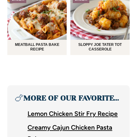
MEATBALL PASTA BAKE
SLOPPY JOE TATER TOT
RECIPE
CASSEROLE
🍗
MORE OF OUR FAVORITE…
Lemon Chicken Stir Fry Recipe
Creamy Cajun Chicken Pasta