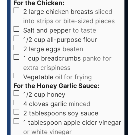
For the Chicken:
2
large chicken breasts
sliced
into strips or bite-sized pieces
Salt and pepper
to taste
1/2
cup
all-purpose flour
2
large eggs
beaten
1
cup
breadcrumbs
panko for
extra crispiness
Vegetable oil
for frying
For the Honey Garlic Sauce:
1/2
cup
honey
4
cloves
garlic
minced
2
tablespoons
soy sauce
1
tablespoon
apple cider vinegar
or white vinegar