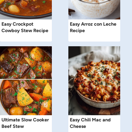
Easy Crockpot
Easy Arroz con Leche
Cowboy Stew Recipe
Recipe
Ultimate Slow Cooker
Easy Chili Mac and
Beef Stew
Cheese