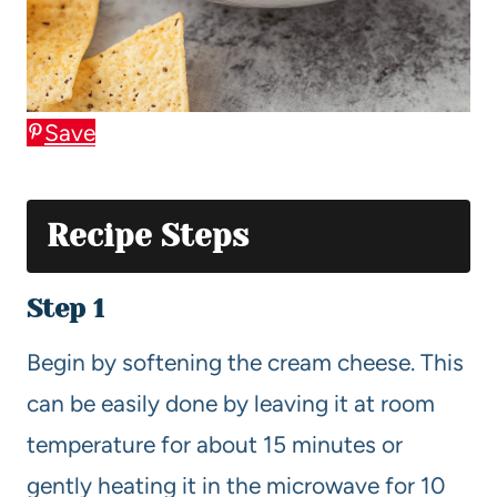
Save
Recipe Steps
Step 1
Begin by softening the cream cheese. This
can be easily done by leaving it at room
temperature for about 15 minutes or
gently heating it in the microwave for 10