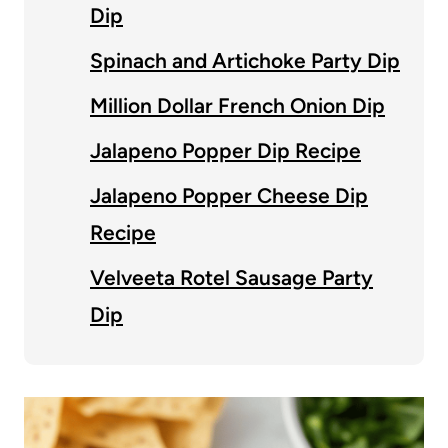
Dip
Spinach and Artichoke Party Dip
Million Dollar French Onion Dip
Jalapeno Popper Dip Recipe
Jalapeno Popper Cheese Dip
Recipe
Velveeta Rotel Sausage Party
Dip