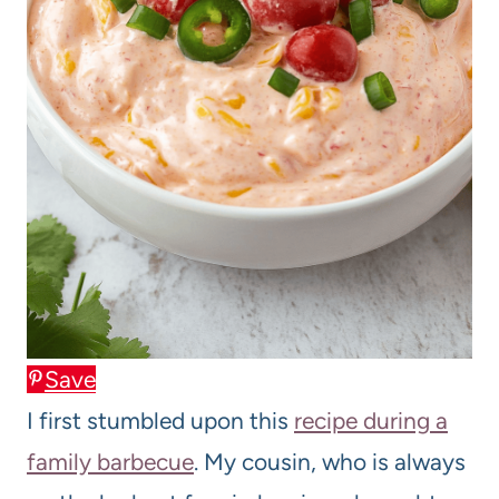
Save
I first stumbled upon this
recipe during a
family barbecue
. My cousin, who is always