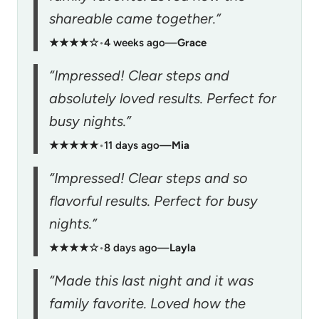
shareable came together.”
★★★★☆
•
4 weeks ago
—
Grace
“Impressed! Clear steps and
absolutely loved results. Perfect for
busy nights.”
★★★★★
•
11 days ago
—
Mia
“Impressed! Clear steps and so
flavorful results. Perfect for busy
nights.”
★★★★☆
•
8 days ago
—
Layla
“Made this last night and it was
family favorite. Loved how the