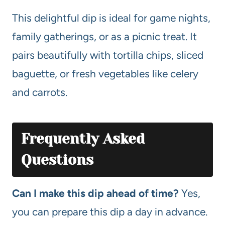
This delightful dip is ideal for game nights,
family gatherings, or as a picnic treat. It
pairs beautifully with tortilla chips, sliced
baguette, or fresh vegetables like celery
and carrots.
Frequently Asked
Questions
Can I make this dip ahead of time?
Yes,
you can prepare this dip a day in advance.