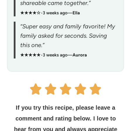
shareable came together.”
★★★★☆
•
3 weeks ago
—
Ella
“Super easy and family favorite! My
family asked for seconds. Saving
this one.”
★★★★★
•
3 weeks ago
—
Aurora
If you try this recipe, please leave a
comment and rating below.
I love to
hear from you and always appreciate