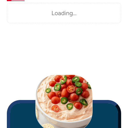
Loading…