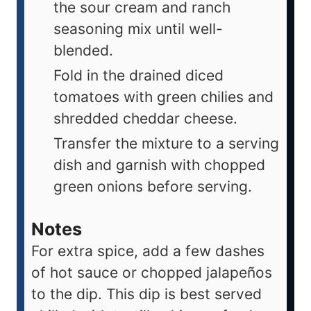
the sour cream and ranch
seasoning mix until well-
blended.
Fold in the drained diced
tomatoes with green chilies and
shredded cheddar cheese.
Transfer the mixture to a serving
dish and garnish with chopped
green onions before serving.
Notes
For extra spice, add a few dashes
of hot sauce or chopped jalapeños
to the dip. This dip is best served