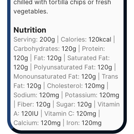
chilled with tortilla chips or fresh
vegetables.
Nutrition
Serving:
200
g
|
Calories:
120
kcal
|
Carbohydrates:
120
g
|
Protein:
120
g
|
Fat:
120
g
|
Saturated Fat:
120
g
|
Polyunsaturated Fat:
120
g
|
Monounsaturated Fat:
120
g
|
Trans
Fat:
120
g
|
Cholesterol:
120
mg
|
Sodium:
120
mg
|
Potassium:
120
mg
|
Fiber:
120
g
|
Sugar:
120
g
|
Vitamin
A:
120
IU
|
Vitamin C:
120
mg
|
Calcium:
120
mg
|
Iron:
120
mg