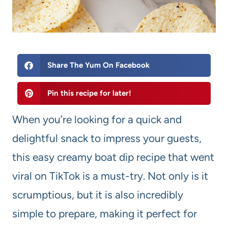
Share The Yum On Facebook
Pin this recipe for later!
When you’re looking for a quick and
delightful snack to impress your guests,
this easy creamy boat dip recipe that went
viral on TikTok is a must-try. Not only is it
scrumptious, but it is also incredibly
simple to prepare, making it perfect for