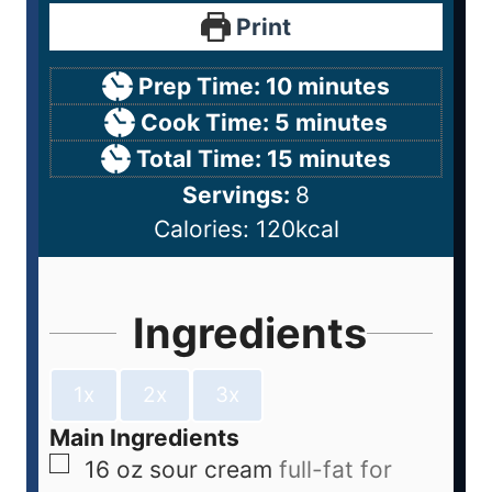
Print
Prep Time:
10
minutes
Cook Time:
5
minutes
Total Time:
15
minutes
Servings:
8
Calories:
120
kcal
Ingredients
1x
2x
3x
Main Ingredients
16
oz
sour cream
full-fat for