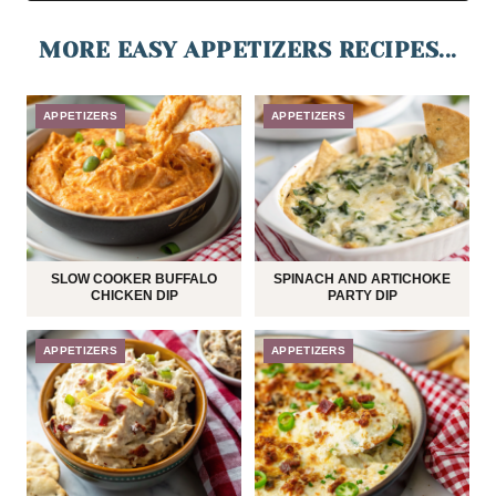
MORE EASY APPETIZERS RECIPES...
APPETIZERS
APPETIZERS
SLOW COOKER BUFFALO
SPINACH AND ARTICHOKE
CHICKEN DIP
PARTY DIP
APPETIZERS
APPETIZERS