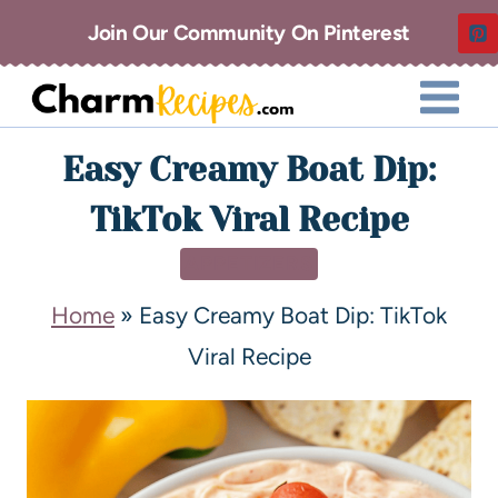
Join Our Community On Pinterest
Easy Creamy Boat Dip:
TikTok Viral Recipe
APPETIZERS
Home
»
Easy Creamy Boat Dip: TikTok
Viral Recipe