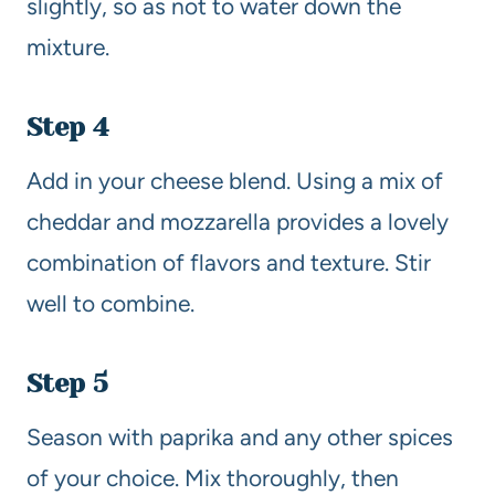
slightly, so as not to water down the
mixture.
Step 4
Add in your cheese blend. Using a mix of
cheddar and mozzarella provides a lovely
combination of flavors and texture. Stir
well to combine.
Step 5
Season with paprika and any other spices
of your choice. Mix thoroughly, then