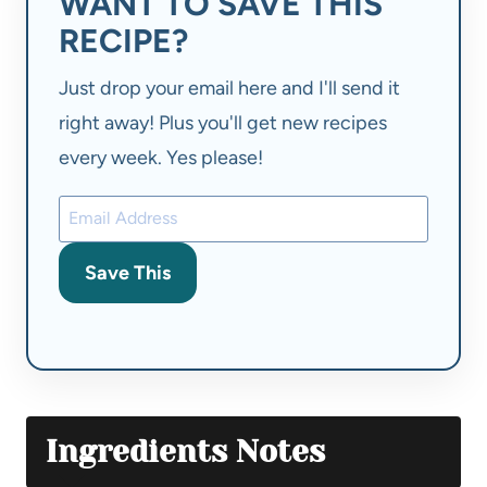
WANT TO SAVE THIS
RECIPE?
Just drop your email here and I'll send it
right away! Plus you'll get new recipes
every week. Yes please!
Save This
Ingredients Notes