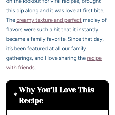
on the lookout for viral recipes, brought
this dip along and it was love at first bite.
The
creamy texture and perfect
medley of
flavors were such a hit that it instantly
became a family favorite. Since that day,
it’s been featured at all our family
gatherings, and I love sharing the
recipe
with friends
.
Why You’ll Love This
Recipe