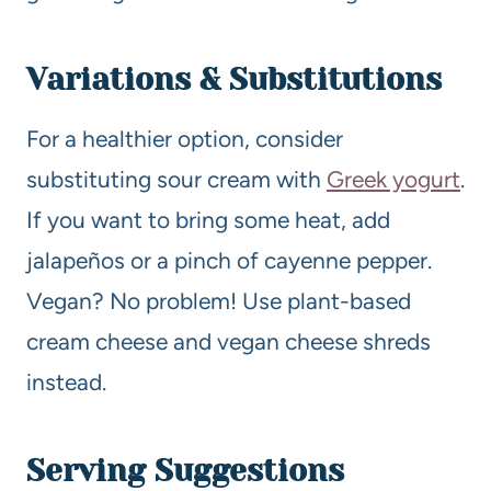
Variations & Substitutions
For a healthier option, consider
substituting sour cream with
Greek yogurt
.
If you want to bring some heat, add
jalapeños or a pinch of cayenne pepper.
Vegan? No problem! Use plant-based
cream cheese and vegan cheese shreds
instead.
Serving Suggestions