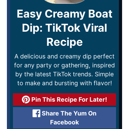
Easy Creamy Boat
Dip: TikTok Viral
Recipe
A delicious and creamy dip perfect
for any party or gathering, inspired
by the latest TikTok trends. Simple
to make and bursting with flavor!
Pin This Recipe For Later!
Share The Yum On
Facebook