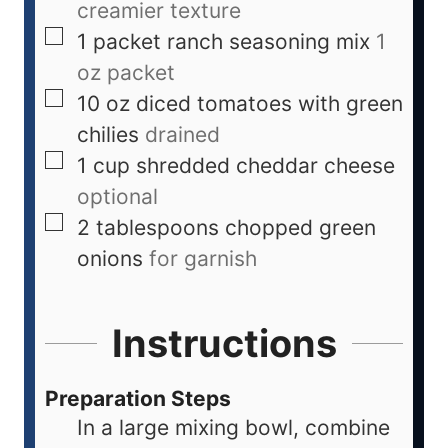
creamier texture
1
packet
ranch seasoning mix
1
oz packet
10
oz
diced tomatoes with green
chilies
drained
1
cup
shredded cheddar cheese
optional
2
tablespoons
chopped green
onions
for garnish
Instructions
Preparation Steps
In a large mixing bowl, combine