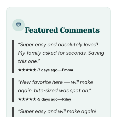
💬
Featured Comments
“Super easy and absolutely loved!
My family asked for seconds. Saving
this one.”
★★★★★
•
7 days ago
—
Emma
“New favorite here — will make
again. bite-sized was spot on.”
★★★★★
•
9 days ago
—
Riley
“Super easy and will make again!