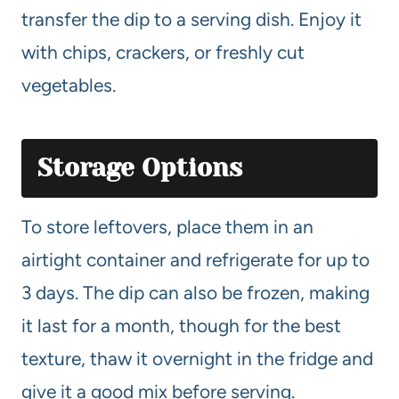
transfer the dip to a serving dish. Enjoy it
with chips, crackers, or freshly cut
vegetables.
Storage Options
To store leftovers, place them in an
airtight container and refrigerate for up to
3 days. The dip can also be frozen, making
it last for a month, though for the best
texture, thaw it overnight in the fridge and
give it a good mix before serving.