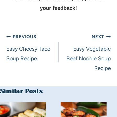
your feedback!
PREVIOUS
NEXT
Easy Cheesy Taco
Easy Vegetable
Soup Recipe
Beef Noodle Soup
Recipe
Similar Posts