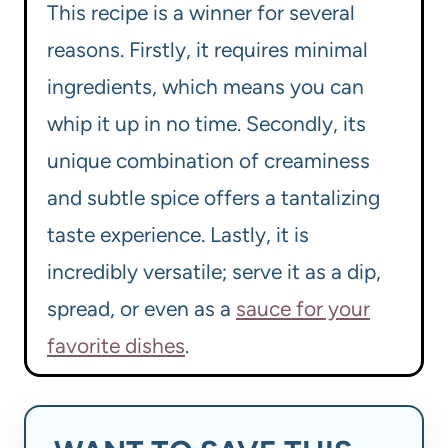
This recipe is a winner for several
reasons. Firstly, it requires minimal
ingredients, which means you can
whip it up in no time. Secondly, its
unique combination of creaminess
and subtle spice offers a tantalizing
taste experience. Lastly, it is
incredibly versatile; serve it as a dip,
spread, or even as a
sauce for your
favorite dishes
.