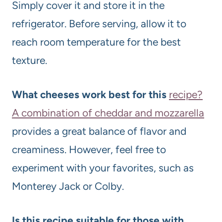
Simply cover it and store it in the
refrigerator. Before serving, allow it to
reach room temperature for the best
texture.
What cheeses work best for this
recipe?
A combination of cheddar and mozzarella
provides a great balance of flavor and
creaminess. However, feel free to
experiment with your favorites, such as
Monterey Jack or Colby.
Is this recipe suitable for those with