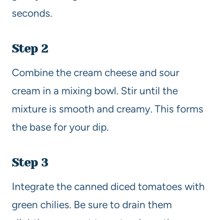
seconds.
Step 2
Combine the cream cheese and sour
cream in a mixing bowl. Stir until the
mixture is smooth and creamy. This forms
the base for your dip.
Step 3
Integrate the canned diced tomatoes with
green chilies. Be sure to drain them