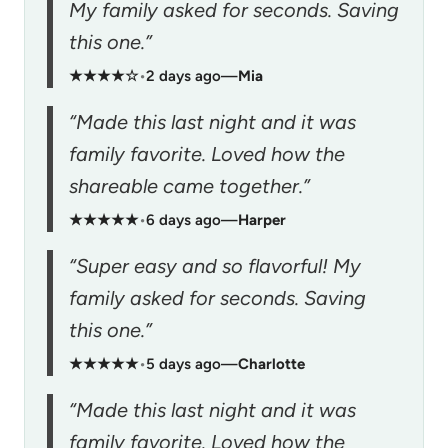
My family asked for seconds. Saving
this one.”
★★★★☆
•
2 days ago
—
Mia
“Made this last night and it was
family favorite. Loved how the
shareable came together.”
★★★★★
•
6 days ago
—
Harper
“Super easy and so flavorful! My
family asked for seconds. Saving
this one.”
★★★★★
•
5 days ago
—
Charlotte
“Made this last night and it was
family favorite. Loved how the