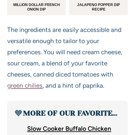
MILLION DOLLAR FRENCH
JALAPENO POPPER DIP
ONION DIP
RECIPE
The ingredients are easily accessible and
versatile enough to tailor to your
preferences. You will need cream cheese,
sour cream, a blend of your favorite
cheeses, canned diced tomatoes with
green chilies
, and a hint of paprika.
🧡
MORE OF OUR FAVORITE…
Slow Cooker Buffalo Chicken