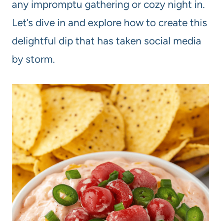
any impromptu gathering or cozy night in.
Let’s dive in and explore how to create this
delightful dip that has taken social media
by storm.