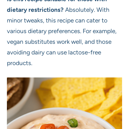
dietary restrictions?
Absolutely. With
minor tweaks, this recipe can cater to
various dietary preferences. For example,
vegan substitutes work well, and those
avoiding dairy can use lactose-free
products.