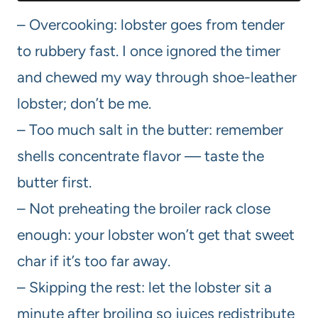
– Overcooking: lobster goes from tender
to rubbery fast. I once ignored the timer
and chewed my way through shoe-leather
lobster; don’t be me.
– Too much salt in the butter: remember
shells concentrate flavor — taste the
butter first.
– Not preheating the broiler rack close
enough: your lobster won’t get that sweet
char if it’s too far away.
– Skipping the rest: let the lobster sit a
minute after broiling so juices redistribute