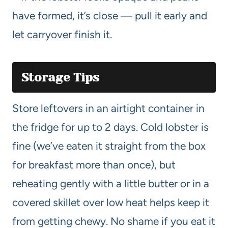
have formed, it’s close — pull it early and
let carryover finish it.
Storage Tips
Store leftovers in an airtight container in
the fridge for up to 2 days. Cold lobster is
fine (we’ve eaten it straight from the box
for breakfast more than once), but
reheating gently with a little butter or in a
covered skillet over low heat helps keep it
from getting chewy. No shame if you eat it