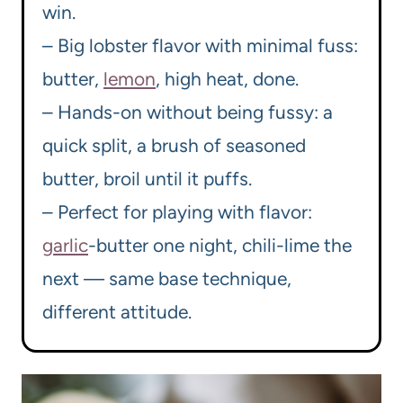
win.
– Big lobster flavor with minimal fuss:
butter,
lemon
, high heat, done.
– Hands-on without being fussy: a
quick split, a brush of seasoned
butter, broil until it puffs.
– Perfect for playing with flavor:
garlic
-butter one night, chili-lime the
next — same base technique,
different attitude.