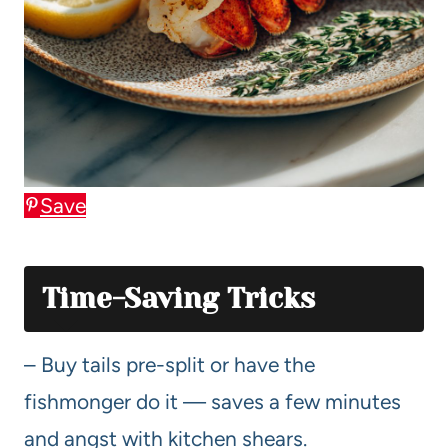
Save
Time-Saving Tricks
– Buy tails pre-split or have the
fishmonger do it — saves a few minutes
and angst with kitchen shears.