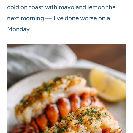
cold on toast with mayo and lemon the
next morning — I’ve done worse on a
Monday.