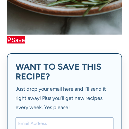
Save
WANT TO SAVE THIS
RECIPE?
Just drop your email here and I'll send it
right away! Plus you'll get new recipes
every week. Yes please!