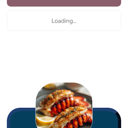
Loading…