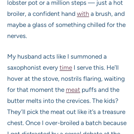
lobster pot or a million steps — just a hot
broiler, a confident hand
with
a brush, and
maybe a glass of something chilled for the
nerves.
My husband acts like I summoned a
saxophonist every
time
I serve this. He’ll
hover at the stove, nostrils flaring, waiting
for that moment the
meat
puffs and the
butter melts into the crevices. The kids?
They’ll pick the meat out like it’s a treasure
chest. Once I over-broiled a batch because
I got distracted by a cereal debate at the