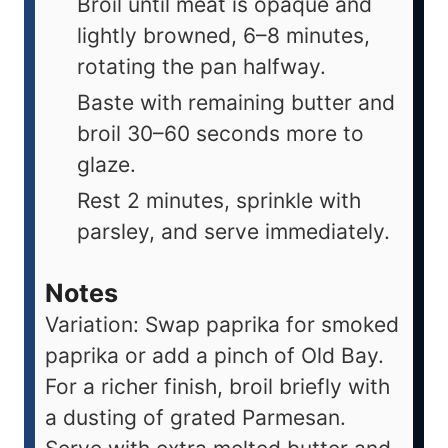
Broil until meat is opaque and
lightly browned, 6–8 minutes,
rotating the pan halfway.
Baste with remaining butter and
broil 30–60 seconds more to
glaze.
Rest 2 minutes, sprinkle with
parsley, and serve immediately.
Notes
Variation: Swap paprika for smoked
paprika or add a pinch of Old Bay.
For a richer finish, broil briefly with
a dusting of grated Parmesan.