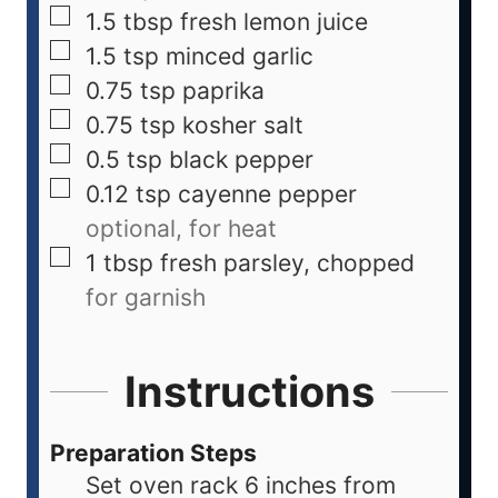
1.5
tbsp
fresh lemon juice
1.5
tsp
minced garlic
0.75
tsp
paprika
0.75
tsp
kosher salt
0.5
tsp
black pepper
0.12
tsp
cayenne pepper
optional, for heat
1
tbsp
fresh parsley, chopped
for garnish
Instructions
Preparation Steps
Set oven rack 6 inches from