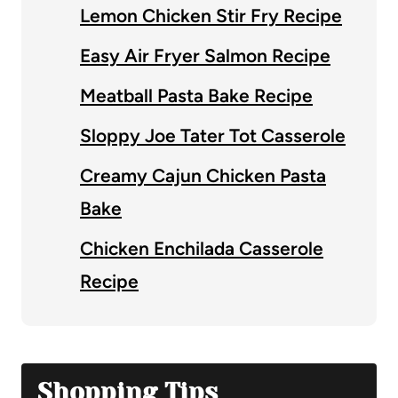
Lemon Chicken Stir Fry Recipe
Easy Air Fryer Salmon Recipe
Meatball Pasta Bake Recipe
Sloppy Joe Tater Tot Casserole
Creamy Cajun Chicken Pasta
Bake
Chicken Enchilada Casserole
Recipe
Shopping Tips