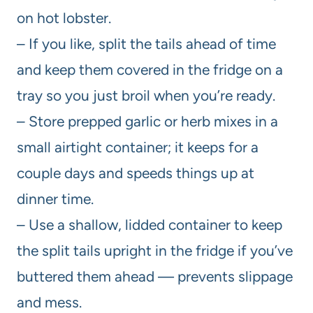
on hot lobster.
– If you like, split the tails ahead of time
and keep them covered in the fridge on a
tray so you just broil when you’re ready.
– Store prepped garlic or herb mixes in a
small airtight container; it keeps for a
couple days and speeds things up at
dinner time.
– Use a shallow, lidded container to keep
the split tails upright in the fridge if you’ve
buttered them ahead — prevents slippage
and mess.