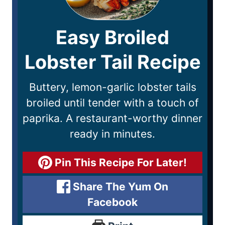
Easy Broiled
Lobster Tail Recipe
Buttery, lemon-garlic lobster tails
broiled until tender with a touch of
paprika. A restaurant-worthy dinner
ready in minutes.
Pin This Recipe For Later!
Share The Yum On
Facebook