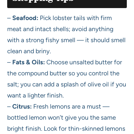
–
Seafood:
Pick lobster tails with firm
meat and intact shells; avoid anything
with a strong fishy smell — it should smell
clean and briny.
–
Fats & Oils:
Choose unsalted butter for
the compound butter so you control the
salt; you can add a splash of olive oil if you
want a lighter finish.
–
Citrus:
Fresh lemons are a must —
bottled lemon won’t give you the same
bright finish. Look for thin-skinned lemons