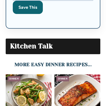
Save This
Kitchen Talk
MORE EASY DINNER RECIPES...
DINNER
DINNER