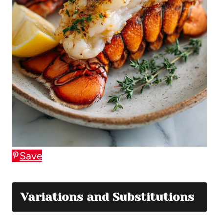
Save
Variations and Substitutions