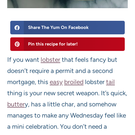
Share The Yum On Facebook
Pin this recipe for later!
If you want
lobster
that feels fancy but
doesn’t require a permit and a second
mortgage, this
easy
broil
ed
lobster
tail
thing is your new secret weapon. It’s quick,
butter
y, has a little char, and somehow
manages to make any Wednesday feel like
a mini celebration. You don’t need a