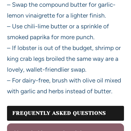
– Swap the compound butter for garlic-
lemon vinaigrette for a lighter finish.
– Use chili-lime butter or a sprinkle of
smoked paprika for more punch.
– If lobster is out of the budget, shrimp or
king crab legs broiled the same way are a
lovely, wallet-friendlier swap.
– For dairy-free, brush with olive oil mixed
with garlic and herbs instead of butter.
FREQUENTLY ASKED QUESTIONS