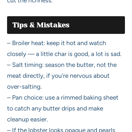
cut the richness.
Tips & Mistakes
– Broiler heat: keep it hot and watch
closely — a little char is good, a lot is sad.
– Salt timing: season the butter, not the
meat directly, if you’re nervous about
over-salting.
– Pan choice: use a rimmed baking sheet
to catch any butter drips and make
cleanup easier.
– If the lobster looks opaque and pearls