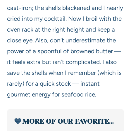
cast-iron; the shells blackened and I nearly
cried into my cocktail. Now I broil with the
oven rack at the right height and keep a
close eye. Also, don’t underestimate the
power of a spoonful of browned butter —
it feels extra but isn’t complicated. I also
save the shells when I remember (which is
rarely) for a quick stock — instant
gourmet energy for seafood rice.
🧡
MORE OF OUR FAVORITE…