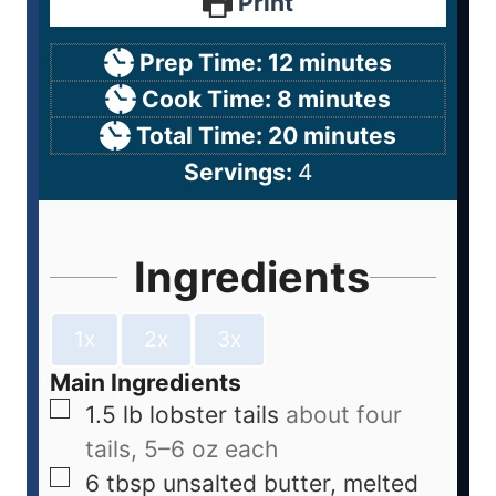
Print
Prep Time:
12
minutes
Cook Time:
8
minutes
Total Time:
20
minutes
Servings:
4
Ingredients
1x
2x
3x
Main Ingredients
1.5
lb
lobster tails
about four
tails, 5–6 oz each
6
tbsp
unsalted butter, melted