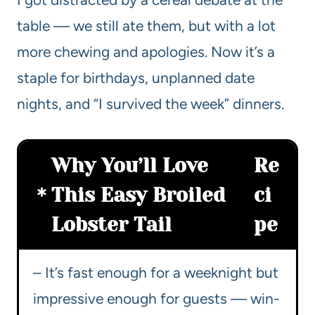
table — we still ate them, but with a lot
more chewing and apologies. Now it’s a
staple for birthdays, unplanned date
nights, and “I survived the week” dinners.
Why You’ll Love
Re
This Easy Broiled
ci
Lobster Tail
pe
– It’s fast enough for a weeknight but
impressive enough for guests — win-