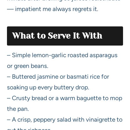
— impatient me always regrets it.
What to Serve It With
– Simple lemon-garlic roasted asparagus
or green beans.
– Buttered jasmine or basmati rice for
soaking up every buttery drop.
– Crusty bread or a warm baguette to mop
the pan.
– A crisp, peppery salad with vinaigrette to