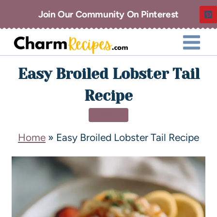
Join Our Community On Pinterest
Easy Broiled Lobster Tail
Recipe
DINNER
Home
»
Easy Broiled Lobster Tail Recipe