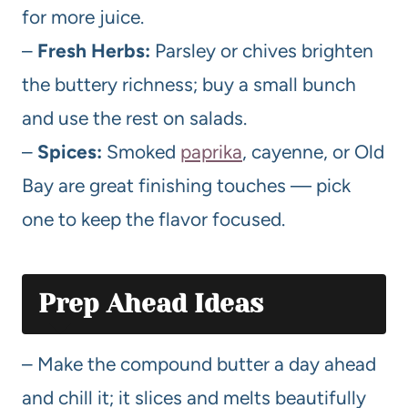
for more juice.
–
Fresh Herbs:
Parsley or chives brighten
the buttery richness; buy a small bunch
and use the rest on salads.
–
Spices:
Smoked
paprika
, cayenne, or Old
Bay are great finishing touches — pick
one to keep the flavor focused.
Prep Ahead Ideas
– Make the compound butter a day ahead
and chill it; it slices and melts beautifully