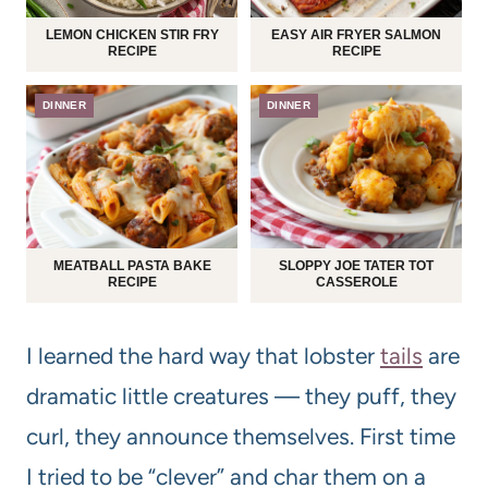
LEMON CHICKEN STIR FRY
EASY AIR FRYER SALMON
RECIPE
RECIPE
DINNER
DINNER
MEATBALL PASTA BAKE
SLOPPY JOE TATER TOT
RECIPE
CASSEROLE
I learned the hard way that lobster
tails
are
dramatic little creatures — they puff, they
curl, they announce themselves. First time
I tried to be “clever” and char them on a