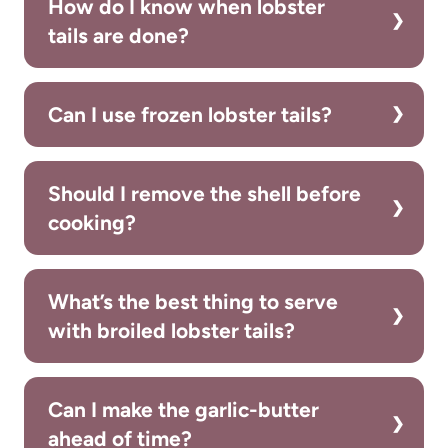
How do I know when lobster
tails are done?
Can I use frozen lobster tails?
Should I remove the shell before
cooking?
What’s the best thing to serve
with broiled lobster tails?
Can I make the garlic-butter
ahead of time?