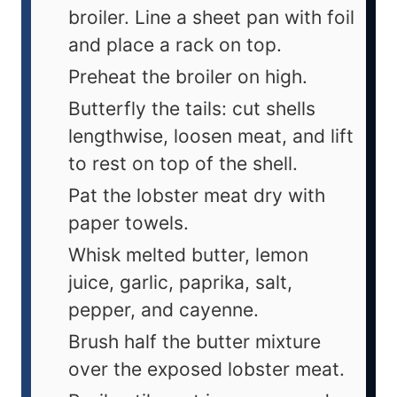
broiler. Line a sheet pan with foil
and place a rack on top.
Preheat the broiler on high.
Butterfly the tails: cut shells
lengthwise, loosen meat, and lift
to rest on top of the shell.
Pat the lobster meat dry with
paper towels.
Whisk melted butter, lemon
juice, garlic, paprika, salt,
pepper, and cayenne.
Brush half the butter mixture
over the exposed lobster meat.