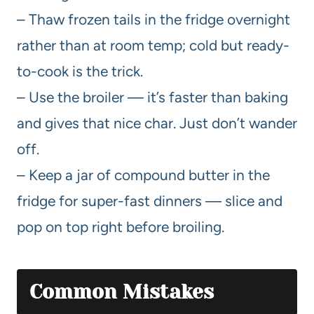
– Thaw frozen tails in the fridge overnight
rather than at room temp; cold but ready-
to-cook is the trick.
– Use the broiler — it’s faster than baking
and gives that nice char. Just don’t wander
off.
– Keep a jar of compound butter in the
fridge for super-fast dinners — slice and
pop on top right before broiling.
Common Mistakes