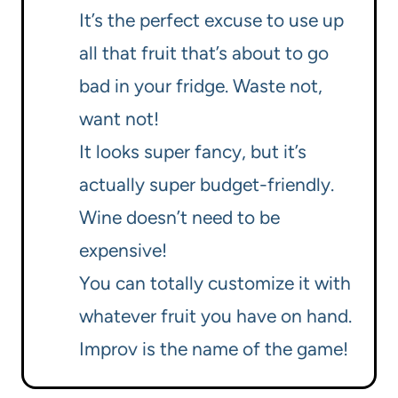
It’s the perfect excuse to use up
all that fruit that’s about to go
bad in your fridge. Waste not,
want not!
It looks super fancy, but it’s
actually super budget-friendly.
Wine doesn’t need to be
expensive!
You can totally customize it with
whatever fruit you have on hand.
Improv is the name of the game!