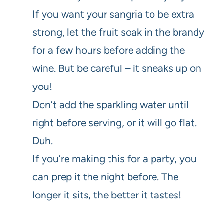
If you want your sangria to be extra
strong, let the fruit soak in the brandy
for a few hours before adding the
wine. But be careful – it sneaks up on
you!
Don’t add the sparkling water until
right before serving, or it will go flat.
Duh.
If you’re making this for a party, you
can prep it the night before. The
longer it sits, the better it tastes!