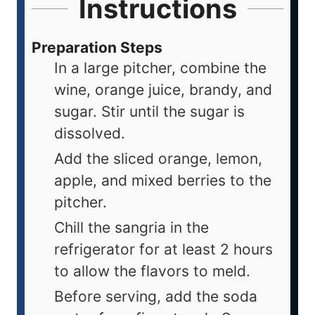
Instructions
Preparation Steps
In a large pitcher, combine the
wine, orange juice, brandy, and
sugar. Stir until the sugar is
dissolved.
Add the sliced orange, lemon,
apple, and mixed berries to the
pitcher.
Chill the sangria in the
refrigerator for at least 2 hours
to allow the flavors to meld.
Before serving, add the soda