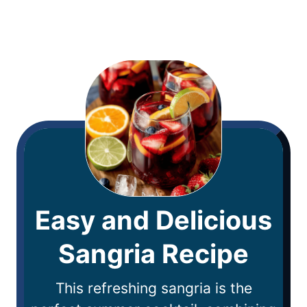
Easy and Delicious
Sangria Recipe
This refreshing sangria is the