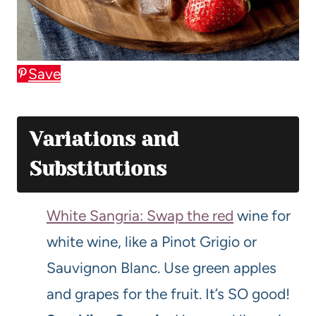
Save
Variations and
Substitutions
White Sangria: Swap the red
wine for
white wine, like a Pinot Grigio or
Sauvignon Blanc. Use green apples
and grapes for the fruit. It’s SO good!