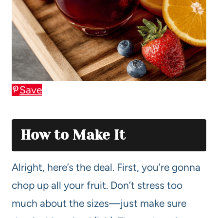
Save
How to Make It
Alright, here’s the deal. First, you’re gonna
chop up all your fruit. Don’t stress too
much about the sizes—just make sure