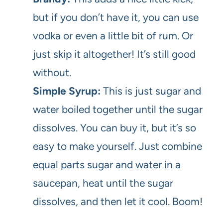
but if you don’t have it, you can use
vodka or even a little bit of rum. Or
just skip it altogether! It’s still good
without.
Simple Syrup:
This is just sugar and
water boiled together until the sugar
dissolves. You can buy it, but it’s so
easy to make yourself. Just combine
equal parts sugar and water in a
saucepan, heat until the sugar
dissolves, and then let it cool. Boom!