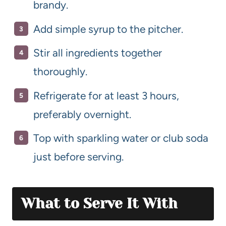
brandy.
Add simple syrup to the pitcher.
Stir all ingredients together
thoroughly.
Refrigerate for at least 3 hours,
preferably overnight.
Top with sparkling water or club soda
just before serving.
What to Serve It With