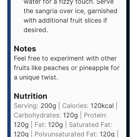
water for a fizzy touch. Serve
the sangria over ice, garnished
with additional fruit slices if
desired.
Notes
Feel free to experiment with other
fruits like peaches or pineapple for
a unique twist.
Nutrition
Serving:
200
g
|
Calories:
120
kcal
|
Carbohydrates:
120
g
|
Protein:
120
g
|
Fat:
120
g
|
Saturated Fat:
120
g
|
Polyunsaturated Fat:
120
g
|