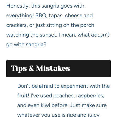
Honestly, this sangria goes with
everything! BBQ, tapas, cheese and
crackers, or just sitting on the porch
watching the sunset. I mean, what
doesn’t
go with sangria?
Tips & Mistakes
Don’t be afraid to experiment with the
fruit! I’ve used peaches, raspberries,
and even kiwi before. Just make sure
whatever you use is ripe and juicy.