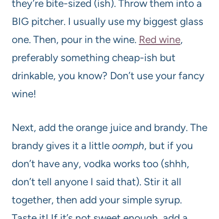
they’re bite-sized (ish). Throw them into a
BIG pitcher. I usually use my biggest glass
one. Then, pour in the wine.
Red wine
,
preferably something cheap-ish but
drinkable, you know? Don’t use your fancy
wine!
Next, add the orange juice and brandy. The
brandy gives it a little
oomph
, but if you
don’t have any, vodka works too (shhh,
don’t tell anyone I said that). Stir it all
together, then add your simple syrup.
Taste it! If it’s not sweet enough, add a