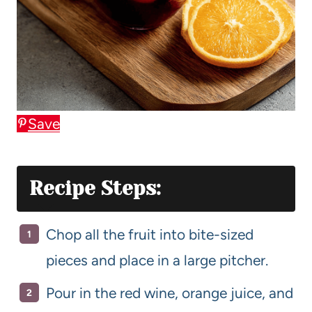
Save
Recipe Steps:
Chop all the fruit into bite-sized
pieces and place in a large pitcher.
Pour in the red wine, orange juice, and