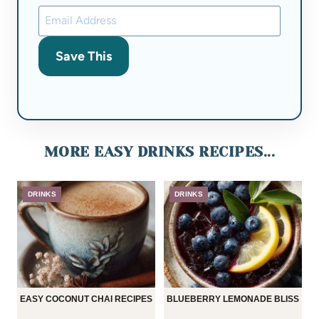
Save This
MORE EASY DRINKS RECIPES...
DRINKS
DRINKS
EASY COCONUT CHAI RECIPES
BLUEBERRY LEMONADE BLISS