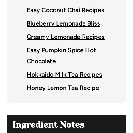
Easy Coconut Chai Recipes
Blueberry Lemonade Bliss
Creamy Lemonade Recipes
Easy Pumpkin Spice Hot
Chocolate
Hokkaido Milk Tea Recipes
Honey Lemon Tea Recipe
Ingredient Notes