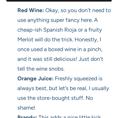
Red Wine:
Okay, so you don’t need to
use anything super fancy here. A
cheap-ish Spanish Rioja or a fruity
Merlot will do the trick. Honestly, I
once used a boxed wine in a pinch,
and it was still delicious! Just don’t
tell the wine snobs.
Orange Juice:
Freshly squeezed is
always best, but let’s be real, I usually
use the store-bought stuff. No
shame!
Brandy:
This adds a nice little kick,