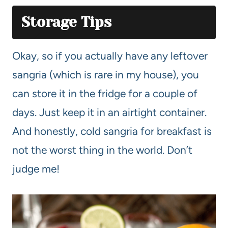
Storage Tips
Okay, so if you actually have any leftover
sangria (which is rare in my house), you
can store it in the fridge for a couple of
days. Just keep it in an airtight container.
And honestly, cold sangria for breakfast is
not the worst thing in the world. Don’t
judge me!