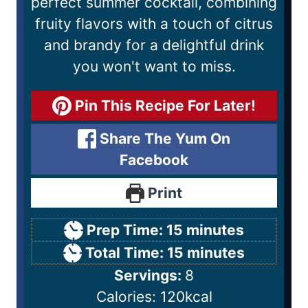
perfect summer cocktail, combining
fruity flavors with a touch of citrus
and brandy for a delightful drink
you won't want to miss.
Pin This Recipe For Later!
Share The Yum On
Facebook
Print
Prep Time:
15
minutes
Total Time:
15
minutes
Servings:
8
Calories:
120
kcal