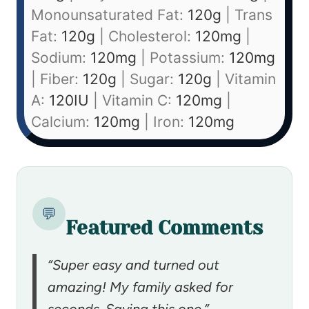
Monounsaturated Fat:
120
g
|
Trans
Fat:
120
g
|
Cholesterol:
120
mg
|
Sodium:
120
mg
|
Potassium:
120
mg
|
Fiber:
120
g
|
Sugar:
120
g
|
Vitamin
A:
120
IU
|
Vitamin C:
120
mg
|
Calcium:
120
mg
|
Iron:
120
mg
💬
Featured Comments
“Super easy and turned out
amazing! My family asked for