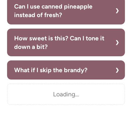
Can I use canned pineapple
instead of fresh?
How sweet is this? Can I tone it
down a bit?
What if I skip the brandy?
Loading…