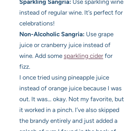
Sparkling Sangria:
Use sparkling wine
instead of regular wine. It’s perfect for
celebrations!
Non-Alcoholic Sangria:
Use grape
juice or cranberry juice instead of
wine. Add some
sparkling cider
for
fizz.
I once tried using pineapple juice
instead of orange juice because I was
out. It was… okay. Not my favorite, but
it worked in a pinch. I’ve also skipped
the brandy entirely and just added a