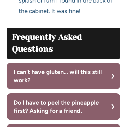
splash of rum I found in the back of
the cabinet. It was fine!
Frequently Asked
Questions
I can’t have gluten… will this still
work?
Do I have to peel the pineapple
first? Asking for a friend.