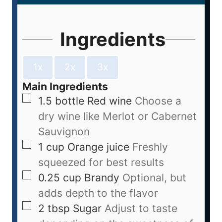
Ingredients
1x
2x
3x
Main Ingredients
1.5
bottle
Red wine
Choose a
dry wine like Merlot or Cabernet
Sauvignon
1
cup
Orange juice
Freshly
squeezed for best results
0.25
cup
Brandy
Optional, but
adds depth to the flavor
2
tbsp
Sugar
Adjust to taste