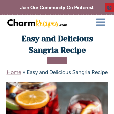
Join Our Community On Pinterest
Easy and Delicious
Sangria Recipe
DRINKS
Home
»
Easy and Delicious Sangria Recipe