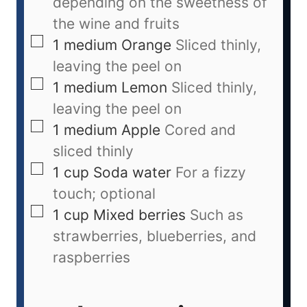
depending on the sweetness of
the wine and fruits
1
medium
Orange
Sliced thinly,
leaving the peel on
1
medium
Lemon
Sliced thinly,
leaving the peel on
1
medium
Apple
Cored and
sliced thinly
1
cup
Soda water
For a fizzy
touch; optional
1
cup
Mixed berries
Such as
strawberries, blueberries, and
raspberries