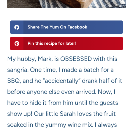
Share The Yum On Facebook
Pin this recipe for later!
My hubby, Mark, is OBSESSED with this
sangria. One time, I made a batch for a
BBQ, and he “accidentally” drank half of it
before anyone else even arrived. Now, I
have to hide it from him until the guests
show up! Our little Sarah loves the fruit
soaked in the yummy wine mix. I always