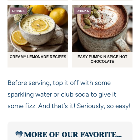
DRINKS
DRINKS
CREAMY LEMONADE RECIPES
EASY PUMPKIN SPICE HOT
CHOCOLATE
Before serving, top it off with some
sparkling water or club soda to give it
some fizz. And that’s it! Seriously, so easy!
🧡
MORE OF OUR FAVORITE…