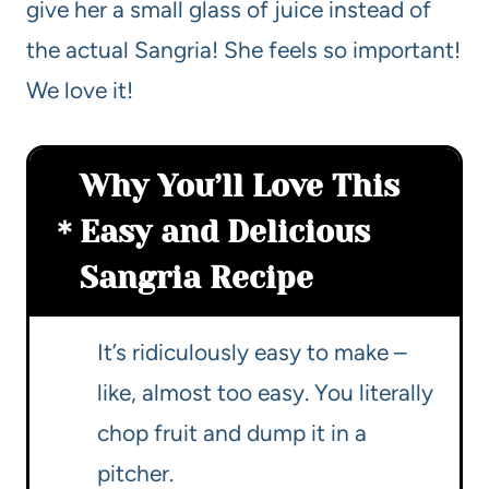
give her a small glass of juice instead of
the actual Sangria! She feels so important!
We love it!
Why You’ll Love This
Easy and Delicious
Sangria Recipe
It’s ridiculously easy to make –
like, almost too easy. You literally
chop fruit and dump it in a
pitcher.