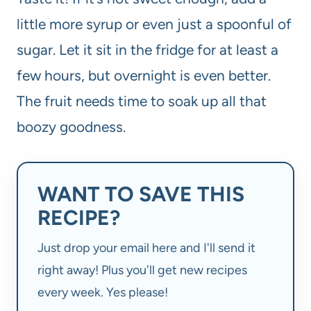
little more syrup or even just a spoonful of
sugar. Let it sit in the fridge for at least a
few hours, but overnight is even better.
The fruit needs time to soak up all that
boozy goodness.
WANT TO SAVE THIS
RECIPE?
Just drop your email here and I'll send it
right away! Plus you'll get new recipes
every week. Yes please!