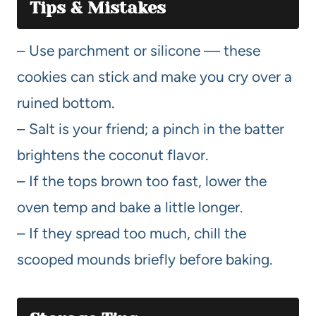
Tips & Mistakes
– Use parchment or silicone — these
cookies can stick and make you cry over a
ruined bottom.
– Salt is your friend; a pinch in the batter
brightens the coconut flavor.
– If the tops brown too fast, lower the
oven temp and bake a little longer.
– If they spread too much, chill the
scooped mounds briefly before baking.