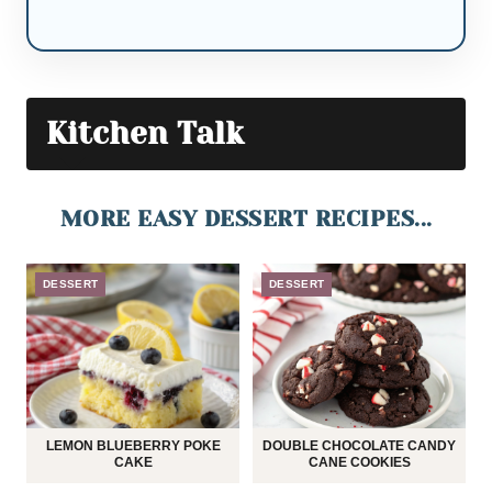
Kitchen Talk
MORE EASY DESSERT RECIPES...
DESSERT
DESSERT
LEMON BLUEBERRY POKE
DOUBLE CHOCOLATE CANDY
CAKE
CANE COOKIES