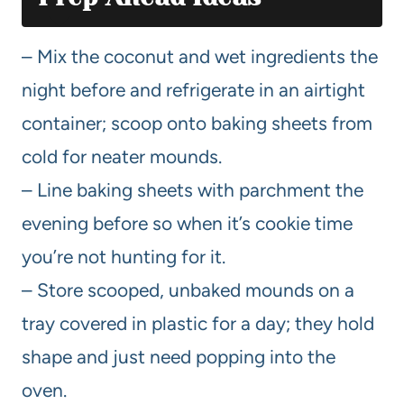
– Mix the coconut and wet ingredients the
night before and refrigerate in an airtight
container; scoop onto baking sheets from
cold for neater mounds.
– Line baking sheets with parchment the
evening before so when it’s cookie time
you’re not hunting for it.
– Store scooped, unbaked mounds on a
tray covered in plastic for a day; they hold
shape and just need popping into the
oven.