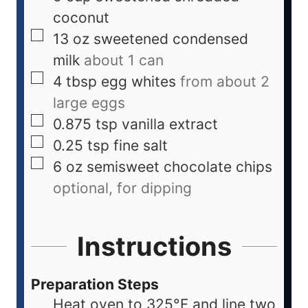
coconut
13
oz
sweetened condensed
milk
about 1 can
4
tbsp
egg whites
from about 2
large eggs
0.875
tsp
vanilla extract
0.25
tsp
fine salt
6
oz
semisweet chocolate chips
optional, for dipping
Instructions
Preparation Steps
Heat oven to 325°F and line two