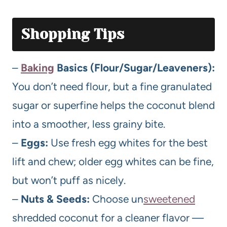
Shopping Tips
–
Baking
Basics (Flour/Sugar/Leaveners):
You don’t need flour, but a fine granulated
sugar or superfine helps the coconut blend
into a smoother, less grainy bite.
–
Eggs:
Use fresh egg whites for the best
lift and chew; older egg whites can be fine,
but won’t puff as nicely.
–
Nuts & Seeds:
Choose un
sweetened
shredded coconut for a cleaner flavor —