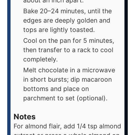
about an inch apart.
Bake 20–24 minutes, until the
edges are deeply golden and
tops are lightly toasted.
Cool on the pan for 5 minutes,
then transfer to a rack to cool
completely.
Melt chocolate in a microwave
in short bursts; dip macaroon
bottoms and place on
parchment to set (optional).
Notes
For almond flair, add 1/4 tsp almond