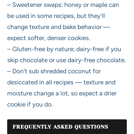
– Sweetener swaps: honey or maple can
be used in some recipes, but they’ll
change texture and bake behavior —
expect softer, denser cookies.
– Gluten-free by nature; dairy-free if you
skip chocolate or use dairy-free chocolate.
– Don’t sub shredded coconut for
desiccated in all recipes — texture and
moisture change a lot, so expect a drier
cookie if you do.
FREQUENTLY ASKED QUESTIONS