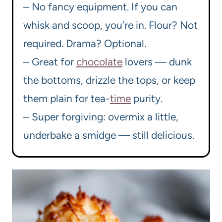
– No fancy equipment. If you can
whisk and scoop, you’re in. Flour? Not
required. Drama? Optional.
– Great for
chocolate
lovers — dunk
the bottoms, drizzle the tops, or keep
them plain for tea-
time
purity.
– Super forgiving: overmix a little,
underbake a smidge — still delicious.