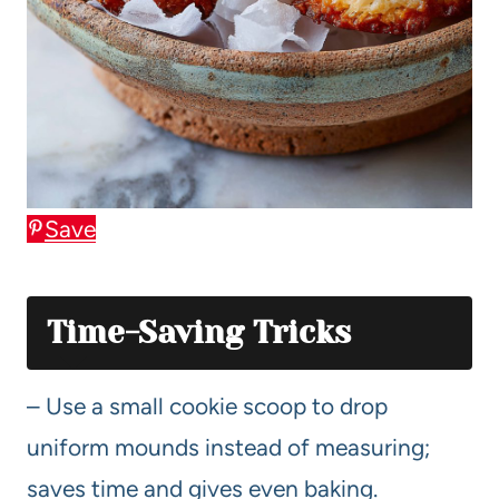
Save
Time-Saving Tricks
– Use a small cookie scoop to drop
uniform mounds instead of measuring;
saves time and gives even baking.