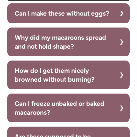
Can I make these without eggs?
Why did my macaroons spread
and not hold shape?
How do I get them nicely
browned without burning?
Can I freeze unbaked or baked
macaroons?
Are these supposed to be