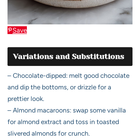
Save
Variations and Substitutions
– Chocolate-dipped: melt good chocolate
and dip the bottoms, or drizzle for a
prettier look.
– Almond macaroons: swap some vanilla
for almond extract and toss in toasted
slivered almonds for crunch.