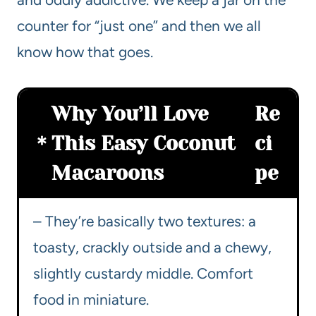
counter for “just one” and then we all
know how that goes.
Why You’ll Love
Re
This Easy Coconut
ci
Macaroons
pe
– They’re basically two textures: a
toasty, crackly outside and a chewy,
slightly custardy middle. Comfort
food in miniature.