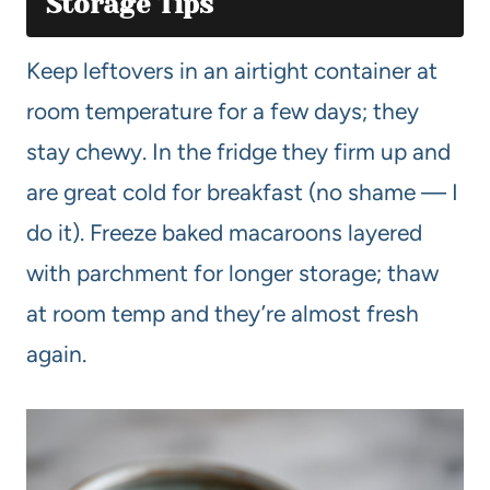
Storage Tips
Keep leftovers in an airtight container at
room temperature for a few days; they
stay chewy. In the fridge they firm up and
are great cold for breakfast (no shame — I
do it). Freeze baked macaroons layered
with parchment for longer storage; thaw
at room temp and they’re almost fresh
again.