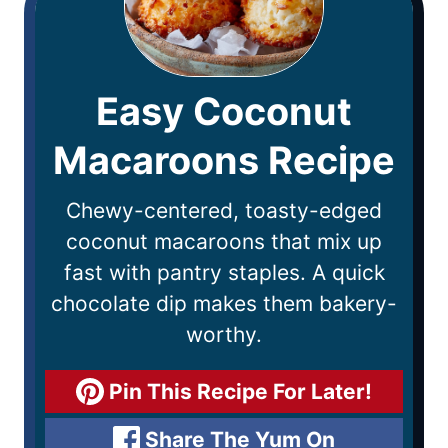
Easy Coconut
Macaroons Recipe
Chewy-centered, toasty-edged
coconut macaroons that mix up
fast with pantry staples. A quick
chocolate dip makes them bakery-
worthy.
Pin This Recipe For Later!
Share The Yum On