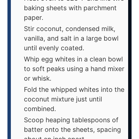
baking sheets with parchment
paper.
Stir coconut, condensed milk,
vanilla, and salt in a large bowl
until evenly coated.
Whip egg whites in a clean bowl
to soft peaks using a hand mixer
or whisk.
Fold the whipped whites into the
coconut mixture just until
combined.
Scoop heaping tablespoons of
batter onto the sheets, spacing