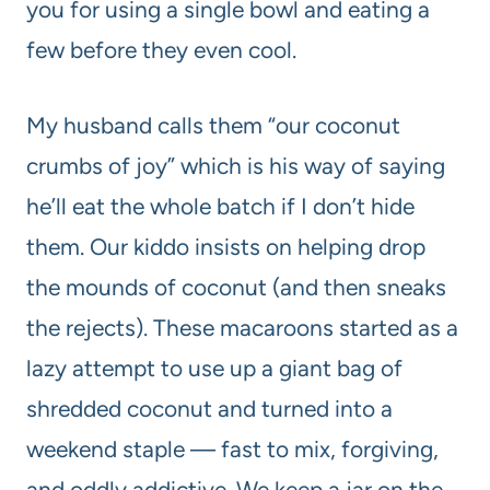
you for using a single bowl and eating a
few before they even cool.
My husband calls them “our coconut
crumbs of joy” which is his way of saying
he’ll eat the whole batch if I don’t hide
them. Our kiddo insists on helping drop
the mounds of coconut (and then sneaks
the rejects). These macaroons started as a
lazy attempt to use up a giant bag of
shredded coconut and turned into a
weekend staple — fast to mix, forgiving,
and oddly addictive. We keep a jar on the