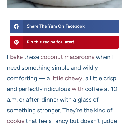
Share The Yum On Facebook
Pin this recipe for later!
I
bake
these
coconut
macaroons
when I
need something simple and wildly
comforting — a
little
chewy
, a little crisp,
and perfectly ridiculous
with
coffee at 10
a.m. or after-dinner with a glass of
something stronger. They’re the kind of
cookie
that feels fancy but doesn’t judge