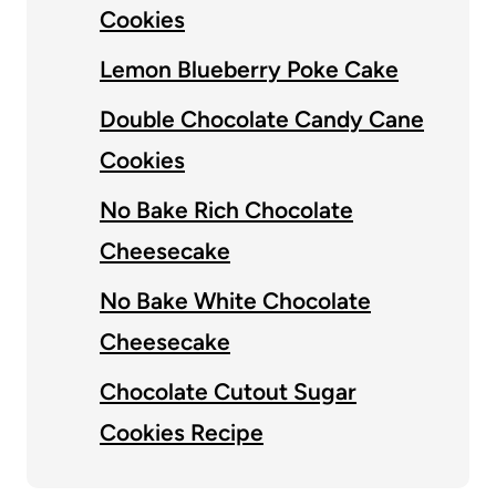
Cookies
Lemon Blueberry Poke Cake
Double Chocolate Candy Cane
Cookies
No Bake Rich Chocolate
Cheesecake
No Bake White Chocolate
Cheesecake
Chocolate Cutout Sugar
Cookies Recipe