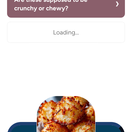
crunchy or chewy?
Loading…