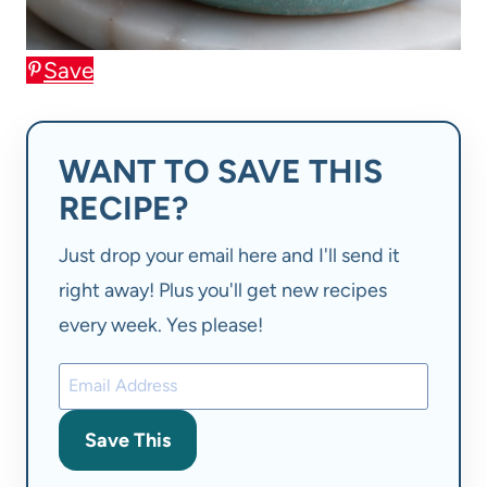
Save
WANT TO SAVE THIS
RECIPE?
Just drop your email here and I'll send it
right away! Plus you'll get new recipes
every week. Yes please!
Save This