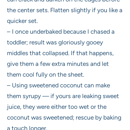
the center sets. Flatten slightly if you like a
quicker set.
– I once underbaked because I chased a
toddler; result was gloriously gooey
middles that collapsed. If that happens,
give them a few extra minutes and let
them cool fully on the sheet.
– Using sweetened coconut can make
them syrupy — if yours are leaking sweet
juice, they were either too wet or the
coconut was sweetened; rescue by baking
a touch longer.