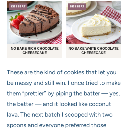
DESSERT
DESSERT
NO BAKE RICH CHOCOLATE
NO BAKE WHITE CHOCOLATE
CHEESECAKE
CHEESECAKE
These are the kind of cookies that let you
be messy and still win. I once tried to make
them “prettier” by piping the batter — yes,
the batter — and it looked like coconut
lava. The next batch I scooped with two
spoons and everyone preferred those