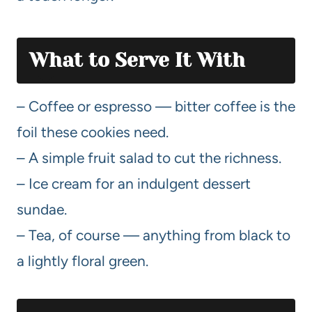
What to Serve It With
– Coffee or espresso — bitter coffee is the
foil these cookies need.
– A simple fruit salad to cut the richness.
– Ice cream for an indulgent dessert
sundae.
– Tea, of course — anything from black to
a lightly floral green.