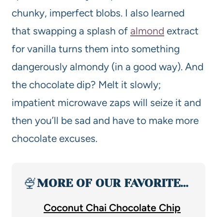
chunky, imperfect blobs. I also learned
that swapping a splash of
almond
extract
for vanilla turns them into something
dangerously almondy (in a good way). And
the chocolate dip? Melt it slowly;
impatient microwave zaps will seize it and
then you’ll be sad and have to make more
chocolate excuses.
🍨
MORE OF OUR FAVORITE…
Coconut Chai Chocolate Chip