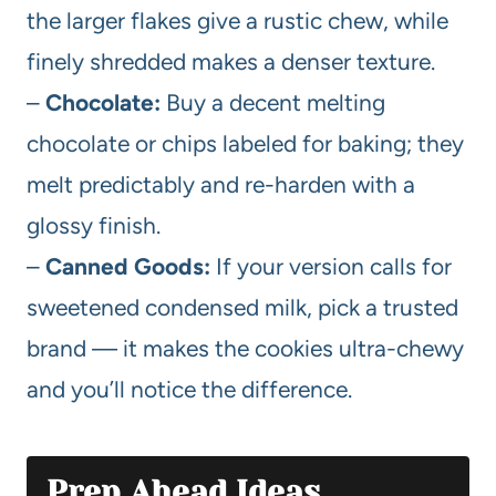
the larger flakes give a rustic chew, while
finely shredded makes a denser texture.
–
Chocolate:
Buy a decent melting
chocolate or chips labeled for baking; they
melt predictably and re-harden with a
glossy finish.
–
Canned Goods:
If your version calls for
sweetened condensed milk, pick a trusted
brand — it makes the cookies ultra-chewy
and you’ll notice the difference.
Prep Ahead Ideas