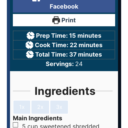
Facebook
Print
Prep Time:
15
minutes
Cook Time:
22
minutes
Total Time:
37
minutes
Servings:
24
Ingredients
1x
2x
3x
Main Ingredients
5
cup
sweetened shredded