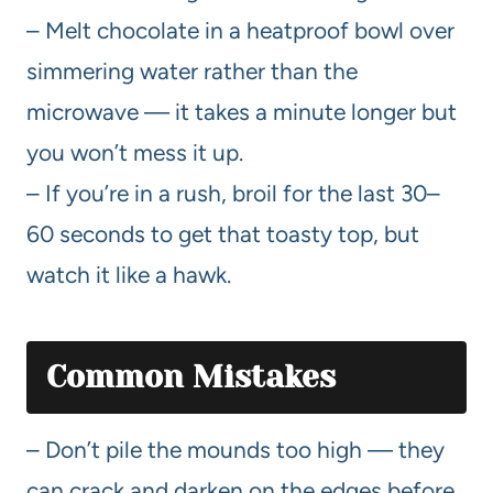
– Melt chocolate in a heatproof bowl over
simmering water rather than the
microwave — it takes a minute longer but
you won’t mess it up.
– If you’re in a rush, broil for the last 30–
60 seconds to get that toasty top, but
watch it like a hawk.
Common Mistakes
– Don’t pile the mounds too high — they
can crack and darken on the edges before