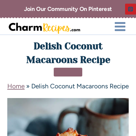
Join Our Community On Pinterest
Delish Coconut
Macaroons Recipe
DESSERT
Home
»
Delish Coconut Macaroons Recipe