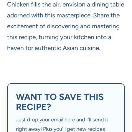
Chicken fills the air, envision a dining table
adorned with this masterpiece. Share the
excitement of discovering and mastering
this recipe, turning your kitchen into a
haven for authentic Asian cuisine.
WANT TO SAVE THIS
RECIPE?
Just drop your email here and I'll send it
right away! Plus you'll get new recipes