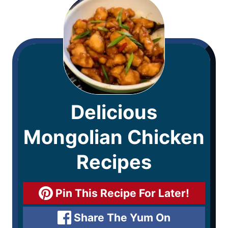
Delicious
Mongolian Chicken
Recipes
Pin This Recipe For Later!
Share The Yum On