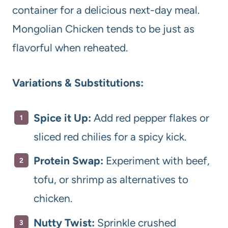
container for a delicious next-day meal.
Mongolian Chicken tends to be just as
flavorful when reheated.
Variations & Substitutions:
Spice it Up:
Add red pepper flakes or
sliced red chilies for a spicy kick.
Protein Swap:
Experiment with beef,
tofu, or shrimp as alternatives to
chicken.
Nutty Twist:
Sprinkle crushed