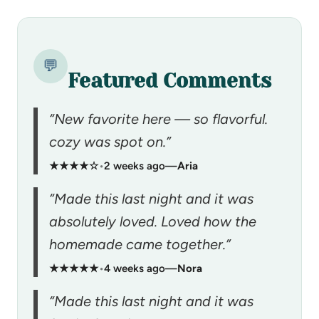
💬
Featured Comments
“New favorite here — so flavorful.
cozy was spot on.”
★★★★☆
•
2 weeks ago
—
Aria
“Made this last night and it was
absolutely loved. Loved how the
homemade came together.”
★★★★★
•
4 weeks ago
—
Nora
“Made this last night and it was