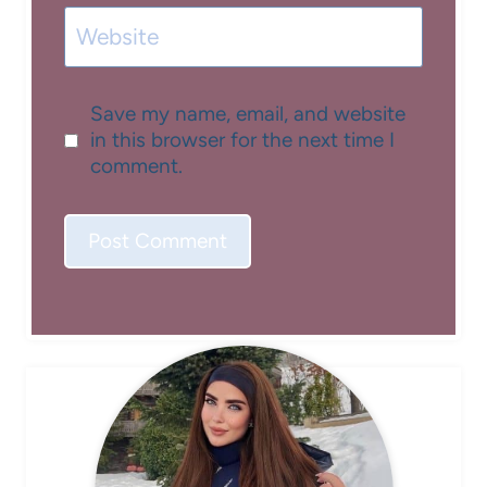
Website
Save my name, email, and website
in this browser for the next time I
comment.