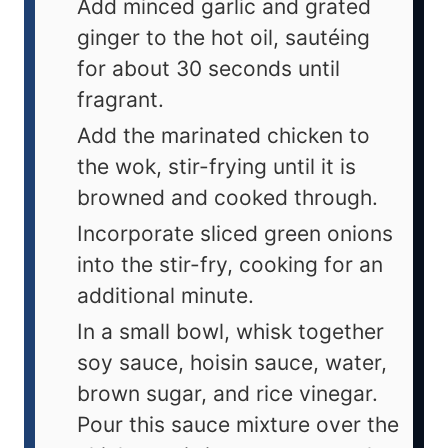
Add minced garlic and grated
ginger to the hot oil, sautéing
for about 30 seconds until
fragrant.
Add the marinated chicken to
the wok, stir-frying until it is
browned and cooked through.
Incorporate sliced green onions
into the stir-fry, cooking for an
additional minute.
In a small bowl, whisk together
soy sauce, hoisin sauce, water,
brown sugar, and rice vinegar.
Pour this sauce mixture over the