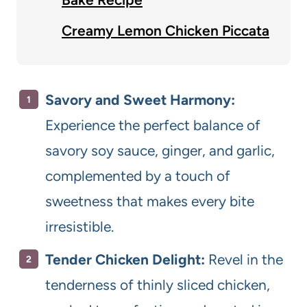
Creamy Lemon Chicken Piccata
Savory and Sweet Harmony:
Experience the perfect balance of
savory soy sauce, ginger, and garlic,
complemented by a touch of
sweetness that makes every bite
irresistible.
Tender Chicken Delight:
Revel in the
tenderness of thinly sliced chicken,