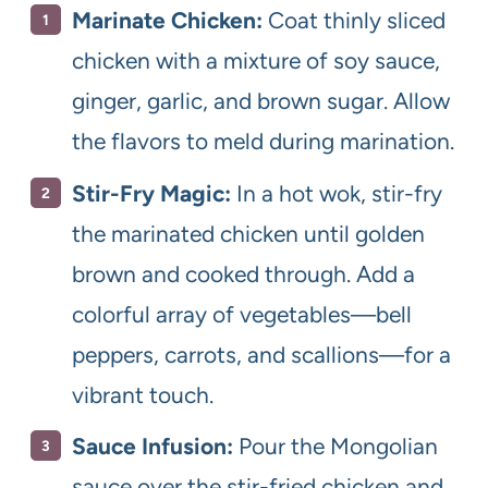
Marinate Chicken:
Coat thinly sliced
chicken with a mixture of soy sauce,
ginger, garlic, and brown sugar. Allow
the flavors to meld during marination.
Stir-Fry Magic:
In a hot wok, stir-fry
the marinated chicken until golden
brown and cooked through. Add a
colorful array of vegetables—bell
peppers, carrots, and scallions—for a
vibrant touch.
Sauce Infusion:
Pour the Mongolian
sauce over the stir-fried chicken and