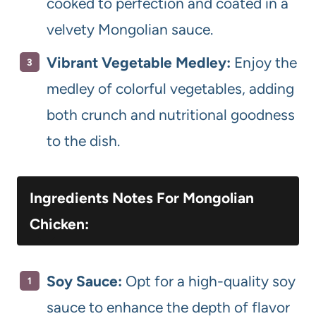
cooked to perfection and coated in a
velvety Mongolian sauce.
Vibrant Vegetable Medley:
Enjoy the
medley of colorful vegetables, adding
both crunch and nutritional goodness
to the dish.
Ingredients Notes For Mongolian
Chicken:
Soy Sauce:
Opt for a high-quality soy
sauce to enhance the depth of flavor