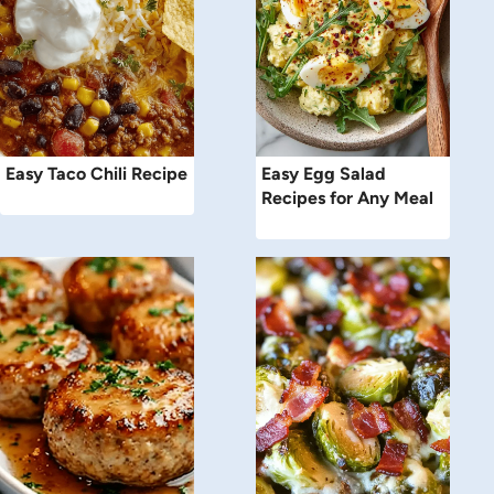
Easy Taco Chili Recipe
Easy Egg Salad
Recipes for Any Meal