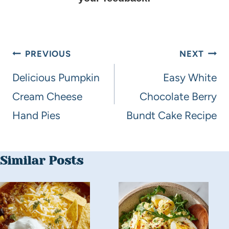
PREVIOUS
NEXT
Delicious Pumpkin
Easy White
Cream Cheese
Chocolate Berry
Hand Pies
Bundt Cake Recipe
Similar Posts