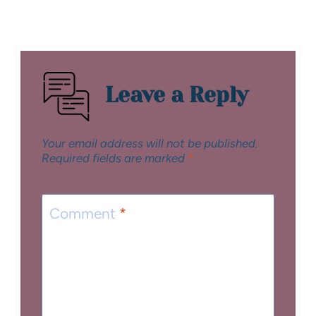
Leave a Reply
Your email address will not be published.
Required fields are marked
*
Comment
*