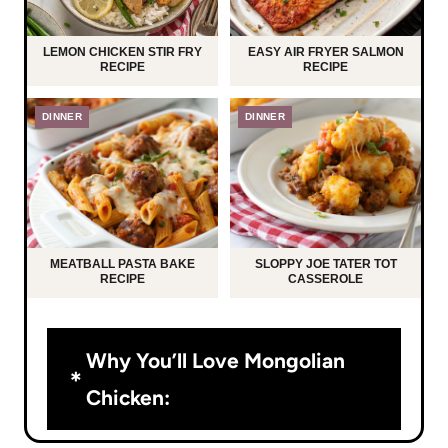
LEMON CHICKEN STIR FRY
EASY AIR FRYER SALMON
RECIPE
RECIPE
DINNER
DINNER
MEATBALL PASTA BAKE
SLOPPY JOE TATER TOT
RECIPE
CASSEROLE
Why You’ll Love Mongolian
Chicken: