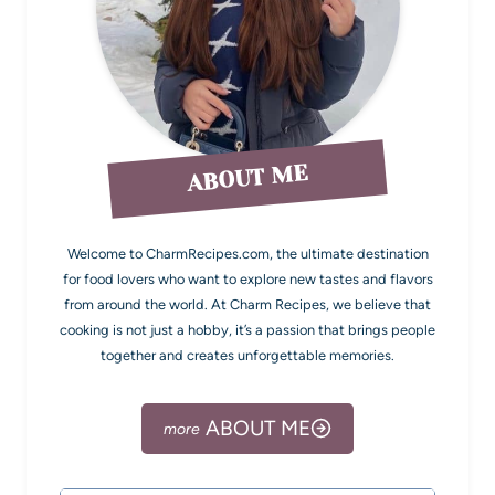
ABOUT ME
Welcome to CharmRecipes.com, the ultimate destination
for food lovers who want to explore new tastes and flavors
from around the world. At Charm Recipes, we believe that
cooking is not just a hobby, it’s a passion that brings people
together and creates unforgettable memories.
ABOUT ME