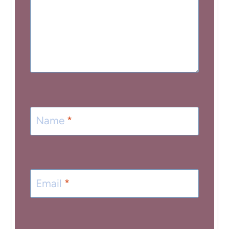
Name
*
Email
*