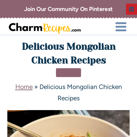
Join Our Community On Pinterest
Delicious Mongolian
Chicken Recipes
DINNER
Home
»
Delicious Mongolian Chicken
Recipes