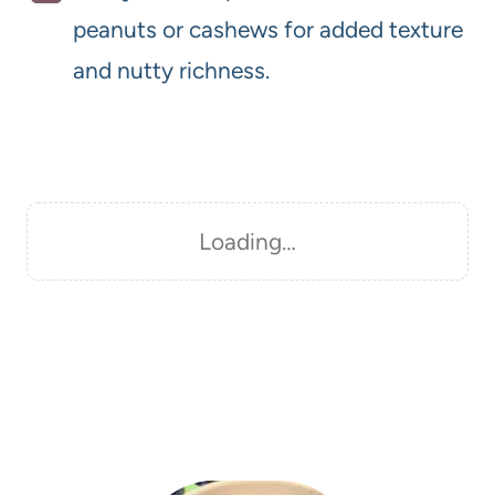
peanuts or cashews for added texture
and nutty richness.
Loading…