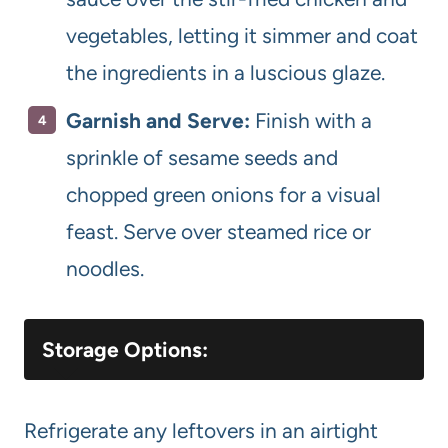
vegetables, letting it simmer and coat
the ingredients in a luscious glaze.
Garnish and Serve:
Finish with a
sprinkle of sesame seeds and
chopped green onions for a visual
feast. Serve over steamed rice or
noodles.
Storage Options:
Refrigerate any leftovers in an airtight