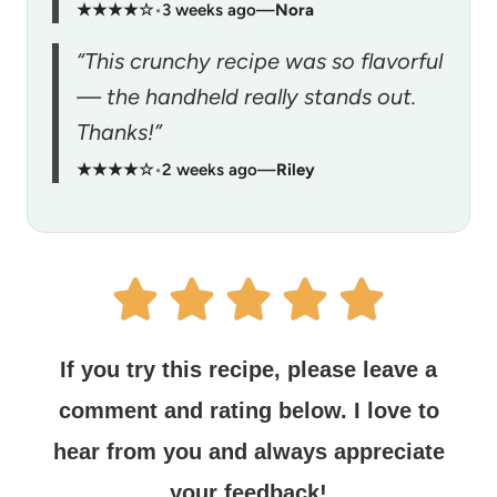
★★★★☆
•
3 weeks ago
—
Nora
“This crunchy recipe was so flavorful
— the handheld really stands out.
Thanks!”
★★★★☆
•
2 weeks ago
—
Riley
If you try this recipe, please leave a
comment and rating below.
I love to
hear from you and always appreciate
your feedback!