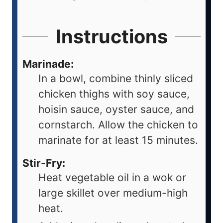
Instructions
Marinade:
In a bowl, combine thinly sliced
chicken thighs with soy sauce,
hoisin sauce, oyster sauce, and
cornstarch. Allow the chicken to
marinate for at least 15 minutes.
Stir-Fry:
Heat vegetable oil in a wok or
large skillet over medium-high
heat.