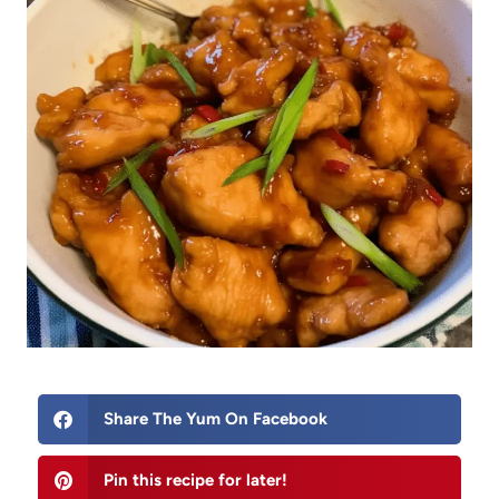
Share The Yum On Facebook
Pin this recipe for later!