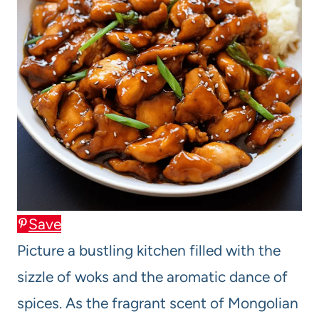
Save
Picture a bustling kitchen filled with the
sizzle of woks and the aromatic dance of
spices. As the fragrant scent of Mongolian