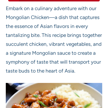
Embark on a culinary adventure with our
Mongolian Chicken—a dish that captures
the essence of Asian flavors in every
tantalizing bite. This recipe brings together
succulent chicken, vibrant vegetables, and
a signature Mongolian sauce to create a
symphony of taste that will transport your
taste buds to the heart of Asia.