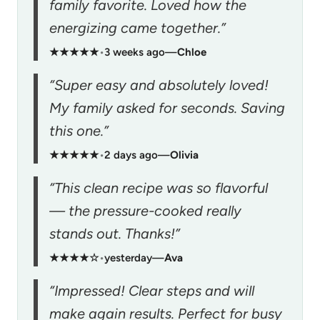
family favorite. Loved how the
energizing came together.”
★★★★★
•
3 weeks ago
—
Chloe
“Super easy and absolutely loved!
My family asked for seconds. Saving
this one.”
★★★★★
•
2 days ago
—
Olivia
“This clean recipe was so flavorful
— the pressure-cooked really
stands out. Thanks!”
★★★★☆
•
yesterday
—
Ava
“Impressed! Clear steps and will
make again results. Perfect for busy