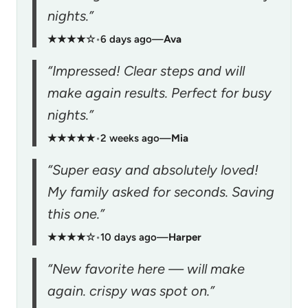
nights.”
★★★★☆
•
6 days ago
—
Ava
“Impressed! Clear steps and will
make again results. Perfect for busy
nights.”
★★★★★
•
2 weeks ago
—
Mia
“Super easy and absolutely loved!
My family asked for seconds. Saving
this one.”
★★★★☆
•
10 days ago
—
Harper
“New favorite here — will make
again. crispy was spot on.”