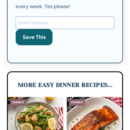
every week. Yes please!
Save This
MORE EASY DINNER RECIPES...
DINNER
DINNER