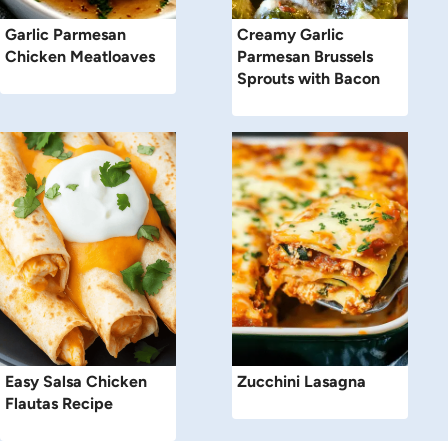
Garlic Parmesan
Creamy Garlic
Chicken Meatloaves
Parmesan Brussels
Sprouts with Bacon
Easy Salsa Chicken
Zucchini Lasagna
Flautas Recipe