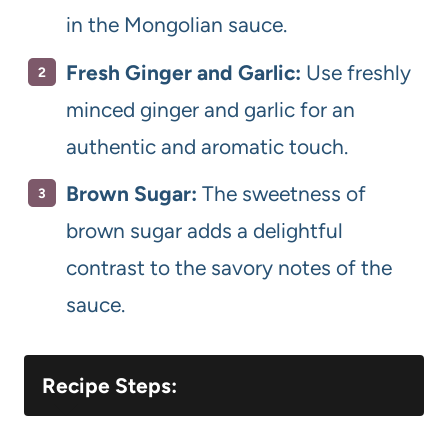
in the Mongolian sauce.
Fresh Ginger and Garlic:
Use freshly
minced ginger and garlic for an
authentic and aromatic touch.
Brown Sugar:
The sweetness of
brown sugar adds a delightful
contrast to the savory notes of the
sauce.
Recipe Steps: