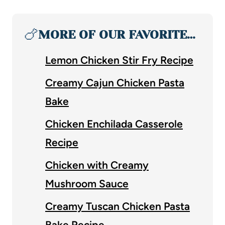
🍗
MORE OF OUR FAVORITE…
Lemon Chicken Stir Fry Recipe
Creamy Cajun Chicken Pasta
Bake
Chicken Enchilada Casserole
Recipe
Chicken with Creamy
Mushroom Sauce
Creamy Tuscan Chicken Pasta
Bake Recipe