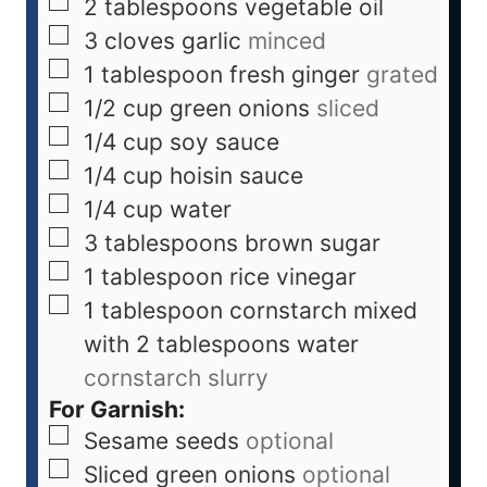
2
tablespoons
vegetable oil
3
cloves
garlic
minced
1
tablespoon
fresh ginger
grated
1/2
cup
green onions
sliced
1/4
cup
soy sauce
1/4
cup
hoisin sauce
1/4
cup
water
3
tablespoons
brown sugar
1
tablespoon
rice vinegar
1
tablespoon
cornstarch mixed
with 2 tablespoons water
cornstarch slurry
For Garnish:
Sesame seeds
optional
Sliced green onions
optional