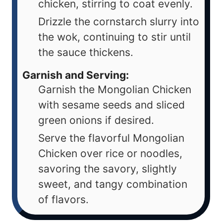
chicken, stirring to coat evenly.
Drizzle the cornstarch slurry into
the wok, continuing to stir until
the sauce thickens.
Garnish and Serving:
Garnish the Mongolian Chicken
with sesame seeds and sliced
green onions if desired.
Serve the flavorful Mongolian
Chicken over rice or noodles,
savoring the savory, slightly
sweet, and tangy combination
of flavors.