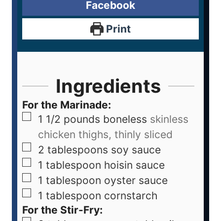
Facebook
Print
Ingredients
For the Marinade:
1 1/2
pounds
boneless
skinless
chicken thighs, thinly sliced
2
tablespoons
soy sauce
1
tablespoon
hoisin sauce
1
tablespoon
oyster sauce
1
tablespoon
cornstarch
For the Stir-Fry: