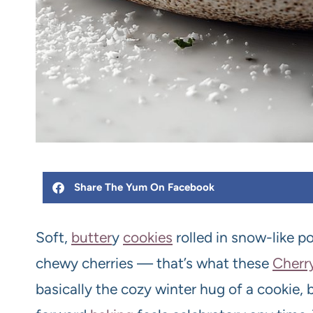
Share The Yum On Facebook
Soft,
butter
y
cookies
rolled in snow-like 
chewy cherries — that’s what these
Cherr
basically the cozy winter hug of a cookie, 