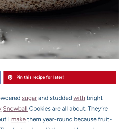
Pin this recipe for later!
powdered
sugar
and studded
with
bright
y
Snowball
Cookies are all about. They’re
but I
make
them year-round because fruit-