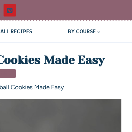
t
ALL RECIPES
BY COURSE
Cookies Made Easy
SSERT
ball Cookies Made Easy