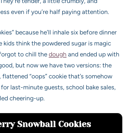
They’re tender, a little crumbly, and
ess even if you’re half paying attention.
es” because he’ll inhale six before dinner
he kids think the powdered sugar is magic
forgot to chill the
dough
and ended up with
 good, but now we have two versions: the
, flattened “oops” cookie that’s somehow
for last-minute guests, school bake sales,
ed cheering-up.
erry Snowball Cookies