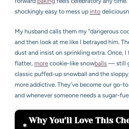
forward
baking
feels celebratory any time. 
shockingly easy to mess up
into
deliciousn
My husband calls them my “dangerous cooki
and then look at me like I betrayed him. T
dust and insist on sprinkling extra. Once, I 
flatter,
more
cookie-like snow
balls
— still
classic puffed-up snowball and the sloppy
more addictive. They’ve become our go-to 
and whenever someone needs a sugar-fuel
Why You’ll Love This Ch