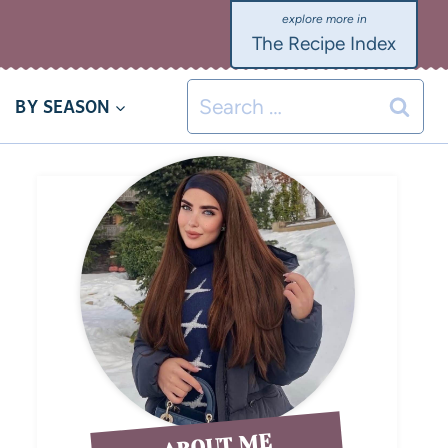
The Recipe Index
BY SEASON
ABOUT ME