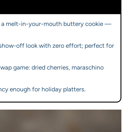
 in a melt-in-your-mouth buttery cookie —
how-off look with zero effort; perfect for
 swap game: dried cherries, maraschino
ncy enough for holiday platters.