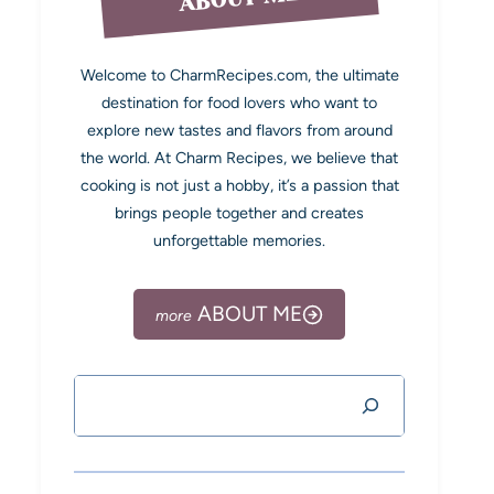
Welcome to CharmRecipes.com, the ultimate
destination for food lovers who want to
explore new tastes and flavors from around
the world. At Charm Recipes, we believe that
cooking is not just a hobby, it’s a passion that
brings people together and creates
unforgettable memories.
ABOUT ME