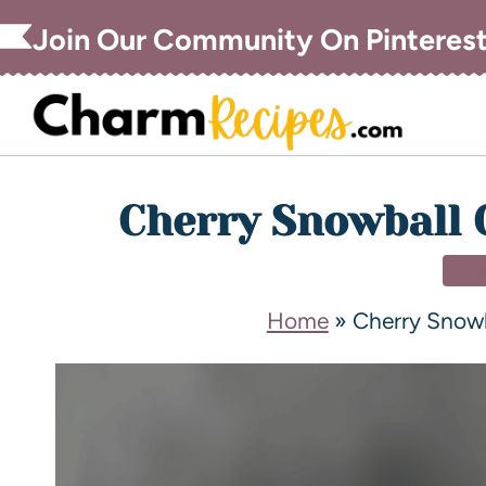
Join Our Community On Pinteres
Cherry Snowball 
DE
Home
»
Cherry Snow