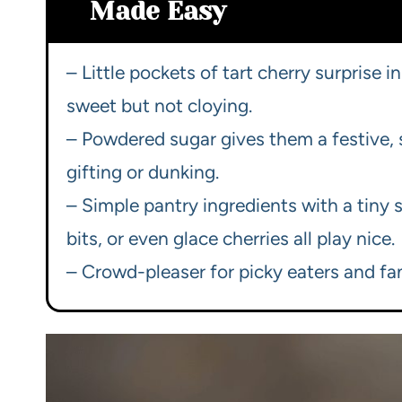
Made Easy
– Little pockets of tart cherry surprise
sweet but not cloying.
– Powdered sugar gives them a festive, s
gifting or dunking.
– Simple pantry ingredients with a tiny
bits, or even glace cherries all play nice.
– Crowd-pleaser for picky eaters and fa