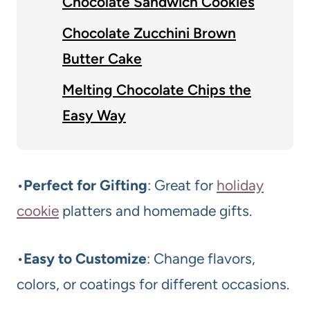
Chocolate Sandwich Cookies
Chocolate Zucchini Brown
Butter Cake
Melting Chocolate Chips the
Easy Way
•
Perfect for Gifting
: Great for
holiday
cookie
platters and homemade gifts.
•
Easy to Customize
: Change flavors,
colors, or coatings for different occasions.