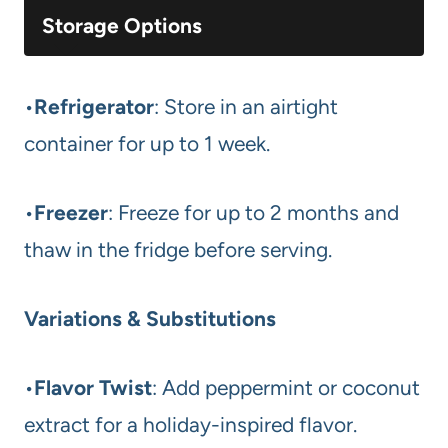
Storage Options
•
Refrigerator
: Store in an airtight
container for up to 1 week.
•
Freezer
: Freeze for up to 2 months and
thaw in the fridge before serving.
Variations & Substitutions
•
Flavor Twist
: Add peppermint or coconut
extract for a holiday-inspired flavor.