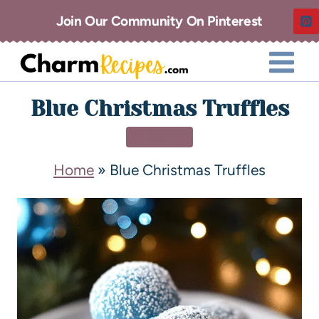
Join Our Community On Pinterest
Blue Christmas Truffles
DESSERT
Home
»
Blue Christmas Truffles