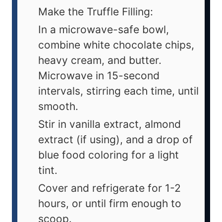
Make the Truffle Filling:
In a microwave-safe bowl,
combine white chocolate chips,
heavy cream, and butter.
Microwave in 15-second
intervals, stirring each time, until
smooth.
Stir in vanilla extract, almond
extract (if using), and a drop of
blue food coloring for a light
tint.
Cover and refrigerate for 1-2
hours, or until firm enough to
scoop.