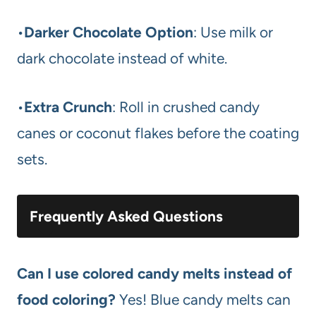
•
Darker Chocolate Option
: Use milk or
dark chocolate instead of white.
•
Extra Crunch
: Roll in crushed candy
canes or coconut flakes before the coating
sets.
Frequently Asked Questions
Can I use colored candy melts instead of
food coloring?
Yes! Blue candy melts can