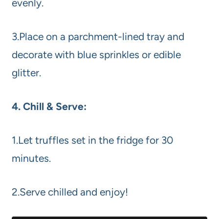
evenly.
3.Place on a parchment-lined tray and
decorate with blue sprinkles or edible
glitter.
4. Chill & Serve:
1.Let truffles set in the fridge for 30
minutes.
2.Serve chilled and enjoy!