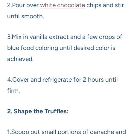
2.Pour over
white chocolate
chips and stir
until smooth.
3.Mix in vanilla extract and a few drops of
blue food coloring until desired color is
achieved.
4.Cover and refrigerate for 2 hours until
firm.
2. Shape the Truffles:
1.Scoop out small portions of ganache and