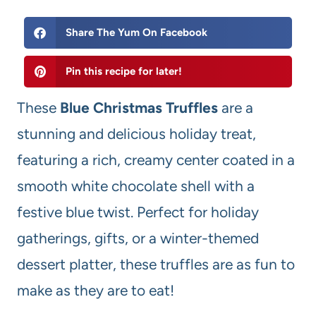
Share The Yum On Facebook
Pin this recipe for later!
These
Blue Christmas Truffles
are a
stunning and delicious holiday treat,
featuring a rich, creamy center coated in a
smooth white chocolate shell with a
festive blue twist. Perfect for holiday
gatherings, gifts, or a winter-themed
dessert platter, these truffles are as fun to
make as they are to eat!