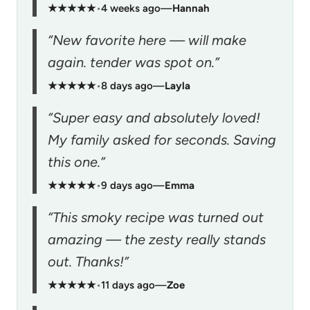
★★★★★
•
4 weeks ago
—
Hannah
“New favorite here — will make
again. tender was spot on.”
★★★★★
•
8 days ago
—
Layla
“Super easy and absolutely loved!
My family asked for seconds. Saving
this one.”
★★★★★
•
9 days ago
—
Emma
“This smoky recipe was turned out
amazing — the zesty really stands
out. Thanks!”
★★★★★
•
11 days ago
—
Zoe