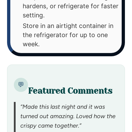
hardens, or refrigerate for faster
setting.
Store in an airtight container in
the refrigerator for up to one
week.
💬
Featured Comments
“Made this last night and it was
turned out amazing. Loved how the
crispy came together.”