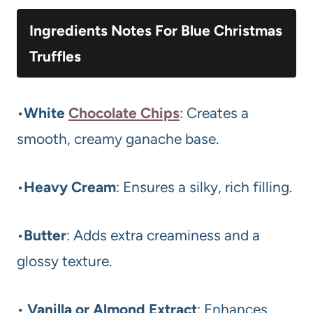
Ingredients Notes For Blue Christmas
Truffles
•
White
Chocolate Chips
: Creates a
smooth, creamy ganache base.
•
Heavy Cream
: Ensures a silky, rich filling.
•
Butter
: Adds extra creaminess and a
glossy texture.
•
Vanilla or Almond Extract
: Enhances