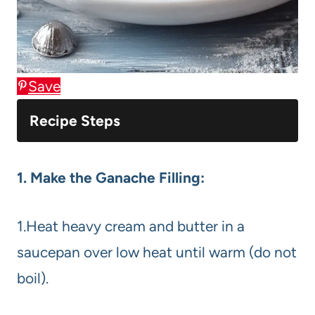
Save
Recipe Steps
1. Make the Ganache Filling:
1.Heat heavy cream and butter in a
saucepan over low heat until warm (do not
boil).