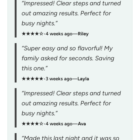
“Impressed! Clear steps and turned
out amazing results. Perfect for
busy nights.”
★★★★☆
•
4 weeks ago
—
Riley
“Super easy and so flavorful! My
family asked for seconds. Saving
this one.”
★★★★★
•
3 weeks ago
—
Layla
“Impressed! Clear steps and turned
out amazing results. Perfect for
busy nights.”
★★★★☆
•
4 weeks ago
—
Ava
“Made this last night and it was so