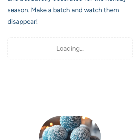
season. Make a batch and watch them
disappear!
Loading…