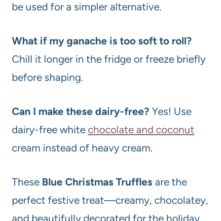
be used for a simpler alternative.
What if my ganache is too soft to roll?
Chill it longer in the fridge or freeze briefly
before shaping.
Can I make these dairy-free?
Yes! Use
dairy-free white
chocolate and coconut
cream instead of heavy cream.
These
Blue Christmas Truffles
are the
perfect festive treat—creamy, chocolatey,
and beautifully decorated for the holiday