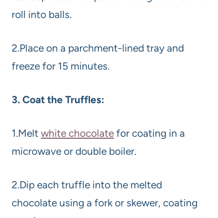
roll into balls.
2.Place on a parchment-lined tray and
freeze for 15 minutes.
3. Coat the Truffles:
1.Melt
white chocolate
for coating in a
microwave or double boiler.
2.Dip each truffle into the melted
chocolate using a fork or skewer, coating