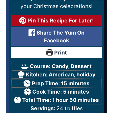
your Christmas celebrations!
Pin This Recipe For Later!
Share The Yum On
Facebook
Print
Course:
Candy, Dessert
Kitchen:
American, holiday
Prep Time:
15
minutes
Cook Time:
5
minutes
Total Time:
1
hour
50
minutes
Servings:
24
truffles