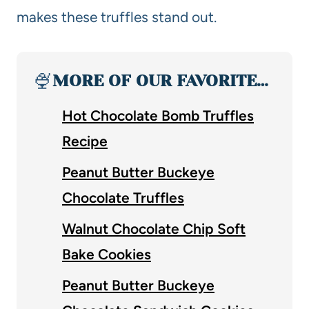
makes these truffles stand out.
🍨
MORE OF OUR FAVORITE…
Hot Chocolate Bomb Truffles
Recipe
Peanut Butter Buckeye
Chocolate Truffles
Walnut Chocolate Chip Soft
Bake Cookies
Peanut Butter Buckeye