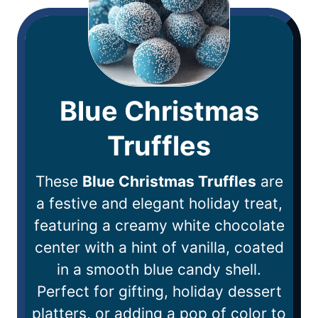
Blue Christmas
Truffles
These
Blue Christmas Truffles
are
a festive and elegant holiday treat,
featuring a creamy white chocolate
center with a hint of vanilla, coated
in a smooth blue candy shell.
Perfect for gifting, holiday dessert
platters, or adding a pop of color to