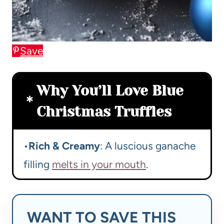
Save
Why You’ll Love Blue
Christmas Truffles
•
Rich & Creamy
: A luscious ganache
filling
melts in your mouth
.
WANT TO SAVE THIS