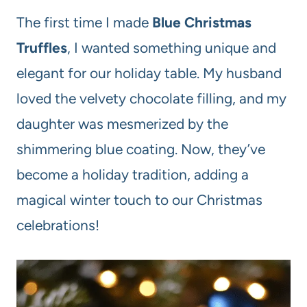
The first time I made
Blue Christmas
Truffles
, I wanted something unique and
elegant for our holiday table. My husband
loved the velvety chocolate filling, and my
daughter was mesmerized by the
shimmering blue coating. Now, they’ve
become a holiday tradition, adding a
magical winter touch to our Christmas
celebrations!