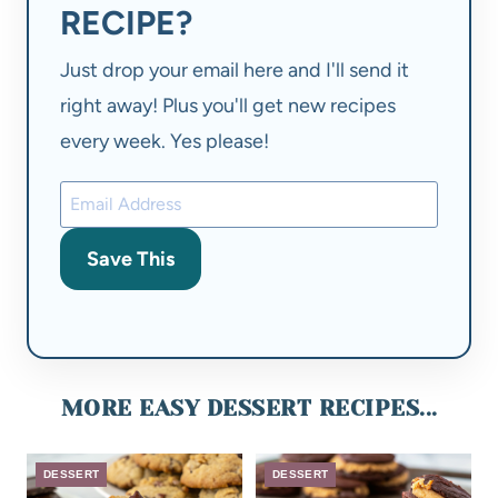
RECIPE?
Just drop your email here and I'll send it
right away! Plus you'll get new recipes
every week. Yes please!
Save This
MORE EASY DESSERT RECIPES...
DESSERT
DESSERT