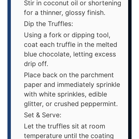
Stir in coconut oil or shortening
for a thinner, glossy finish.
Dip the Truffles:
Using a fork or dipping tool,
coat each truffle in the melted
blue chocolate, letting excess
drip off.
Place back on the parchment
paper and immediately sprinkle
with white sprinkles, edible
glitter, or crushed peppermint.
Set & Serve:
Let the truffles sit at room
temperature until the coating