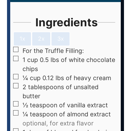
Ingredients
1x
2x
3x
For the Truffle Filling:
1
cup
0.5 lbs of white chocolate
chips
¼
cup
0.12 lbs of heavy cream
2
tablespoons
of unsalted
butter
½
teaspoon
of vanilla extract
¼
teaspoon
of almond extract
optional, for extra flavor