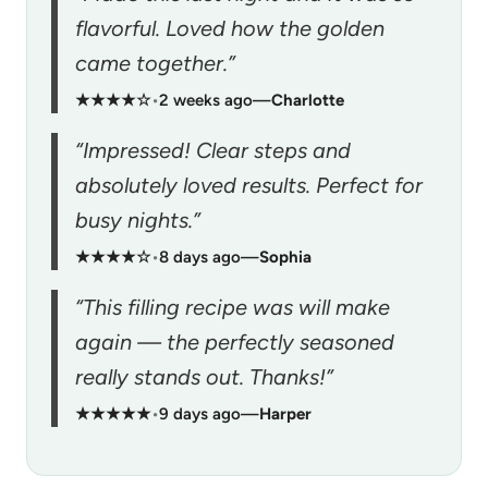
flavorful. Loved how the golden
came together.”
★★★★☆
•
2 weeks ago
—
Charlotte
“Impressed! Clear steps and
absolutely loved results. Perfect for
busy nights.”
★★★★☆
•
8 days ago
—
Sophia
“This filling recipe was will make
again — the perfectly seasoned
really stands out. Thanks!”
★★★★★
•
9 days ago
—
Harper