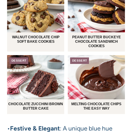
WALNUT CHOCOLATE CHIP
PEANUT BUTTER BUCKEYE
SOFT BAKE COOKIES
CHOCOLATE SANDWICH
COOKIES
DESSERT
DESSERT
CHOCOLATE ZUCCHINI BROWN
MELTING CHOCOLATE CHIPS
BUTTER CAKE
THE EASY WAY
•
Festive & Elegant
: A unique blue hue