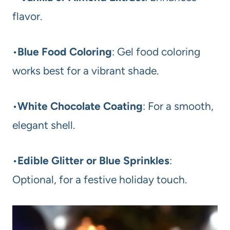
flavor.
•
Blue Food Coloring
: Gel food coloring
works best for a vibrant shade.
•
White Chocolate Coating
: For a smooth,
elegant shell.
•
Edible Glitter or Blue Sprinkles
:
Optional, for a festive holiday touch.