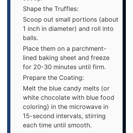
Shape the Truffles:
Scoop out small portions (about
1 inch in diameter) and roll into
balls.
Place them on a parchment-
lined baking sheet and freeze
for 20-30 minutes until firm.
Prepare the Coating:
Melt the blue candy melts (or
white chocolate with blue food
coloring) in the microwave in
15-second intervals, stirring
each time until smooth.