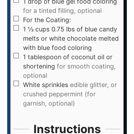
1
drop of blue gel food coloring
for a tinted filling, optional
For the Coating:
1 ½
cups
0.75 lbs of blue candy
melts or white chocolate melted
with blue food coloring
1
tablespoon
of coconut oil or
shortening
for smooth coating,
optional
White sprinkles
edible glitter, or
crushed peppermint (for
garnish, optional)
Instructions