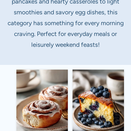
pancakes and hearty casseroles to light
smoothies and savory egg dishes, this
category has something for every morning
craving. Perfect for everyday meals or
leisurely weekend feasts!