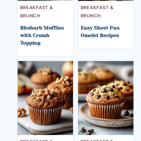
BREAKFAST &
BREAKFAST &
BRUNCH
BRUNCH
Rhubarb Muffins
Easy Sheet Pan
with Crumb
Omelet Recipes
Topping