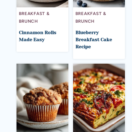
BREAKFAST &
BREAKFAST &
BRUNCH
BRUNCH
Cinnamon Rolls
Blueberry
Made Easy
Breakfast Cake
Recipe