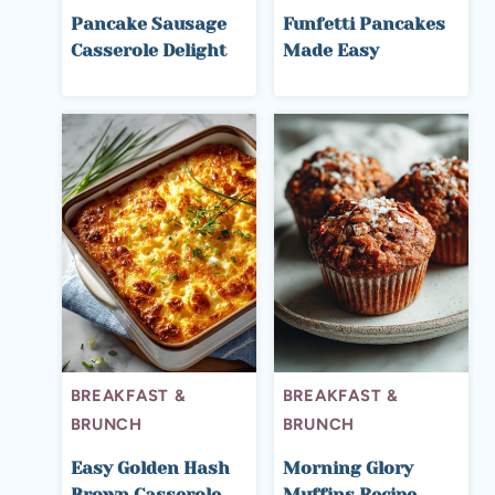
Pancake Sausage
Funfetti Pancakes
Casserole Delight
Made Easy
BREAKFAST &
BREAKFAST &
BRUNCH
BRUNCH
Easy Golden Hash
Morning Glory
Brown Casserole
Muffins Recipe