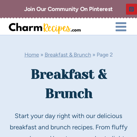
Skip
Join Our Community On Pinterest
to
content
Home
»
Breakfast & Brunch
»
Page 2
Breakfast &
Brunch
Start your day right with our delicious
breakfast and brunch recipes. From fluffy