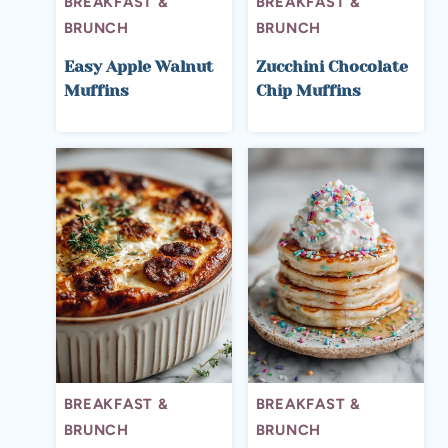
BREAKFAST &
BREAKFAST &
BRUNCH
BRUNCH
Easy Apple Walnut
Zucchini Chocolate
Muffins
Chip Muffins
BREAKFAST &
BREAKFAST &
BRUNCH
BRUNCH