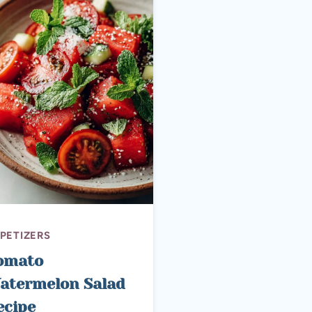
PETIZERS
omato
atermelon Salad
ecipe