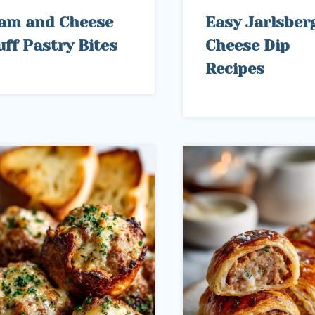
am and Cheese
Easy Jarlsber
uff Pastry Bites
Cheese Dip
Recipes