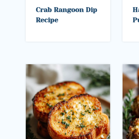
Crab Rangoon Dip
H
Recipe
P