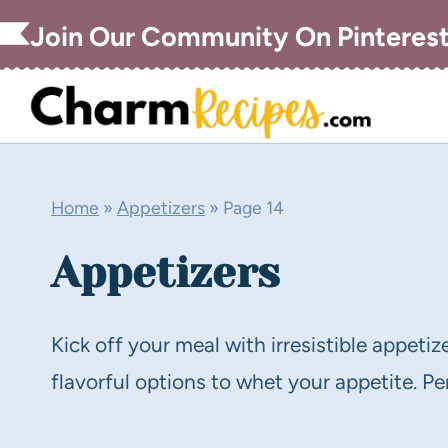
Skip
Join Our Community On Pinteres
to
content
Home
»
Appetizers
»
Page 14
Appetizers
Kick off your meal with irresistible appetiz
flavorful options to whet your appetite. Per