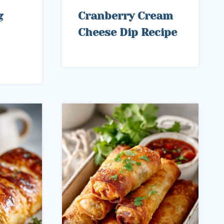
g
Cranberry Cream
Cheese Dip Recipe