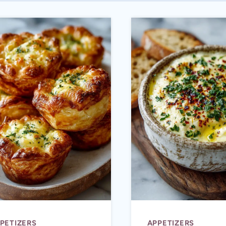
PETIZERS
APPETIZERS