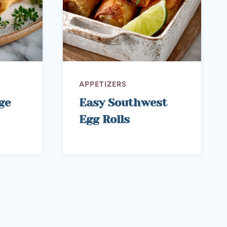
APPETIZERS
ge
Easy Southwest
Egg Rolls