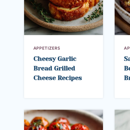
APPETIZERS
AP
Cheesy Garlic
S
Bread Grilled
B
Cheese Recipes
B