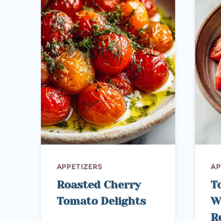
APPETIZERS
AP
Roasted Cherry
T
Tomato Delights
W
R