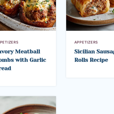
PETIZERS
APPETIZERS
avory Meatball
Sicilian Sausa
ombs with Garlic
Rolls Recipe
read