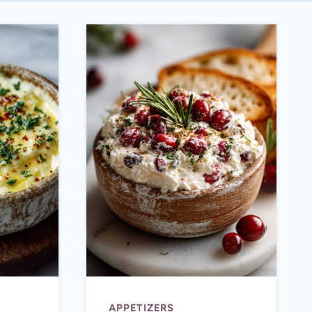
APPETIZERS