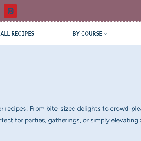
t
ALL RECIPES
BY COURSE
er recipes! From bite-sized delights to crowd-plea
fect for parties, gatherings, or simply elevating