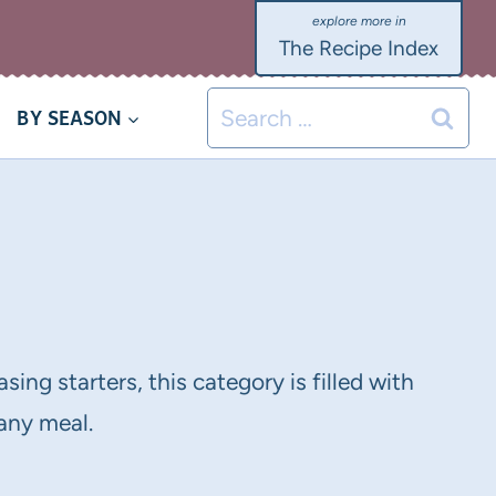
The Recipe Index
Search
BY SEASON
for:
sing starters, this category is filled with
 any meal.