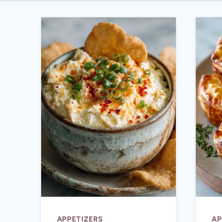
APPETIZERS
AP